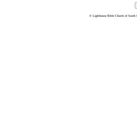
© Lighthouse Bible Church of South Flo