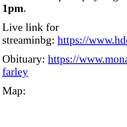
1pm
.
Live link for
streaminbg:
https://www.hd
Obituary:
https://www.mona
farley
Map: