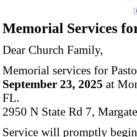
Memorial Services fo
Dear Church Family,
Memorial services for Pasto
September 23, 2025
at Mon
FL.
2950 N State Rd 7, Margat
Service will promptly begi