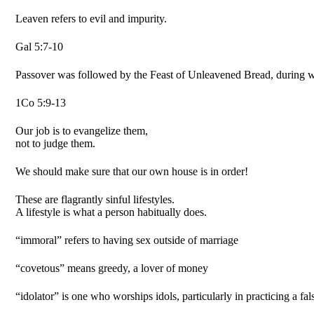
Leaven refers to evil and impurity.
Gal 5:7-10
Passover was followed by the Feast of Unleavened Bread, during w
1Co 5:9-13
Our job is to evangelize them,
not to judge them.
We should make sure that our own house is in order!
These are flagrantly sinful lifestyles.
A lifestyle is what a person habitually does.
“immoral” refers to having sex outside of marriage
“covetous” means greedy, a lover of money
“idolator” is one who worships idols, particularly in practicing a fal