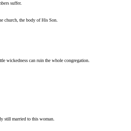
bers suffer.
the church, the body of His Son.
le wickedness can ruin the whole congregation.
y still married to this woman.