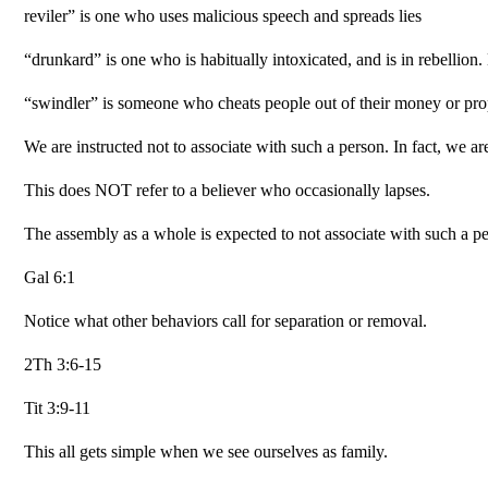
reviler” is one who uses malicious speech and spreads lies
“drunkard” is one who is habitually intoxicated, and is in rebellio
“swindler” is someone who cheats people out of their money or prop
We are instructed not to associate with such a person. In fact, we ar
This does NOT refer to a believer who occasionally lapses.
The assembly as a whole is expected to not associate with such a pe
Gal 6:1
Notice what other behaviors call for separation or removal.
2Th 3:6-15
Tit 3:9-11
This all gets simple when we see ourselves as family.