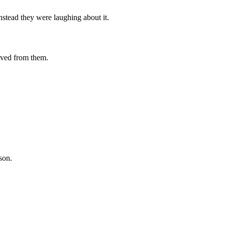
stead they were laughing about it.
oved from them.
son.