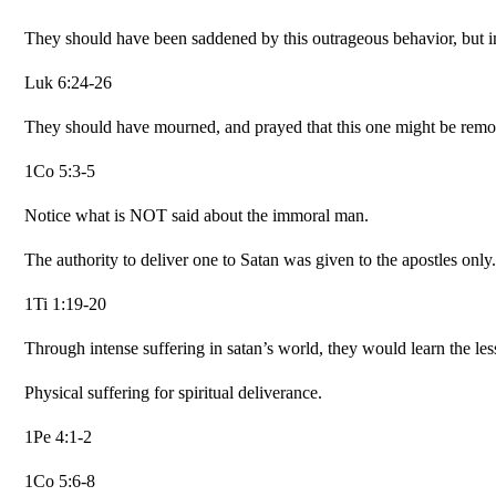
They should have been saddened by this outrageous behavior, but in
Luk 6:24-26
They should have mourned, and prayed that this one might be rem
1Co 5:3-5
Notice what is NOT said about the immoral man.
The authority to deliver one to Satan was given to the apostles only.
1Ti 1:19-20
Through intense suffering in satan’s world, they would learn the les
Physical suffering for spiritual deliverance.
1Pe 4:1-2
1Co 5:6-8