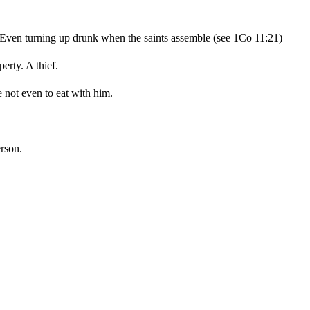
n. Even turning up drunk when the saints assemble (see 1Co 11:21)
erty. A thief.
e not even to eat with him.
rson.