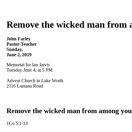
Remove the wicked man from a
John Farley
Pastor-Teacher
Sunday,
June 2, 2019
Memorial for Ian Jarvis
Tuesday June 4, at 5 PM
Advent Church in Lake Worth
2116 Lantana Road
Remove the wicked man from among your
1Co 5:1-13