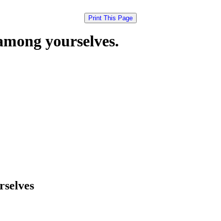
mong yourselves.
selves