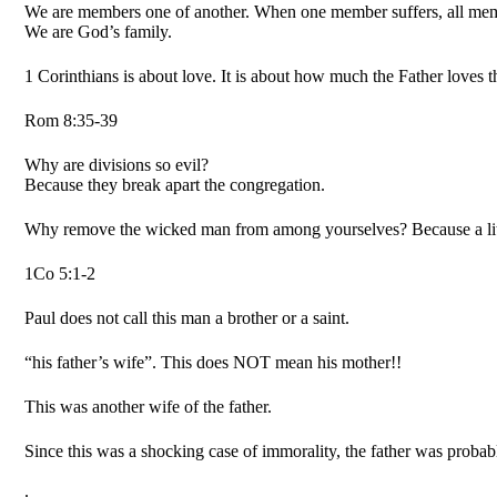
We are members one of another. When one member suffers, all mem
We are God’s family.
1 Corinthians is about love. It is about how much the Father loves 
Rom 8:35-39
Why are divisions so evil?
Because they break apart the congregation.
Why remove the wicked man from among yourselves? Because a litt
1Co 5:1-2
Paul does not call this man a brother or a saint.
“his father’s wife”. This does NOT mean his mother!!
This was another wife of the father.
Since this was a shocking case of immorality, the father was probabl
.