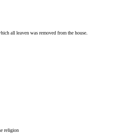
hich all leaven was removed from the house.
se religion