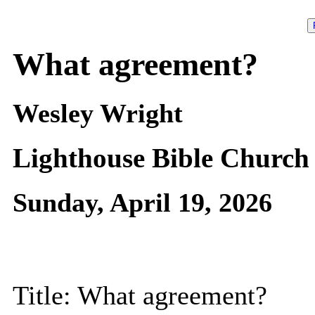
What agreement?
Wesley Wright
Lighthouse Bible Church
Sunday, April 19, 2026
Title: What agreement?