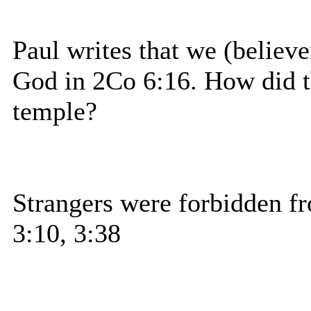
Paul writes that we (believe
God in 2Co 6:16. How did the
temple?
Strangers were forbidden fr
3:10, 3:38