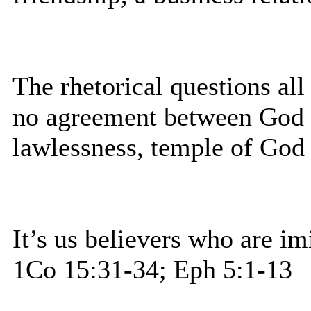
The rhetorical questions al
no agreement between God a
lawlessness, temple of God 
It’s us believers who are im
1Co 15:31-34; Eph 5:1-13