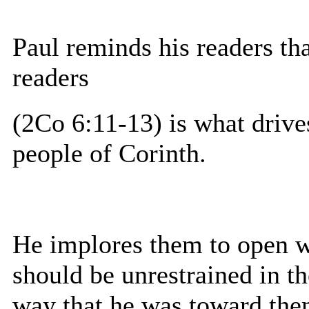
Paul reminds his readers that
readers
(2Co 6:11-13) is what drive
people of Corinth.
He implores them to open w
should be unrestrained in t
way that he was toward the