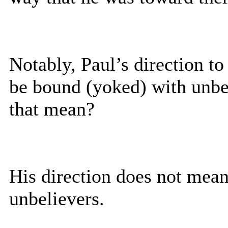
Notably, Paul’s direction to
be bound (yoked) with unbe
that mean?
His direction does not mean
unbelievers.