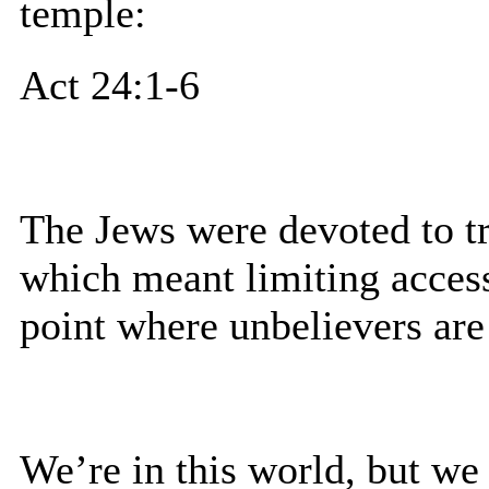
temple:
Act 24:1-6
The Jews were devoted to tr
which meant limiting access.
point where unbelievers ar
We’re in this world, but we 