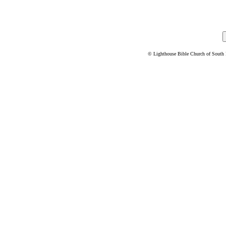
© Lighthouse Bible Church of South Flo