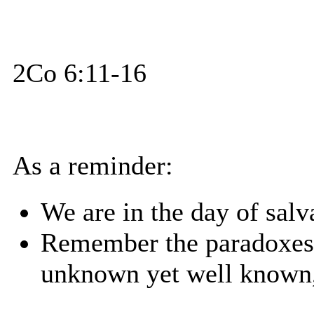
2Co 6:11-16
As a reminder:
We are in the day of salv
Remember the paradoxes
unknown yet well known,