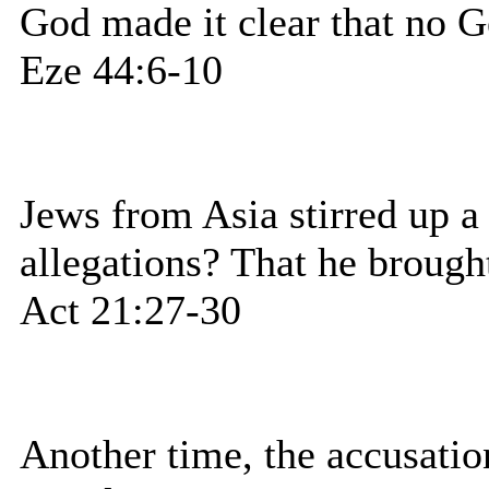
God made it clear that no Ge
Eze 44:6-10
Jews from Asia stirred up a
allegations? That he brough
Act 21:27-30
Another time, the accusatio