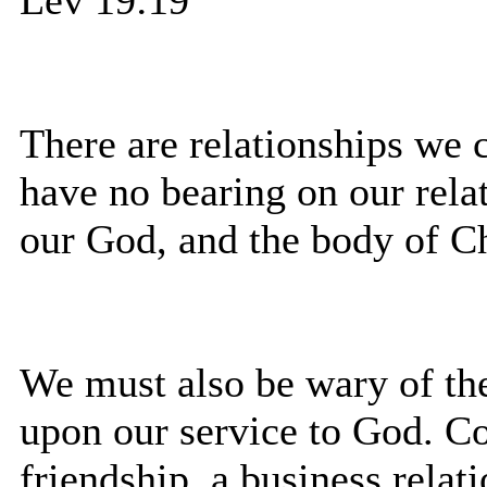
There are relationships we 
have no bearing on our relat
our God, and the body of Ch
We must also be wary of the
upon our service to God. Co
friendship, a business relati