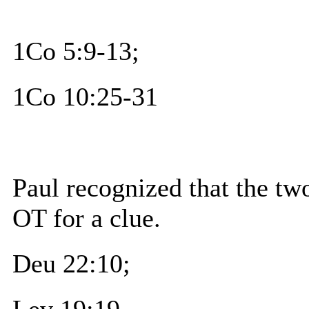
1Co 5:9-13;
1Co 10:25-31
Paul recognized that the tw
OT for a clue.
Deu 22:10;
Lev 19:19