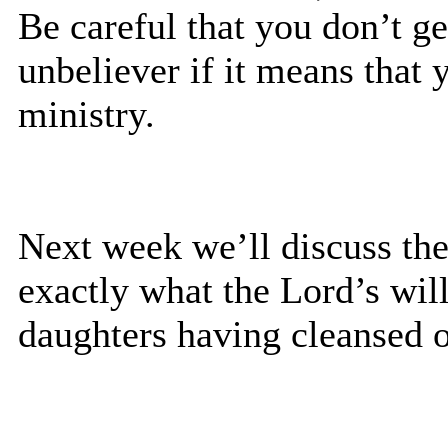
Be careful that you don’t g
unbeliever if it means tha
ministry.
Next week we’ll discuss the
exactly what the Lord’s will
daughters having cleansed o