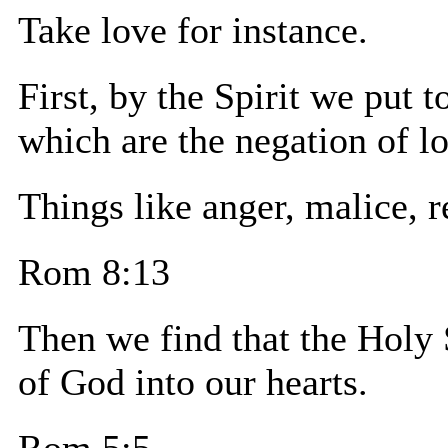
Take love for instance.
First, by the Spirit we put t
which are the negation of l
Things like anger, malice, r
Rom 8:13
Then we find that the Holy 
of God into our hearts.
Rom 5:5