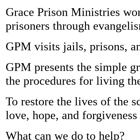
Grace Prison Ministries wor
prisoners through evangeli
GPM visits jails, prisons, a
GPM presents the simple gr
the procedures for living th
To restore the lives of the 
love, hope, and forgiveness
What can we do to help?