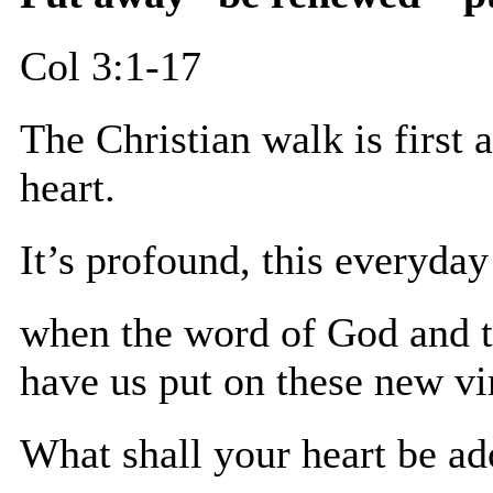
Col 3:1-17
The Christian walk is first 
heart.
It’s profound, this everyda
when the word of God and t
have us put on these new vi
What shall your heart be a