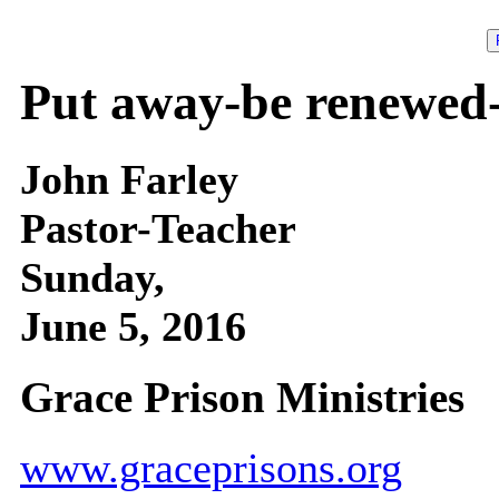
Put away-be renewed-
John Farley
Pastor-Teacher
Sunday,
June 5, 2016
Grace Prison Ministries
www.graceprisons.org