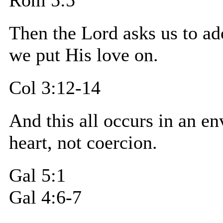
Then the Lord asks us to ad
we put His love on.
Col 3:12-14
And this all occurs in an
heart, not coercion.
Gal 5:1
Gal 4:6-7