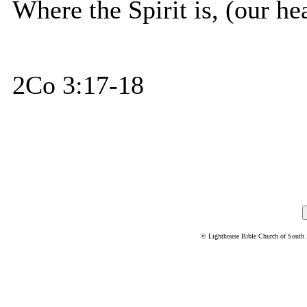
Where the Spirit is, (our hear
2Co 3:17-18
© Lighthouse Bible Church of South Flo