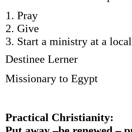
Pray
Give
Start a ministry at a local
Destinee Lerner
Missionary to Egypt
Practical Christianity:
Put away –be renewed – p