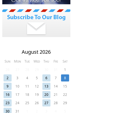
August 2026
Sun
Mon
Tue
Wed
Thu
Fri
Sat
26
27
28
29
30
31
1
2
3
4
5
6
7
8
9
10
11
12
13
14
15
16
17
18
19
20
21
22
23
24
25
26
27
28
29
30
31
1
2
3
4
5