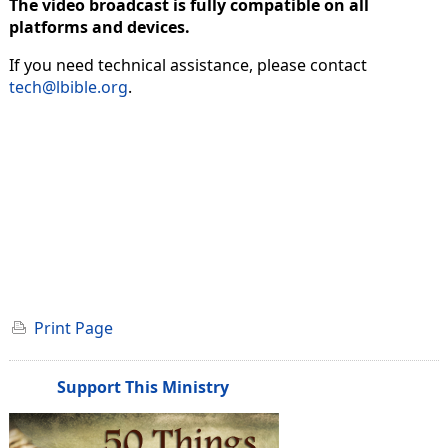
The video broadcast is fully compatible on all
platforms and devices.
If you need technical assistance, please contact
tech@lbible.org
.
Print Page
Support This Ministry