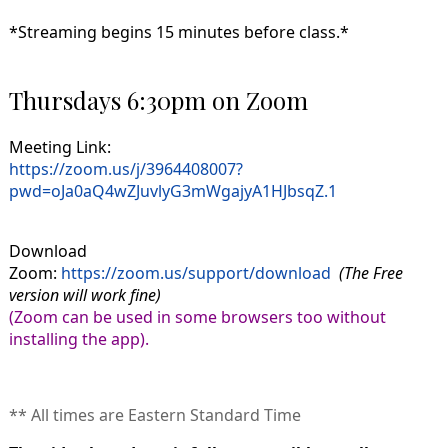
*Streaming begins 15 minutes before class.*
Thursdays 6:30pm on Zoom
Meeting Link:
https://zoom.us/j/3964408007?
pwd=oJa0aQ4wZJuvlyG3mWgajyA1HJbsqZ.1
Download
Zoom:
https://zoom.us/support/download
(The Free
version will work fine)
(Zoom can be used in some browsers too without
installing the app).
** All times are Eastern Standard Time