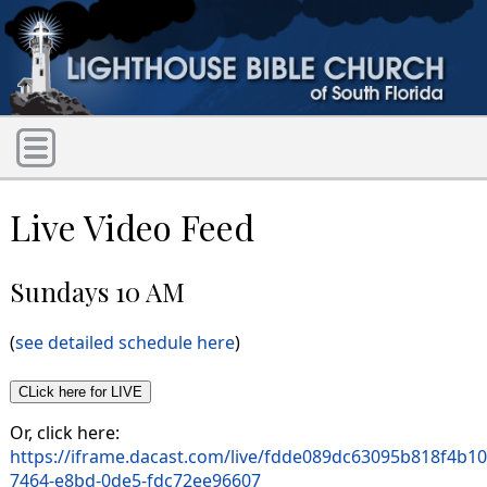
Live Video Feed
Sundays 10 AM
(
see detailed schedule here
)
Or, click here:
https://iframe.dacast.com/live/fdde089dc63095b818f4b1
7464-e8bd-0de5-fdc72ee96607