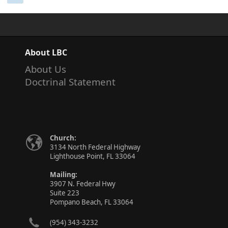
About LBC
About Us
Doctrinal Statement
Church:
3134 North Federal Highway
Lighthouse Point, FL 33064
Mailing:
3907 N. Federal Hwy
Suite 223
Pompano Beach, FL 33064
(954) 343-3232