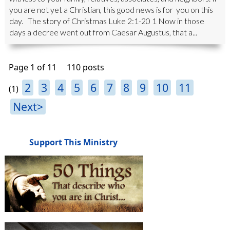
you are not yet a Christian, this good news is for you on this
day. The story of Christmas Luke 2:1-20 1 Now in those
days a decree went out from Caesar Augustus, that a...
Page 1 of 11
110 posts
2
3
4
5
6
7
8
9
10
11
(1)
Next>
Support This Ministry