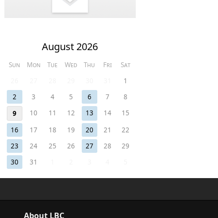
August 2026
Sun
Mon
Tue
Wed
Thu
Fri
Sat
26
27
28
29
30
31
1
2
3
4
5
6
7
8
10
11
12
13
14
15
9
16
17
18
19
20
21
22
23
24
25
26
27
28
29
30
31
1
2
3
4
5
About LBC