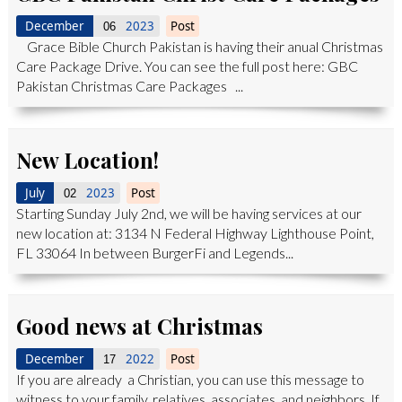
December
2023
Post
06
Grace Bible Church Pakistan is having their anual Christmas
Care Package Drive. You can see the full post here: GBC
Pakistan Christmas Care Packages ...
New Location!
July
2023
Post
02
Starting Sunday July 2nd, we will be having services at our
new location at: 3134 N Federal Highway Lighthouse Point,
FL 33064 In between BurgerFi and Legends...
Good news at Christmas
December
2022
Post
17
If you are already a Christian, you can use this message to
witness to your family, relatives, associates, and neighbors. If