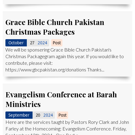
Grace Bible Church Pakistan
Christmas Packages
October
2024
Post
27
We will be sponsering Grace Bible Church Pakistan's
Christmas Packagegram again this year. If you would like to
contribute, please visit:
https://www.gbcpakistan.org/donations Thanks...
Evangelism Conference at Barah
Ministries
September
2024
Post
20
Here are the services taught by Pastors Rory Clark and John
Farley at the Homecoming: Evangelism Conference. Friday,