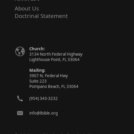
About Us
Doctrinal Statement
Church:
3134 North Federal Highway
Lighthouse Point, FL 33064
Mailing:
3907 N. Federal Hwy
Suite 223
Pompano Beach, FL 33064
(954) 343-3232
info@lbible.org