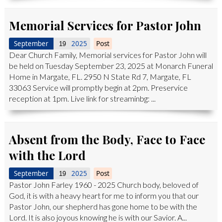
Memorial Services for Pastor John
September
2025
Post
19
Dear Church Family, Memorial services for Pastor John will
be held on Tuesday September 23, 2025 at Monarch Funeral
Home in Margate, FL. 2950 N State Rd 7, Margate, FL
33063 Service will promptly begin at 2pm. Preservice
reception at 1pm. Live link for streaminbg: ...
Absent from the Body, Face to Face
with the Lord
September
2025
Post
19
Pastor John Farley 1960 - 2025 Church body, beloved of
God, it is with a heavy heart for me to inform you that our
Pastor John, our shepherd has gone home to be with the
Lord. It is also joyous knowing he is with our Savior. A...