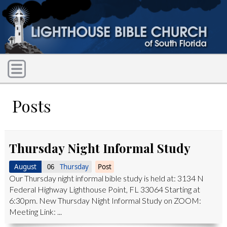
Posts
Thursday Night Informal Study
August
Thursday
Post
06
Our Thursday night informal bible study is held at: 3134 N
Federal Highway Lighthouse Point, FL 33064 Starting at
6:30pm. New Thursday Night Informal Study on ZOOM:
Meeting Link: ...