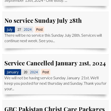
September 13th, 2024 - One Body: ...
No service Sunday July 28th
July
2024
Post
27
There will be no service this Sunday July 28th. Services will
continue next week. See you...
Service Cancelled January 21st, 2024
January
2024
Post
20
We will not be having service Sunday January 21st. We'll
keep you posted for next thursday and Sunday. Thank you for
your...
GBC Pakistan Christ Care Packages