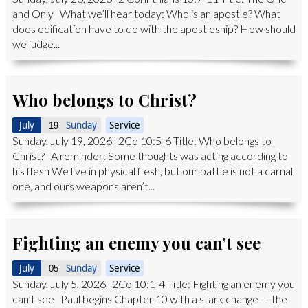
and Only What we’ll hear today: Who is an apostle? What
does edification have to do with the apostleship? How should
we judge...
Who belongs to Christ?
July
Sunday
Service
19
Sunday, July 19, 2026 2Co 10:5-6 Title: Who belongs to
Christ? A reminder: Some thoughts was acting according to
his flesh We live in physical flesh, but our battle is not a carnal
one, and ours weapons aren’t...
Fighting an enemy you can’t see
July
Sunday
Service
05
Sunday, July 5, 2026 2Co 10:1-4 Title: Fighting an enemy you
can’t see Paul begins Chapter 10 with a stark change — the