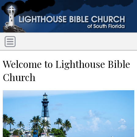
Welcome to Lighthouse Bible
Church