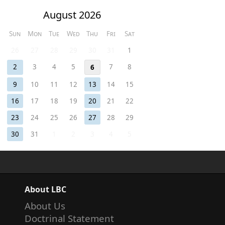
August 2026
Sun
Mon
Tue
Wed
Thu
Fri
Sat
26
27
28
29
30
31
1
2
3
4
5
7
8
6
9
10
11
12
13
14
15
16
17
18
19
20
21
22
23
24
25
26
27
28
29
30
31
1
2
3
4
5
About LBC
About Us
Doctrinal Statement