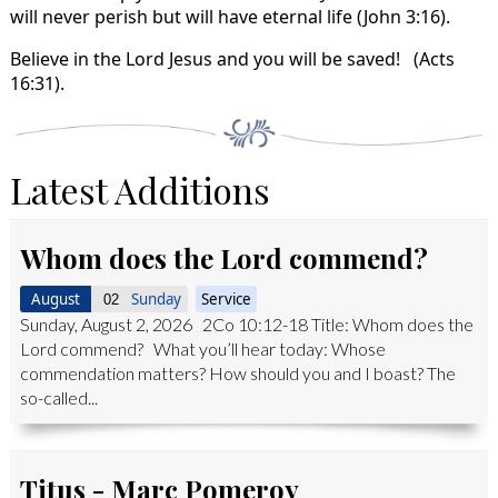
will never perish but will have eternal life (John 3:16).
Believe in the Lord Jesus and you will be saved! (Acts
16:31).
Latest Additions
Whom does the Lord commend?
August
Sunday
Service
02
Sunday, August 2, 2026 2Co 10:12-18 Title: Whom does the
Lord commend? What you’ll hear today: Whose
commendation matters? How should you and I boast? The
so-called...
Titus - Marc Pomeroy