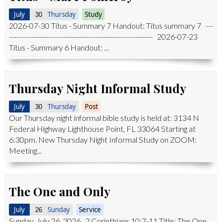
July
Thursday
Study
30
2026-07-30 Titus - Summary 7 Handout: Titus summary 7 ---
---------------------------------------------------------- 2026-07-23
Titus - Summary 6 Handout: ...
Thursday Night Informal Study
July
Thursday
Post
30
Our Thursday night informal bible study is held at: 3134 N
Federal Highway Lighthouse Point, FL 33064 Starting at
6:30pm. New Thursday Night Informal Study on ZOOM:
Meeting...
The One and Only
July
Sunday
Service
26
Sunday, July 26, 2026 2 Corinthians 10:7-11 Title: The One