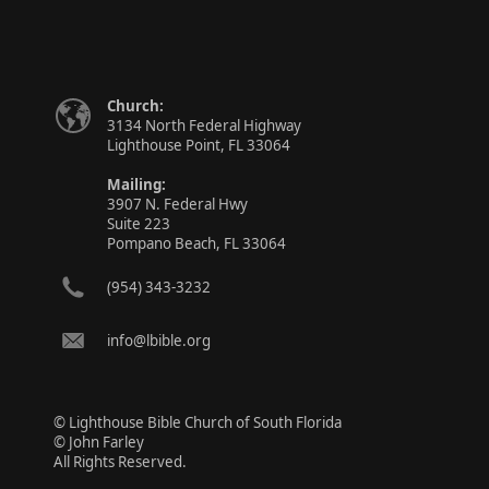
Church:
3134 North Federal Highway
Lighthouse Point, FL 33064
Mailing:
3907 N. Federal Hwy
Suite 223
Pompano Beach, FL 33064
(954) 343-3232
info@lbible.org
© Lighthouse Bible Church of South Florida
© John Farley
All Rights Reserved.