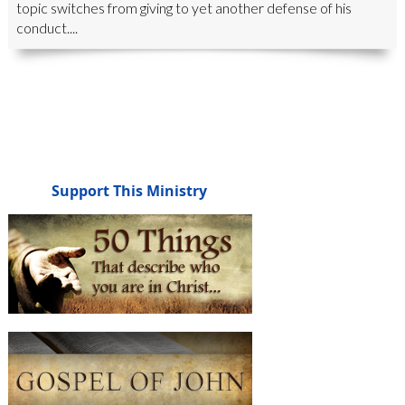
topic switches from giving to yet another defense of his
conduct....
Support This Ministry