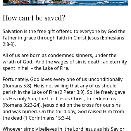
How can I be saved?
Salvation is the free gift offered to everyone by God the
Father in grace through faith in Christ Jesus (Ephesians
2:8-9).
All of us are born as condemned sinners, under the
wrath of God. And the wages of sin is death: an eternity
spent in hell – the Lake of Fire.
Fortunately, God loves every one of us unconditionally
(Romans 5:8). He is not willing that any of us should
perish in the Lake of Fire (2 Peter 3:9). So He freely gave
us His only Son, the Lord Jesus Christ, to redeem us
(Romans 3:23-24). Jesus died on the cross for our sins
and was buried. On the third day, God raised Him from
the dead (1 Corinthians 15:3-4).
Whoever simply believes in the Lord Jesus as his Savior