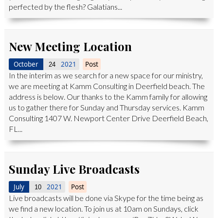
perfected by the flesh? Galatians...
New Meeting Location
October
2021
Post
24
In the interim as we search for a new space for our ministry,
we are meeting at Kamm Consulting in Deerfield beach. The
address is below. Our thanks to the Kamm family for allowing
us to gather there for Sunday and Thursday services. Kamm
Consulting 1407 W. Newport Center Drive Deerfield Beach,
FL...
Sunday Live Broadcasts
July
2021
Post
10
Live broadcasts will be done via Skype for the time being as
we find a new location. To join us at 10am on Sundays, click