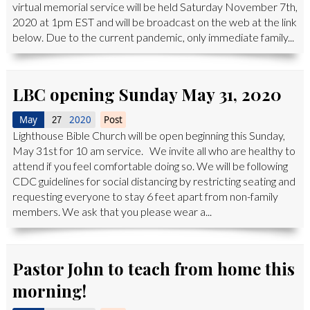
virtual memorial service will be held Saturday November 7th,
2020 at 1pm EST and will be broadcast on the web at the link
below. Due to the current pandemic, only immediate family...
LBC opening Sunday May 31, 2020
May
2020
Post
27
Lighthouse Bible Church will be open beginning this Sunday,
May 31st for 10 am service. We invite all who are healthy to
attend if you feel comfortable doing so. We will be following
CDC guidelines for social distancing by restricting seating and
requesting everyone to stay 6 feet apart from non-family
members. We ask that you please wear a...
Pastor John to teach from home this
morning!