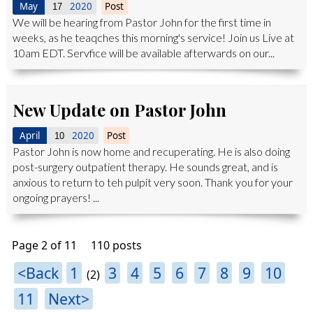
May
2020
Post
17
We will be hearing from Pastor John for the first time in
weeks, as he teaqches this morning's service! Join us Live at
10am EDT. Servfice will be available afterwards on our...
New Update on Pastor John
April
2020
Post
10
Pastor John is now home and recuperating. He is also doing
post-surgery outpatient therapy. He sounds great, and is
anxious to return to teh pulpit very soon. Thank you for your
ongoing prayers! ...
Page 2 of 11
110 posts
<Back
1
3
4
5
6
7
8
9
10
(2)
11
Next>