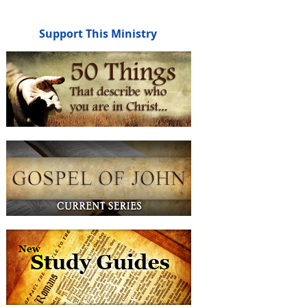
Support This Ministry