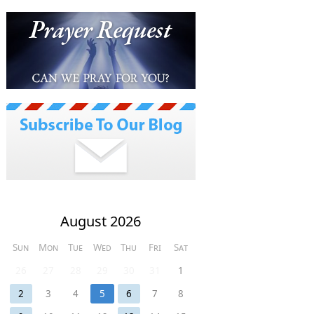
August 2026
Sun
Mon
Tue
Wed
Thu
Fri
Sat
26
27
28
29
30
31
1
2
3
4
5
6
7
8