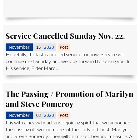
...
Service Cancelled Sunday Nov. 22.
November
2020
Post
15
Hopefully, the last cancelled service for now. Service will
continue next Sunday, and we look forward to seeing you. In
His service, Elder Marc...
The Passing / Promotion of Marilyn
and Steve Pomeroy
November
2020
Post
03
It is with a heavy heart and rejoicing spirit that we announce
the passing of two members of the body of Christ, Marilyn
and Steve Pomeroy. They will be missed beyond measure. A