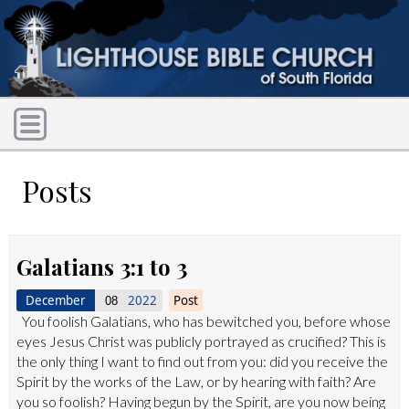
Posts
Galatians 3:1 to 3
December
2022
Post
08
You foolish Galatians, who has bewitched you, before whose
eyes Jesus Christ was publicly portrayed as crucified? This is
the only thing I want to find out from you: did you receive the
Spirit by the works of the Law, or by hearing with faith? Are
you so foolish? Having begun by the Spirit, are you now being