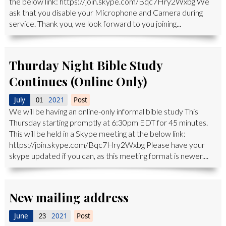
the below link: https://join.skype.com/Bqc7Hry2Wxbg We
ask that you disable your Microphone and Camera during
service. Thank you, we look forward to you joining...
Thurday Night Bible Study
Continues (Online Only)
July
2021
Post
01
We will be having an online-only informal bible study This
Thursday starting promptly at 6:30pm EDT for 45 minutes.
This will be held in a Skype meeting at the below link:
https://join.skype.com/Bqc7Hry2Wxbg Please have your
skype updated if you can, as this meeting format is newer....
New mailing address
June
2021
Post
23