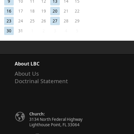
9
10
11
12
13
14
15
16
17
18
19
20
21
22
23
24
25
26
27
28
29
30
31
1
2
3
4
5
About LBC
About Us
Doctrinal Statement
Church:
3134 North Federal Highway
Lighthouse Point, FL 33064