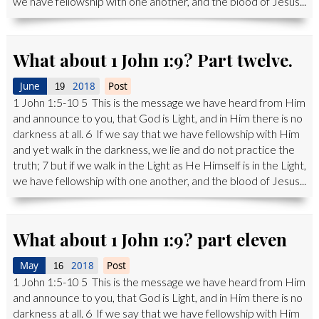
we have fellowship with one another, and the blood of Jesus...
What about 1 John 1:9? Part twelve.
June
2018
Post
19
1 John 1:5-10 5 This is the message we have heard from Him
and announce to you, that God is Light, and in Him there is no
darkness at all. 6 If we say that we have fellowship with Him
and yet walk in the darkness, we lie and do not practice the
truth; 7 but if we walk in the Light as He Himself is in the Light,
we have fellowship with one another, and the blood of Jesus...
What about 1 John 1:9? part eleven
May
2018
Post
16
1 John 1:5-10 5 This is the message we have heard from Him
and announce to you, that God is Light, and in Him there is no
darkness at all. 6 If we say that we have fellowship with Him