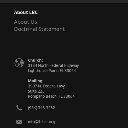
About LBC
About Us
Doctrinal Statement
Church:
3134 North Federal Highway
Lighthouse Point, FL 33064
Mailing:
3907 N. Federal Hwy
Suite 223
Pompano Beach, FL 33064
(954) 343-3232
info@lbible.org