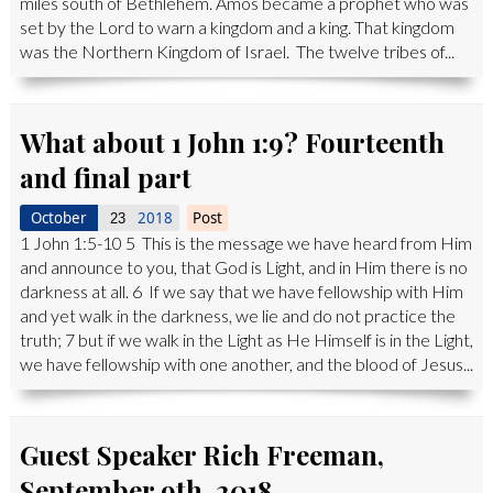
miles south of Bethlehem. Amos became a prophet who was
set by the Lord to warn a kingdom and a king. That kingdom
was the Northern Kingdom of Israel. The twelve tribes of...
What about 1 John 1:9? Fourteenth
and final part
October
2018
Post
23
1 John 1:5-10 5 This is the message we have heard from Him
and announce to you, that God is Light, and in Him there is no
darkness at all. 6 If we say that we have fellowship with Him
and yet walk in the darkness, we lie and do not practice the
truth; 7 but if we walk in the Light as He Himself is in the Light,
we have fellowship with one another, and the blood of Jesus...
Guest Speaker Rich Freeman,
September 9th, 2018