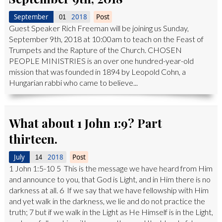
September
2018
Post
01
Guest Speaker Rich Freeman will be joining us Sunday,
September 9th, 2018 at 10:00am to teach on the Feast of
Trumpets and the Rapture of the Church. CHOSEN
PEOPLE MINISTRIES is an over one hundred-year-old
mission that was founded in 1894 by Leopold Cohn, a
Hungarian rabbi who came to believe...
What about 1 John 1:9? Part
thirteen.
July
2018
Post
14
1 John 1:5-10 5 This is the message we have heard from Him
and announce to you, that God is Light, and in Him there is no
darkness at all. 6 If we say that we have fellowship with Him
and yet walk in the darkness, we lie and do not practice the
truth; 7 but if we walk in the Light as He Himself is in the Light,