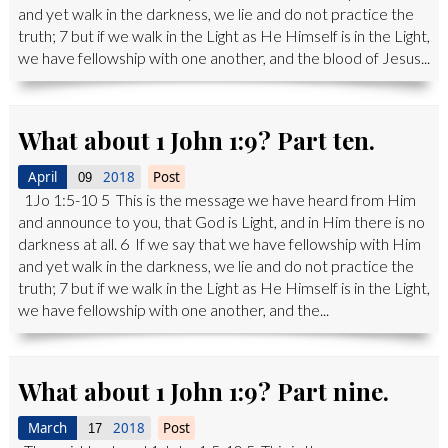
and yet walk in the darkness, we lie and do not practice the
truth; 7 but if we walk in the Light as He Himself is in the Light,
we have fellowship with one another, and the blood of Jesus...
What about 1 John 1:9? Part ten.
April
2018
Post
09
1Jo 1:5-10 5 This is the message we have heard from Him
and announce to you, that God is Light, and in Him there is no
darkness at all. 6 If we say that we have fellowship with Him
and yet walk in the darkness, we lie and do not practice the
truth; 7 but if we walk in the Light as He Himself is in the Light,
we have fellowship with one another, and the...
What about 1 John 1:9? Part nine.
March
2018
Post
17