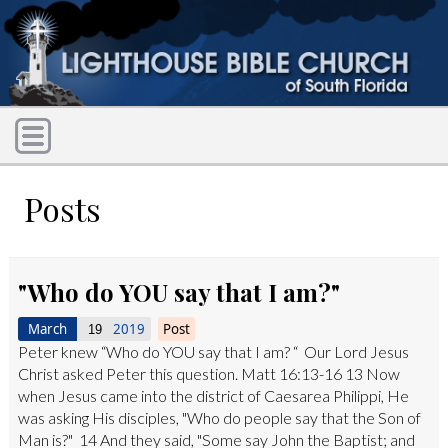
Posts
"Who do YOU say that I am?"
March
2019
Post
19
Peter knew “Who do YOU say that I am? “ Our Lord Jesus
Christ asked Peter this question. Matt 16:13-16 13 Now
when Jesus came into the district of Caesarea Philippi, He
was asking His disciples, "Who do people say that the Son of
Man is?" 14 And they said, "Some say John the Baptist; and