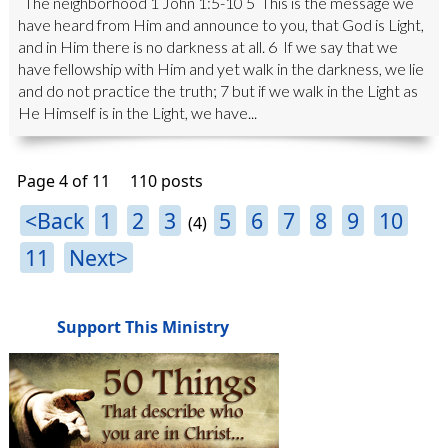
The neighborhood 1 John 1:5-10 5 This is the message we
have heard from Him and announce to you, that God is Light,
and in Him there is no darkness at all. 6 If we say that we
have fellowship with Him and yet walk in the darkness, we lie
and do not practice the truth; 7 but if we walk in the Light as
He Himself is in the Light, we have...
Page 4 of 11
110 posts
<Back
1
2
3
5
6
7
8
9
10
(4)
11
Next>
Support This Ministry