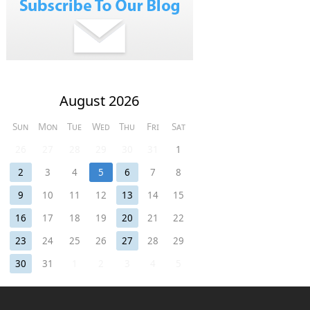
August 2026
Sun
Mon
Tue
Wed
Thu
Fri
Sat
26
27
28
29
30
31
1
2
3
4
5
6
7
8
9
10
11
12
13
14
15
16
17
18
19
20
21
22
23
24
25
26
27
28
29
30
31
1
2
3
4
5