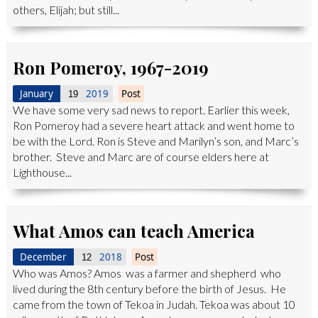
others, Elijah; but still...
Ron Pomeroy, 1967-2019
January
2019
Post
19
We have some very sad news to report. Earlier this week,
Ron Pomeroy had a severe heart attack and went home to
be with the Lord. Ron is Steve and Marilyn’s son, and Marc’s
brother. Steve and Marc are of course elders here at
Lighthouse...
What Amos can teach America
December
2018
Post
12
Who was Amos? Amos was a farmer and shepherd who
lived during the 8th century before the birth of Jesus. He
came from the town of Tekoa in Judah. Tekoa was about 10