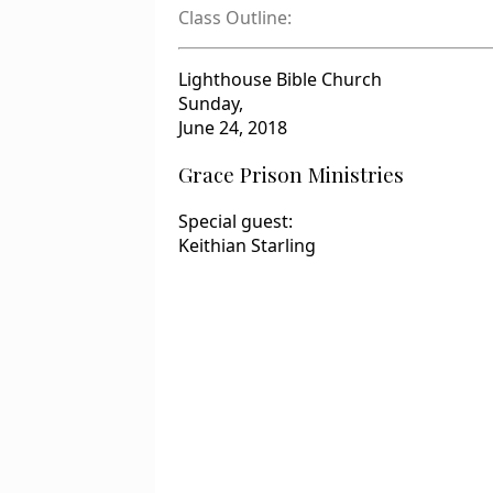
Class Outline:
Lighthouse Bible Church
Sunday,
June 24, 2018
Grace Prison Ministries
Special guest:
Keithian Starling