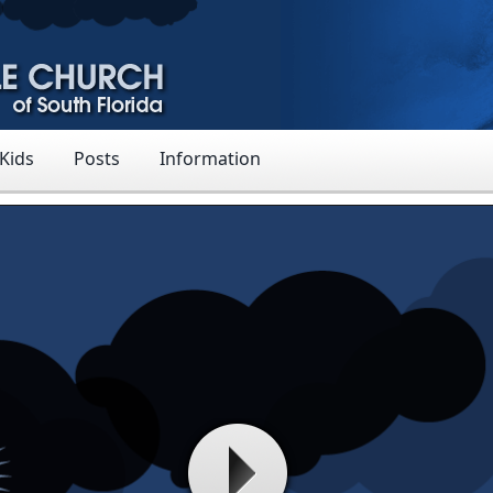
 Kids
Posts
Information