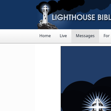
Home
Live
Messages
For