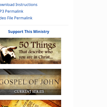
wnload Instructions
P3 Permalink
deo File Permalink
Support This Ministry