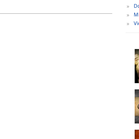
»
Do
»
M
»
Vi