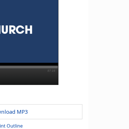
87:16
nload MP3
int Outline