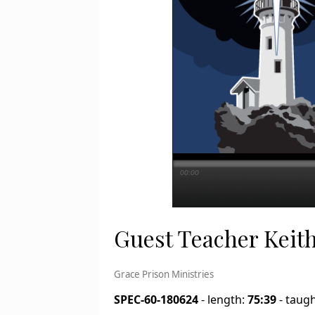
00:00
Guest Teacher Keith
Grace Prison Ministries
SPEC-60-180624
- length:
75:39
- taug