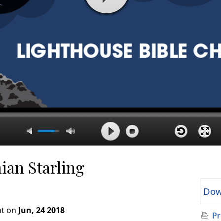
ian Starling
Dow
ht on
Jun, 24 2018
Pr