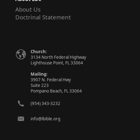
About Us
Doctrinal Statement
Church:
3134 North Federal Highway
Lighthouse Point, FL 33064
Mailing:
3907 N. Federal Hwy
Suite 223
Pompano Beach, FL 33064
(954) 343-3232
info@lbible.org