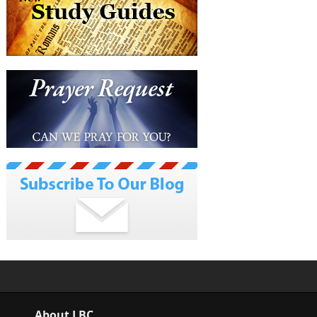
About LBC