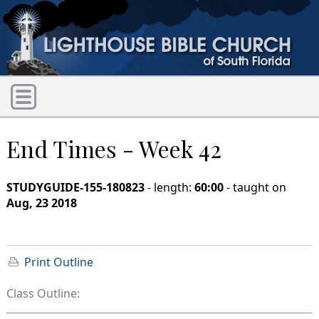
End Times - Week 42
STUDYGUIDE-155-180823
- length:
60:00
- taught on
Aug, 23 2018
Print Outline
Class Outline: