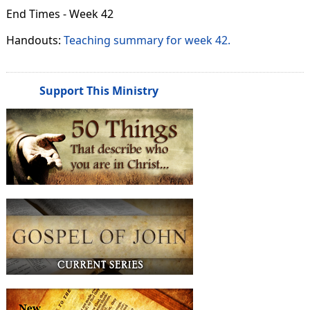
End Times - Week 42
Handouts:
Teaching summary for week 42.
Support This Ministry