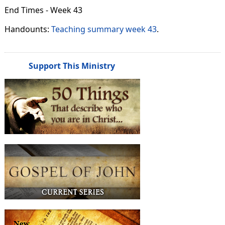
End Times - Week 43
Handounts:
Teaching summary week 43
.
Support This Ministry