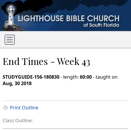
End Times - Week 43
STUDYGUIDE-156-180830
- length:
60:00
- taught on
Aug, 30 2018
Print Outline
Class Outline: