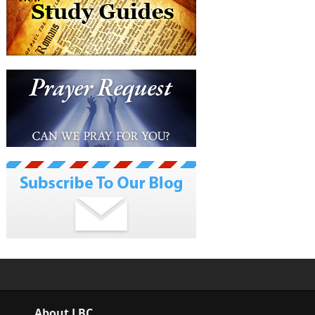
About LBC