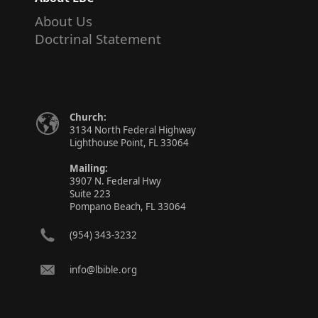
About Us
Doctrinal Statement
Church:
3134 North Federal Highway
Lighthouse Point, FL 33064
Mailing:
3907 N. Federal Hwy
Suite 223
Pompano Beach, FL 33064
(954) 343-3232
info@lbible.org