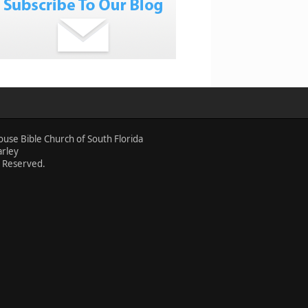
ouse Bible Church of South Florida
arley
s Reserved.