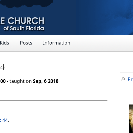
 Kids
Posts
Information
44
Pr
:00
- taught on
Sep, 6 2018
k 44
.