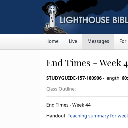
Home
Live
Messages
For
End Times - Week 
STUDYGUIDE-157-180906
- length:
60
Class Outline:
End Times - Week 44
Handout:
Teaching summary for wee