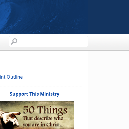
int Outline
Support This Ministry