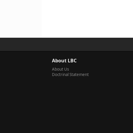
About LBC
About Us
Doctrinal Statement