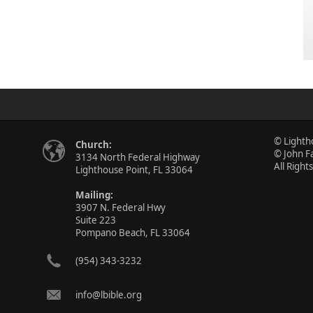
© Lighth
Church:
© John F
3134 North Federal Highway
All Right
Lighthouse Point, FL 33064
Mailing:
3907 N. Federal Hwy
Suite 223
Pompano Beach, FL 33064
(954) 343-3232
info@lbible.org