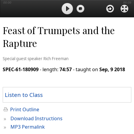
00:00
86:09
Feast of Trumpets and the
Rapture
Special guest speaker Rich Freeman
SPEC-61-180909
- length:
74:57
- taught on
Sep, 9 2018
Listen to Class
Print Outline
»
Download Instructions
»
MP3 Permalink