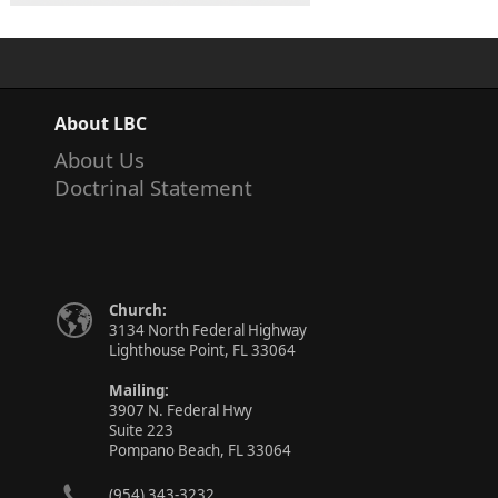
About LBC
About Us
Doctrinal Statement
Church:
3134 North Federal Highway
Lighthouse Point, FL 33064
Mailing:
3907 N. Federal Hwy
Suite 223
Pompano Beach, FL 33064
(954) 343-3232