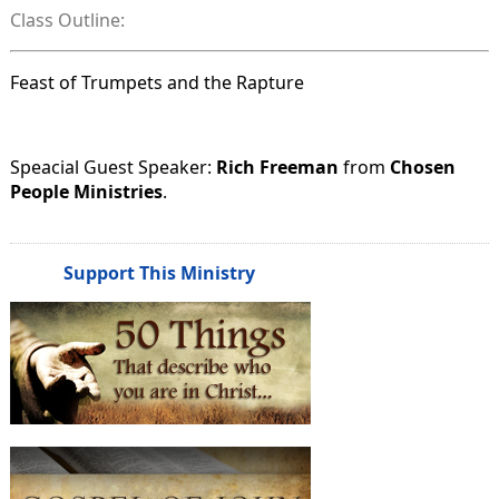
Class Outline:
Feast of Trumpets and the Rapture
Speacial Guest Speaker:
Rich Freeman
from
Chosen
People Ministries
.
Support This Ministry