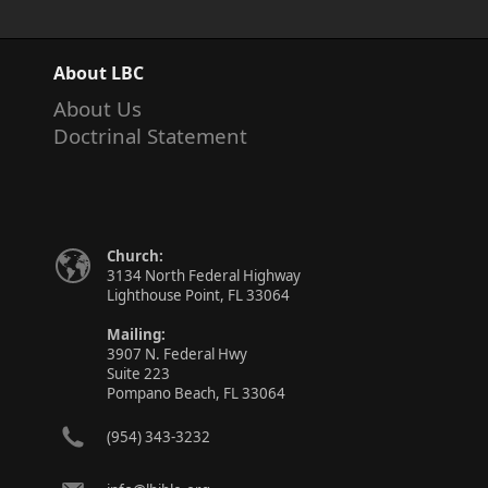
About LBC
About Us
Doctrinal Statement
Church:
3134 North Federal Highway
Lighthouse Point, FL 33064
Mailing:
3907 N. Federal Hwy
Suite 223
Pompano Beach, FL 33064
(954) 343-3232