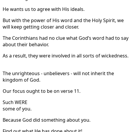
He wants us to agree with His ideals.
But with the power of His word and the Holy Spirit, we
will keep getting closer and closer.
The Corinthians had no clue what God’s word had to say
about their behavior.
As a result, they were involved in all sorts of wickedness.
The unrighteous - unbelievers - will not inherit the
kingdom of God.
Our focus ought to be on verse 11.
Such WERE
some of you.
Because God did something about you.
Find out what He has done about it!