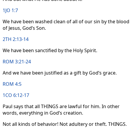
1JO 1:7
We have been washed clean of all of our sin by the blood
of Jesus, God’s Son.
2TH 2:13-14
We have been sanctified by the Holy Spirit.
ROM 3:21-24
And we have been justified as a gift by God’s grace.
ROM 4:5
1CO 6:12-17
Paul says that all THINGS are lawful for him. In other
words, everything in God’s creation.
Not all kinds of behavior! Not adultery or theft. THINGS.