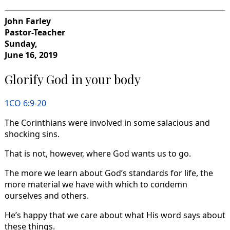
John Farley
Pastor-Teacher
Sunday,
June 16, 2019
Glorify God in your body
1CO 6:9-20
The Corinthians were involved in some salacious and
shocking sins.
That is not, however, where God wants us to go.
The more we learn about God’s standards for life, the
more material we have with which to condemn
ourselves and others.
He’s happy that we care about what His word says about
these things.