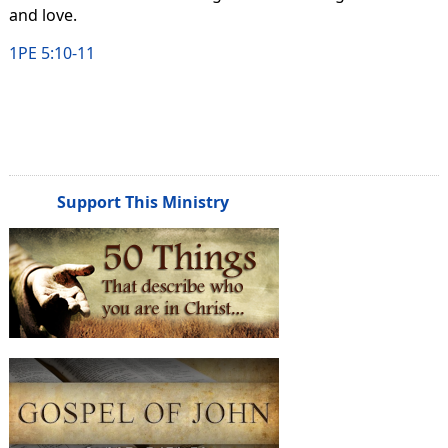
and love.
1PE 5:10-11
Support This Ministry