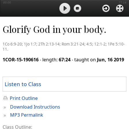
00:00
77:14
Glorify God in your body.
1Co 6:9-20; 1Jo 1:7; 2Th 2:13-14; Rom 3:21-24; 4:5; 12:1-2; 1Pe 5:10-
11.
1COR-15-190616
- length:
67:24
- taught on
Jun, 16 2019
Listen to Class
Print Outline
»
Download Instructions
»
MP3 Permalink
Class Outline: