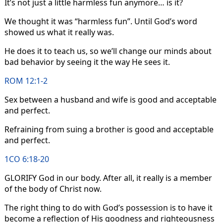
It’s not just a little harmless fun anymore… is it?
We thought it was “harmless fun”. Until God’s word
showed us what it really was.
He does it to teach us, so we’ll change our minds about
bad behavior by seeing it the way He sees it.
ROM 12:1-2
Sex between a husband and wife is good and acceptable
and perfect.
Refraining from suing a brother is good and acceptable
and perfect.
1CO 6:18-20
GLORIFY God in our body. After all, it really is a member
of the body of Christ now.
The right thing to do with God’s possession is to have it
become a reflection of His goodness and righteousness