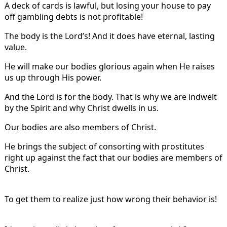
A deck of cards is lawful, but losing your house to pay
off gambling debts is not profitable!
The body is the Lord’s! And it does have eternal, lasting
value.
He will make our bodies glorious again when He raises
us up through His power.
And the Lord is for the body. That is why we are indwelt
by the Spirit and why Christ dwells in us.
Our bodies are also members of Christ.
He brings the subject of consorting with prostitutes
right up against the fact that our bodies are members of
Christ.
To get them to realize just how wrong their behavior is!