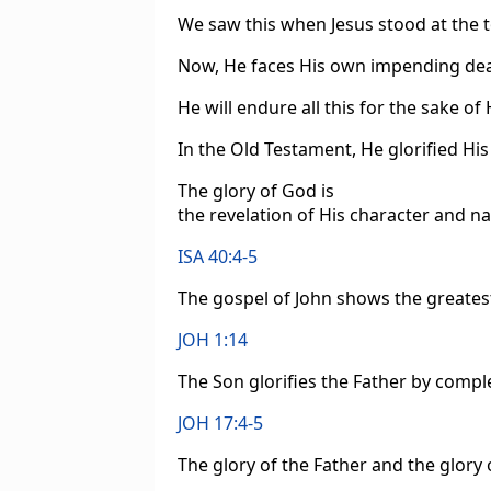
We saw this when Jesus stood at the 
Now, He faces His own impending dea
He will endure all this for the sake of
In the Old Testament, He glorified H
The glory of God is
the revelation of His character and nat
ISA 40:4-5
The gospel of John shows the greatest
JOH 1:14
The Son glorifies the Father by comp
JOH 17:4-5
The glory of the Father and the glory 