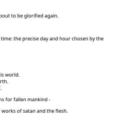
out to be glorified again.
 time: the precise day and hour chosen by the
his world.
rth.
.
ns for fallen mankind -
he works of satan and the flesh.