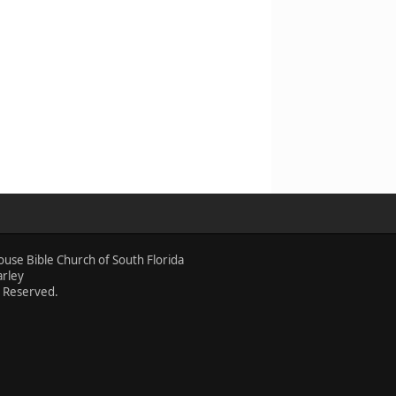
ouse Bible Church of South Florida
arley
s Reserved.