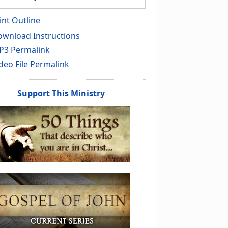
int Outline
wnload Instructions
P3 Permalink
deo File Permalink
Support This Ministry