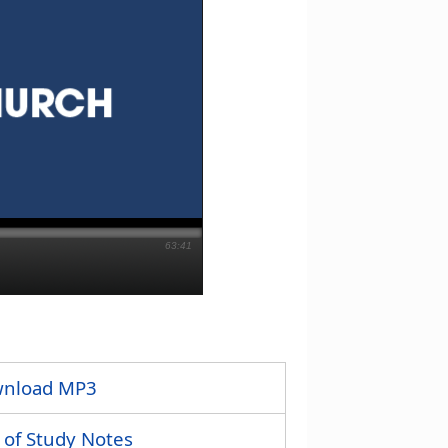
63:41
nload MP3
 of Study Notes