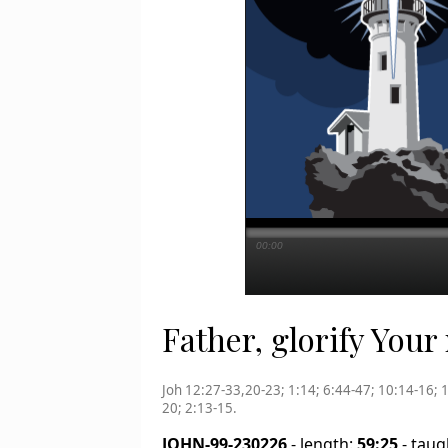
00:00
Father, glorify You
Joh 12:27-33,20-23; 1:14; 6:44-47; 10:14-16; 17
20; 2:13-15.
JOHN-99-230226
- length:
59:25
- tau