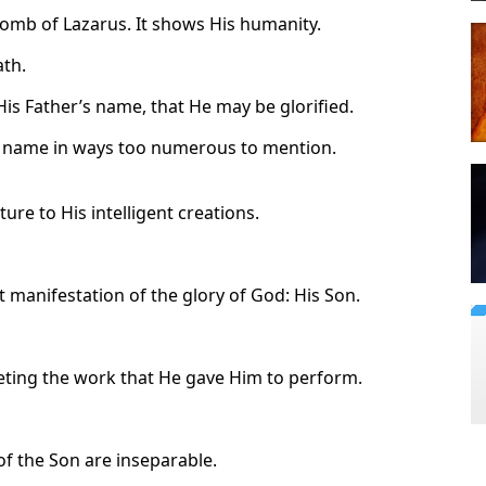
tomb of Lazarus. It shows His humanity.
th.
 His Father’s name, that He may be glorified.
is name in ways too numerous to mention.
ure to His intelligent creations.
 manifestation of the glory of God: His Son.
leting the work that He gave Him to perform.
of the Son are inseparable.