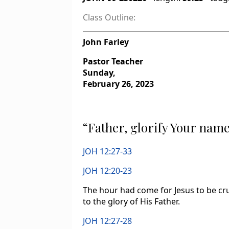
Class Outline:
John Farley
Pastor Teacher
Sunday,
February 26, 2023
“Father, glorify Your nam
JOH 12:27-33
JOH 12:20-23
The hour had come for Jesus to be cru
to the glory of His Father.
JOH 12:27-28