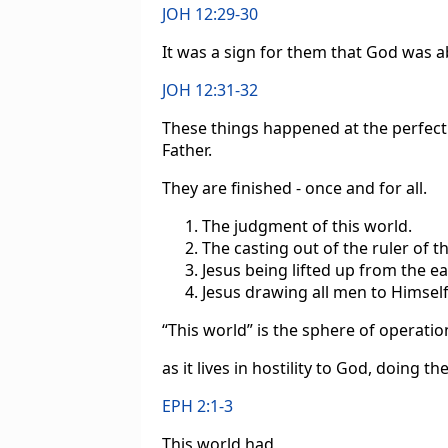
JOH 12:29-30
It was a sign for them that God was ab
JOH 12:31-32
These things happened at the perfect
Father.
They are finished - once and for all.
The judgment of this world.
The casting out of the ruler of t
Jesus being lifted up from the ea
Jesus drawing all men to Himself
“This world” is the sphere of operatio
as it lives in hostility to God, doing t
EPH 2:1-3
This world had