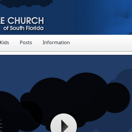
 Kids
Posts
Information