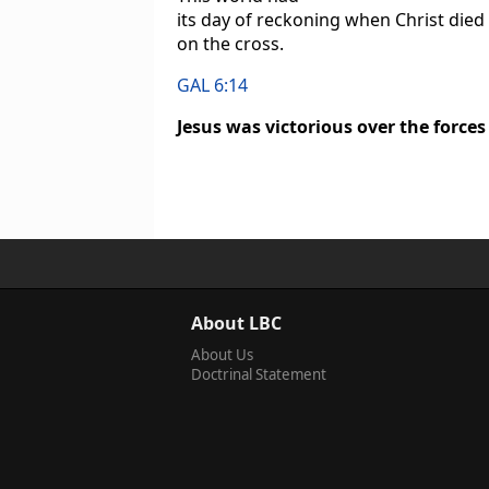
its day of reckoning when Christ died
on the cross.
GAL 6:14
Jesus was victorious over the forces
About LBC
About Us
Doctrinal Statement