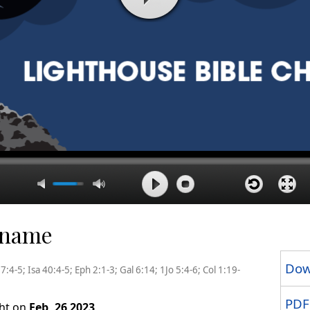
r name
Dow
:4-5; Isa 40:4-5; Eph 2:1-3; Gal 6:14; 1Jo 5:4-6; Col 1:19-
PDF
ght on
Feb, 26 2023