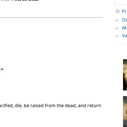
Pr
»
Do
»
M
»
Vi
e”
cified, die, be raised from the dead, and return