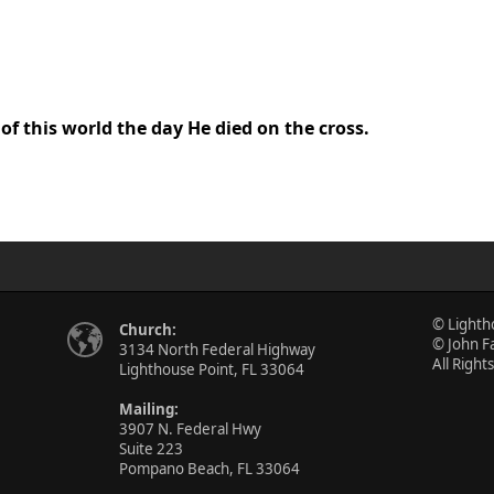
 of this world the day He died on the cross.
© Lighth
Church:
© John F
3134 North Federal Highway
All Right
Lighthouse Point, FL 33064
Mailing:
3907 N. Federal Hwy
Suite 223
Pompano Beach, FL 33064