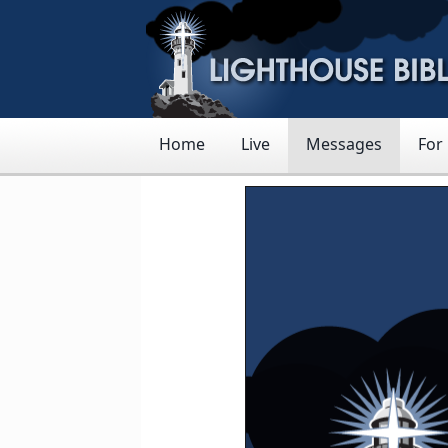
Home
Live
Messages
For