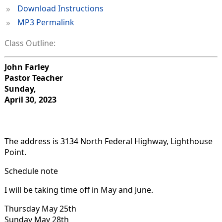
»
Download Instructions
»
MP3 Permalink
Class Outline:
John Farley
Pastor Teacher
Sunday,
April 30, 2023
The address is 3134 North Federal Highway, Lighthouse
Point.
Schedule note
I will be taking time off in May and June.
Thursday May 25th
Sunday May 28th