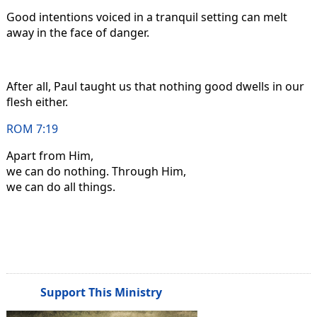
Good intentions voiced in a tranquil setting can melt
away in the face of danger.
After all, Paul taught us that nothing good dwells in our
flesh either.
ROM 7:19
Apart from Him,
we can do nothing. Through Him,
we can do all things.
Support This Ministry