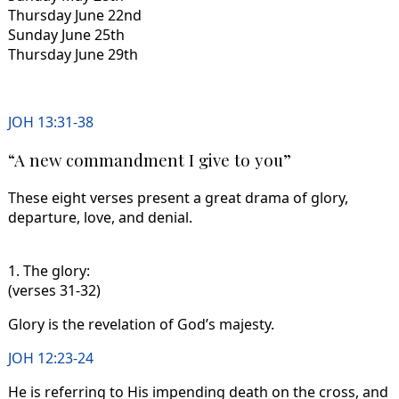
Thursday June 22nd
Sunday June 25th
Thursday June 29th
JOH 13:31-38
“A new commandment I give to you”
These eight verses present a great drama of glory,
departure, love, and denial.
1. The glory:
(verses 31-32)
Glory is the revelation of God’s majesty.
JOH 12:23-24
He is referring to His impending death on the cross, and