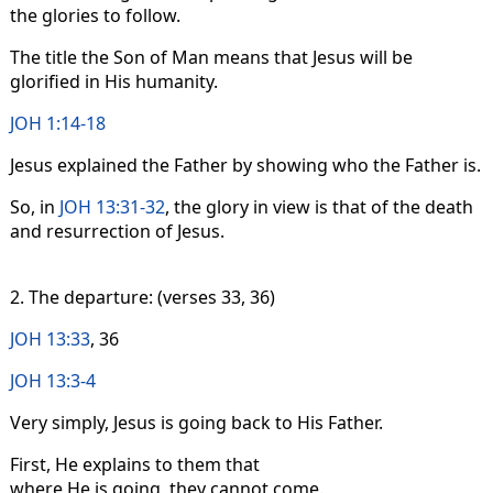
the glories to follow.
The title the Son of Man means that Jesus will be
glorified in His humanity.
JOH 1:14-18
Jesus explained the Father by showing who the Father is.
So, in
JOH 13:31-32
, the glory in view is that of the death
and resurrection of Jesus.
2. The departure: (verses 33, 36)
JOH 13:33
, 36
JOH 13:3-4
Very simply, Jesus is going back to His Father.
First, He explains to them that
where He is going, they cannot come.