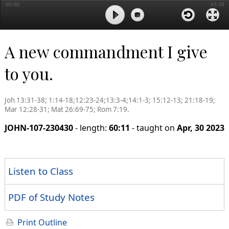
00:00
65:36
A new commandment I give
to you.
Joh 13:31-38; 1:14-18;12:23-24;13:3-4;14:1-3; 15:12-13; 21:18-19;
Mar 12:28-31; Mat 26:69-75; Rom 7:19.
JOHN-107-230430
- length:
60:11
- taught on
Apr, 30 2023
Listen to Class
PDF of Study Notes
Print Outline