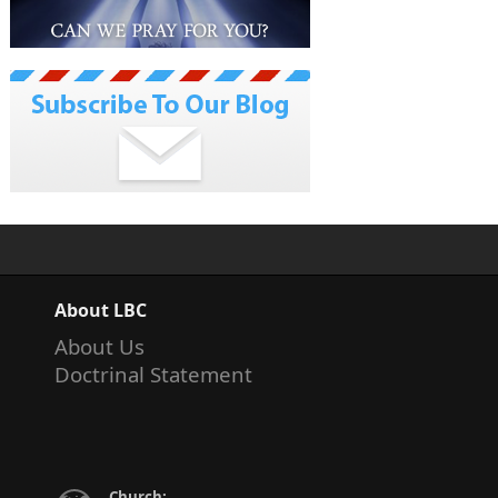
About LBC
About Us
Doctrinal Statement
Church: