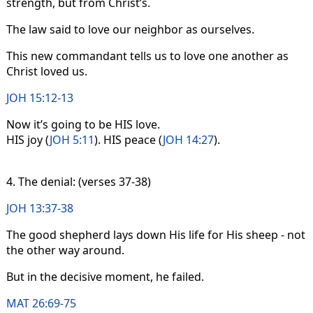
strength, but from Christ’s.
The law said to love our neighbor as ourselves.
This new commandant tells us to love one another as
Christ loved us.
JOH 15:12-13
Now it’s going to be HIS love.
HIS joy (
JOH 5:11
). HIS peace (
JOH 14:27
).
4. The denial: (verses 37-38)
JOH 13:37-38
The good shepherd lays down His life for His sheep - not
the other way around.
But in the decisive moment, he failed.
MAT 26:69-75