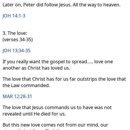
Later on, Peter did follow Jesus. All the way to heaven.
JOH 14:1-3
3. The love:
(verses 34-35)
JOH 13:34-35
If you really want the gospel to spread….. love one
another as Christ has loved us.
The love that Christ has for us far outstrips the love that
the Law commanded.
MAR 12:28-31
The love that Jesus commands us to have was not
revealed until He died for us.
But this new love comes not from our mind, our