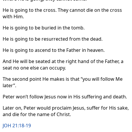
He is going to the cross. They cannot die on the cross
with Him.
He is going to be buried in the tomb.
He is going to be resurrected from the dead.
He is going to ascend to the Father in heaven.
And He will be seated at the right hand of the Father, a
seat no one else can occupy.
The second point He makes is that “you will follow Me
later”.
Peter won’t follow Jesus now in His suffering and death.
Later on, Peter would proclaim Jesus, suffer for His sake,
and die for the name of Christ.
JOH 21:18-19