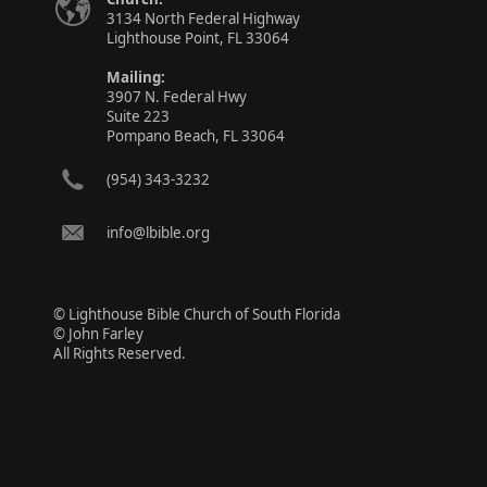
3134 North Federal Highway
Lighthouse Point, FL 33064
Mailing:
3907 N. Federal Hwy
Suite 223
Pompano Beach, FL 33064
(954) 343-3232
info@lbible.org
© Lighthouse Bible Church of South Florida
© John Farley
All Rights Reserved.