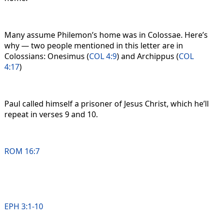
Many assume Philemon’s home was in Colossae. Here’s
why — two people mentioned in this letter are in
Colossians: Onesimus (
COL 4:9
) and Archippus (
COL
4:17
)
Paul called himself a prisoner of Jesus Christ, which he’ll
repeat in verses 9 and 10.
ROM 16:7
EPH 3:1-10