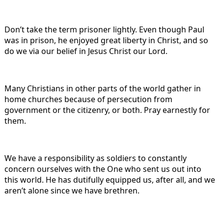
Don’t take the term prisoner lightly. Even though Paul
was in prison, he enjoyed great liberty in Christ, and so
do we via our belief in Jesus Christ our Lord.
Many Christians in other parts of the world gather in
home churches because of persecution from
government or the citizenry, or both. Pray earnestly for
them.
We have a responsibility as soldiers to constantly
concern ourselves with the One who sent us out into
this world. He has dutifully equipped us, after all, and we
aren’t alone since we have brethren.