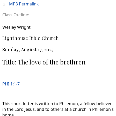
»
MP3 Permalink
Class Outline:
Wesley Wright
Lighthouse Bible Church
Sunday, August 17, 2025
Title: The love of the brethren
PHI 1:1-7
This short letter is written to Philemon, a fellow believer
in the Lord Jesus, and to others at a church in Philemon’s
home.