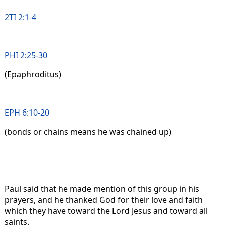
2TI 2:1-4
PHI 2:25-30
(Epaphroditus)
EPH 6:10-20
(bonds or chains means he was chained up)
Paul said that he made mention of this group in his
prayers, and he thanked God for their love and faith
which they have toward the Lord Jesus and toward all
saints.