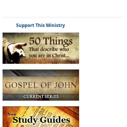
Support This Ministry