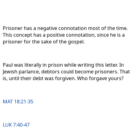
Prisoner has a negative connotation most of the time.
This concept has a positive connotation, since he is a
prisoner for the sake of the gospel.
Paul was literally in prison while writing this letter. In
Jewish parlance, debtors could become prisoners. That
is, until their debt was forgiven. Who forgave yours?
MAT 18:21-35
LUK 7:40-47