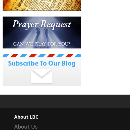
About LBC
About Us