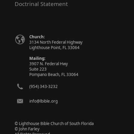
Doctrinal Statement
Church:
3134 North Federal Highway
Lighthouse Point, FL 33064
Mailing:
3907 N. Federal Hwy
Suite 223
Pompano Beach, FL 33064
(954) 343-3232
info@lbible.org
© Lighthouse Bible Church of South Florida
© John Farley