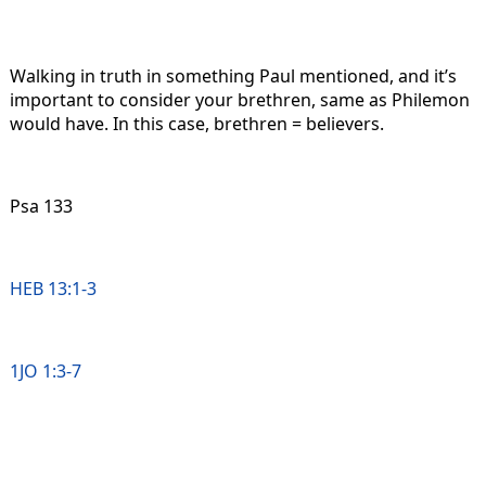
Walking in truth in something Paul mentioned, and it’s
important to consider your brethren, same as Philemon
would have. In this case, brethren = believers.
Psa 133
HEB 13:1-3
1JO 1:3-7