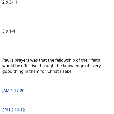
2Jo 3-11
3Jo 1-4
Paul’s prayers was that the fellowship of their faith
would be effective through the knowledge of every
good thing in them for Christ’s sake.
JAM 1:17-20
EPH 2:10-12