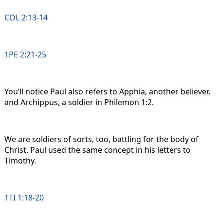
COL 2:13-14
1PE 2:21-25
You’ll notice Paul also refers to Apphia, another believer,
and Archippus, a soldier in Philemon 1:2.
We are soldiers of sorts, too, battling for the body of
Christ. Paul used the same concept in his letters to
Timothy.
1TI 1:18-20