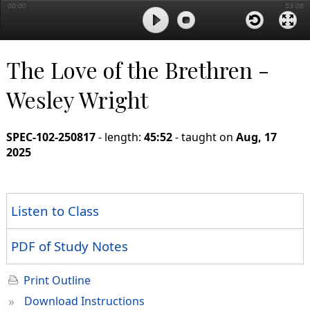
00:00
53:08
The Love of the Brethren -
Wesley Wright
SPEC-102-250817
- length:
45:52
- taught on
Aug, 17
2025
Listen to Class
PDF of Study Notes
Print Outline
»
Download Instructions