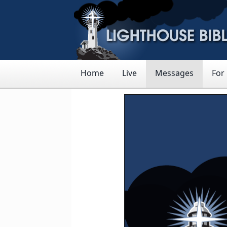
Home
Live
Messages
For