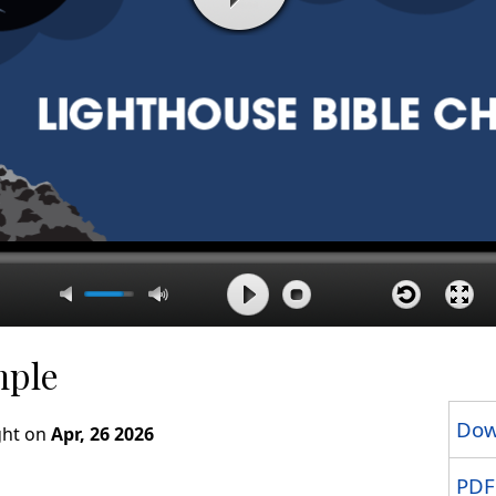
mple
Dow
ght on
Apr, 26 2026
PDF