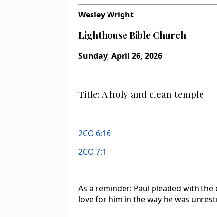
Wesley Wright
Lighthouse Bible Church
Sunday, April 26, 2026
Title: A holy and clean temple
2CO 6:16
2CO 7:1
As a reminder: Paul pleaded with the 
love for him in the way he was unrest