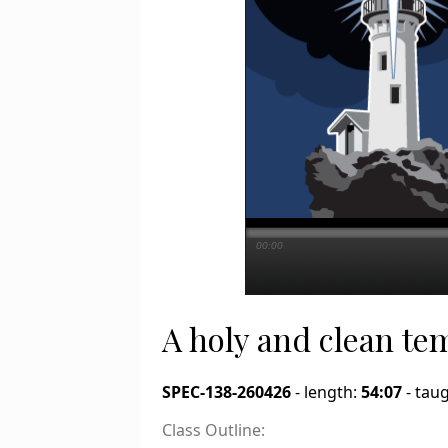
00:00
A holy and clean te
SPEC-138-260426
- length:
54:07
- tau
Class Outline: