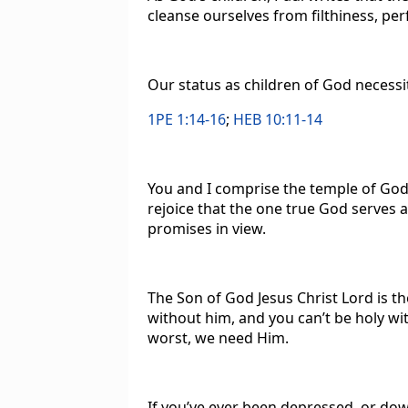
cleanse ourselves from filthiness, per
Our status as children of God necessi
1PE 1:14-16
;
HEB 10:11-14
You and I comprise the temple of God
rejoice that the one true God serves 
promises in view.
The Son of God Jesus Christ Lord is th
without him, and you can’t be holy wi
worst, we need Him.
If you’ve ever been depressed, or down,