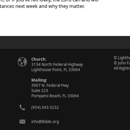
nstances next week and why they matter.
© Lighth
Church:
© John F
3134 North Federal Highway
All Right
Lighthouse Point, FL 33064
Mailing:
3907 N. Federal Hwy
Suite 223
Pompano Beach, FL 33064
(954) 343-3232
info@lbible.org