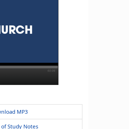
60:06
nload MP3
 of Study Notes