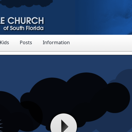
 Kids
Posts
Information