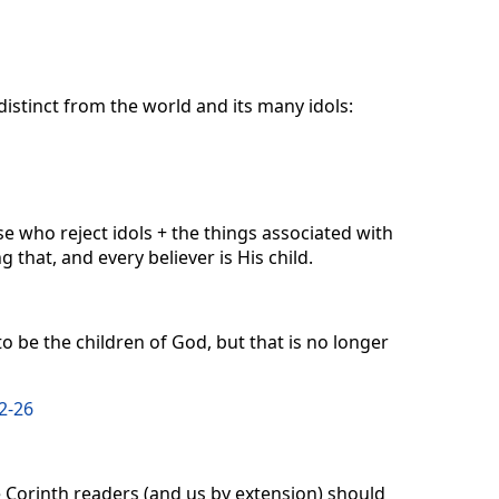
distinct from the world and its many idols:
e who reject idols + the things associated with
ng that, and every believer is His child.
to be the children of God, but that is no longer
2-26
he Corinth readers (and us by extension) should