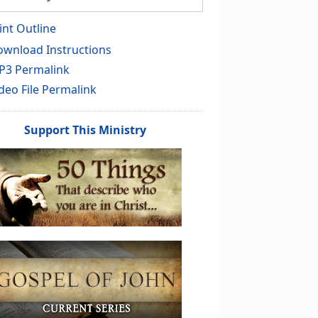
int Outline
wnload Instructions
P3 Permalink
deo File Permalink
Support This Ministry