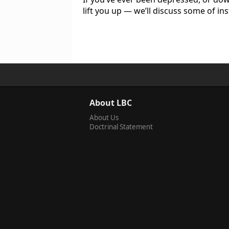
lift you up — we’ll discuss some of i
About LBC
About Us
Doctrinal Statement