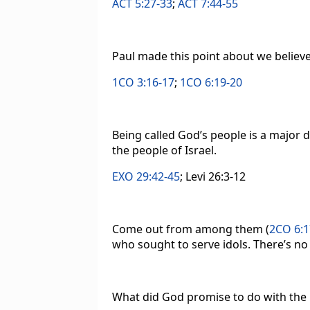
ACT 5:27-33
;
ACT 7:44-55
Paul made this point about we believe
1CO 3:16-17
;
1CO 6:19-20
Being called God’s people is a major d
the people of Israel.
EXO 29:42-45
; Levi 26:3-12
Come out from among them (
2CO 6:1
who sought to serve idols. There’s n
What did God promise to do with the p