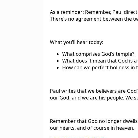
As a reminder: Remember, Paul directe
There’s no agreement between the t
What you’ll hear today:
What comprises God’s temple?
What does it mean that God is a 
How can we perfect holiness in 
Paul writes that we believers are God’
our God, and we are his people. We se
Remember that God no longer dwells 
our hearts, and of course in heaven.