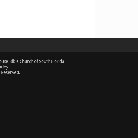
ouse Bible Church of South Florida
arley
s Reserved.