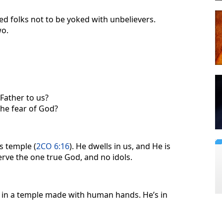
d folks not to be yoked with unbelievers.
wo.
Father to us?
the fear of God?
s temple (
2CO 6:16
). He dwells in us, and He is
rve the one true God, and no idols.
in a temple made with human hands. He’s in