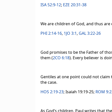
ISA 52:9-12
;
EZE 20:31-38
We are children of God, and thus are 
PHI 2:14-16
,
1JO 3:1
,
GAL 3:22-26
God promises to be the Father of thos
them (
2CO 6:18
). Every believer is doi
Gentiles at one point could not claim 
the case.
HOS 2:19-23
; Isaiah 19:19-25;
ROM 9:2
As God’s children, Paul writes that t