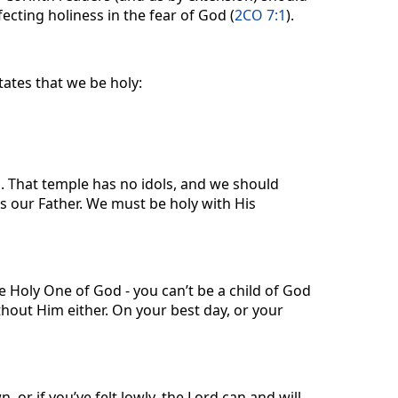
fecting holiness in the fear of God (
2CO 7:1
).
tates that we be holy:
. That temple has no idols, and we should
as our Father. We must be holy with His
e Holy One of God - you can’t be a child of God
thout Him either. On your best day, or your
 or if you’ve felt lowly, the Lord can and will