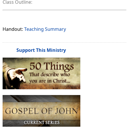
Class Outline:
Handout:
Teaching Summary
Support This Ministry