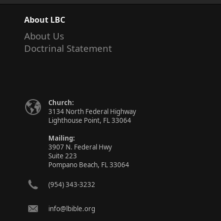
About LBC
About Us
Doctrinal Statement
Church:
3134 North Federal Highway
Lighthouse Point, FL 33064
Mailing:
3907 N. Federal Hwy
Suite 223
Pompano Beach, FL 33064
(954) 343-3232
info@lbible.org