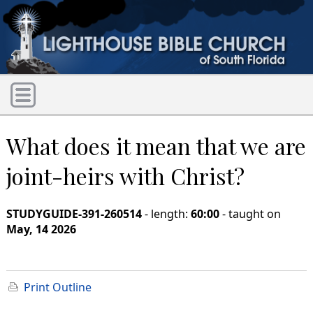
What does it mean that we are
joint-heirs with Christ?
STUDYGUIDE-391-260514
- length:
60:00
- taught on
May, 14 2026
Print Outline