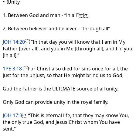
Unity.
1. Between God and man - “in all”
2. Between believer and believer - “through all”
JOH 14:20
“In that day you will know that I am in My
Father [over all], and you in Me [through all], and I in you
[in all].”
1PE 3:18
For Christ also died for sins once for all, the
just for the unjust, so that He might bring us to God,
God the Father is the ULTIMATE source of all unity.
Only God can provide unity in the royal family.
JOH 17:3
“This is eternal life, that they may know You,
the only true God, and Jesus Christ whom You have
sent.”