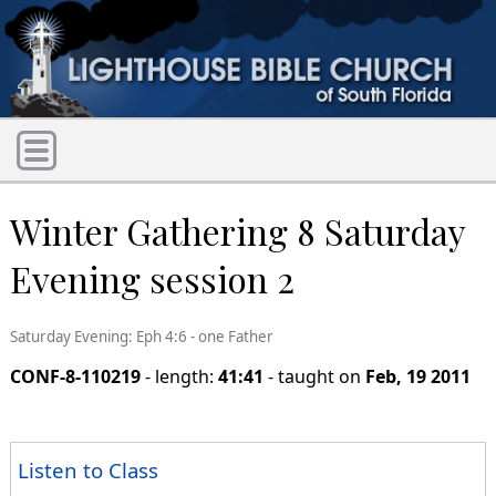
Winter Gathering 8 Saturday
Evening session 2
Saturday Evening: Eph 4:6 - one Father
CONF-8-110219
- length:
41:41
- taught on
Feb, 19 2011
Listen to Class