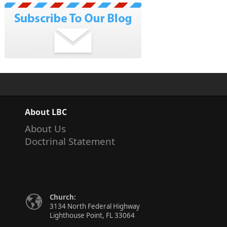
About LBC
About Us
Doctrinal Statement
Church:
3134 North Federal Highway
Lighthouse Point, FL 33064