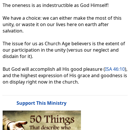
The oneness is as indestructible as God Himself!
We have a choice: we can either make the most of this
unity, or waste it on our lives here on earth after
salvation.
The issue for us as Church Age believers is the extent of
our participation in the unity (versus our neglect and
disdain for it).
But God will accomplish all His good pleasure (
ISA 46:10
),
and the highest expression of His grace and goodness is
on display right now in the church.
Support This Ministry