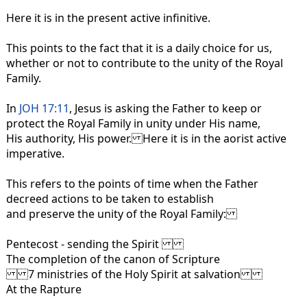
Here it is in the present active infinitive.
This points to the fact that it is a daily choice for us,
whether or not to contribute to the unity of the Royal
Family.
In
JOH 17:11
, Jesus is asking the Father to keep or
protect the Royal Family in unity under His name,
His authority, His power. Here it is in the aorist active
imperative.
This refers to the points of time when the Father
decreed actions to be taken to establish
and preserve the unity of the Royal Family:
Pentecost - sending the Spirit
The completion of the canon of Scripture
7 ministries of the Holy Spirit at salvation
At the Rapture