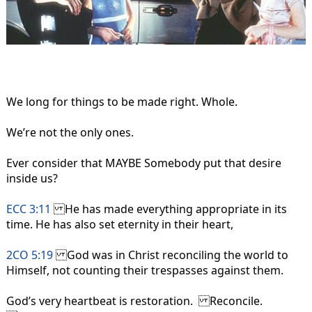
We long for things to be made right. Whole.
We’re not the only ones.
Ever consider that MAYBE Somebody put that desire
inside us?
ECC 3:11
He has made everything appropriate in its
time. He has also set eternity in their heart,
2CO 5:19
God was in Christ reconciling the world to
Himself, not counting their trespasses against them.
God’s very heartbeat is restoration. Reconcile.