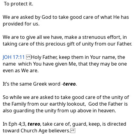
To protect it.
We are asked by God to take good care of what He has
provided for us.
We are to give all we have, make a strenuous effort, in
taking care of this precious gift of unity from our Father.
JOH 17:11
Holy Father, keep them in Your name, the
name which You have given Me, that they may be one
even as We are.
It’s the same Greek word -
tereo
.
So while we are asked to take good care of the unity of
the Family from our earthly lookout, God the Father is
also guarding the unity from up above in heaven.
In Eph 4;3,
tereo
, take care of, guard, keep, is directed
toward Church Age believers.