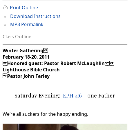
Print Outline
»
Download Instructions
»
MP3 Permalink
Class Outline:
Winter Gathering
February 18-20, 2011
Honored guest: Pastor Robert McLaughlin
Lighthouse Bible Church
Pastor John Farley
Saturday Evening:
EPH 4:6
- one Father
We’re all suckers for the happy ending.