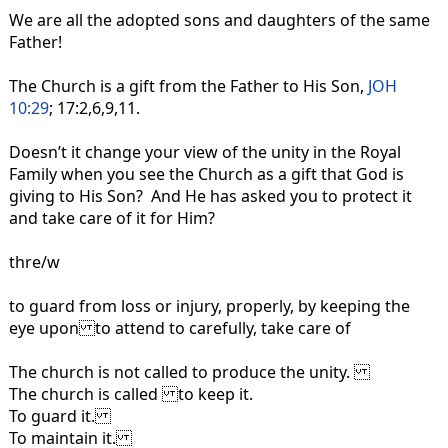
We are all the adopted sons and daughters of the same
Father!
The Church is a gift from the Father to His Son,
JOH
10:29
; 17:2,6,9,11.
Doesn’t it change your view of the unity in the Royal
Family when you see the Church as a gift that God is
giving to His Son? And He has asked you to protect it
and take care of it for Him?
thre/w
to guard from loss or injury, properly, by keeping the
eye upon to attend to carefully, take care of
The church is not called to produce the unity.
The church is called to keep it.
To guard it.
To maintain it.