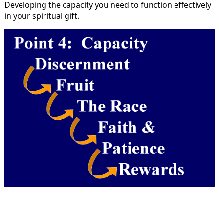
Developing the capacity you need to function effectively
in your spiritual gift.