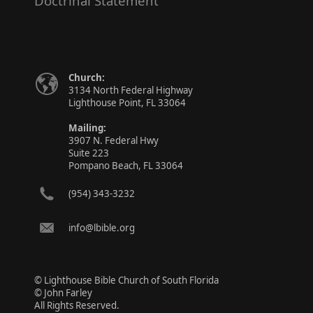
Doctrinal Statement
Church:
3134 North Federal Highway
Lighthouse Point, FL 33064
Mailing:
3907 N. Federal Hwy
Suite 223
Pompano Beach, FL 33064
(954) 343-3232
info@lbible.org
© Lighthouse Bible Church of South Florida
© John Farley
All Rights Reserved.