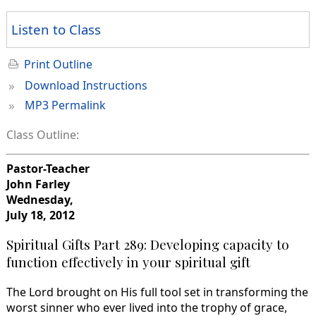
Listen to Class
Print Outline
»
Download Instructions
»
MP3 Permalink
Class Outline:
Pastor-Teacher
John Farley
Wednesday,
July 18, 2012
Spiritual Gifts Part 289: Developing capacity to
function effectively in your spiritual gift
The Lord brought on His full tool set in transforming the
worst sinner who ever lived into the trophy of grace,