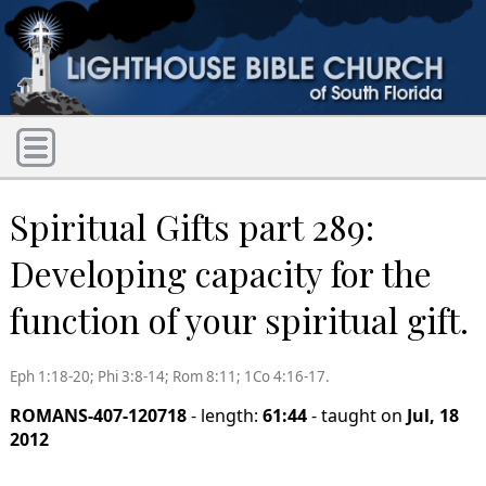
Spiritual Gifts part 289:
Developing capacity for the
function of your spiritual gift.
Eph 1:18-20; Phi 3:8-14; Rom 8:11; 1Co 4:16-17.
ROMANS-407-120718
- length:
61:44
- taught on
Jul, 18
2012