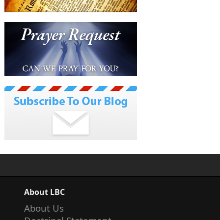
About LBC
About Us