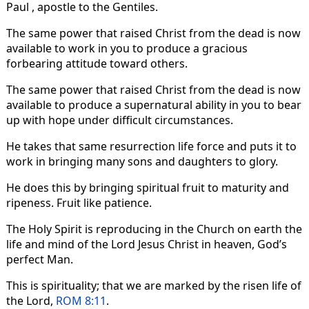
Paul , apostle to the Gentiles.
The same power that raised Christ from the dead is now
available to work in you to produce a gracious
forbearing attitude toward others.
The same power that raised Christ from the dead is now
available to produce a supernatural ability in you to bear
up with hope under difficult circumstances.
He takes that same resurrection life force and puts it to
work in bringing many sons and daughters to glory.
He does this by bringing spiritual fruit to maturity and
ripeness. Fruit like patience.
The Holy Spirit is reproducing in the Church on earth the
life and mind of the Lord Jesus Christ in heaven, God’s
perfect Man.
This is spirituality; that we are marked by the risen life of
the Lord,
ROM 8:11
.