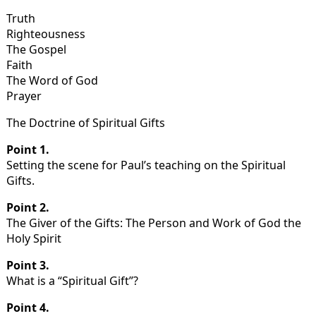
Truth
Righteousness
The Gospel
Faith
The Word of God
Prayer
The Doctrine of Spiritual Gifts
Point 1.
Setting the scene for Paul’s teaching on the Spiritual
Gifts.
Point 2.
The Giver of the Gifts: The Person and Work of God the
Holy Spirit
Point 3.
What is a “Spiritual Gift”?
Point 4.