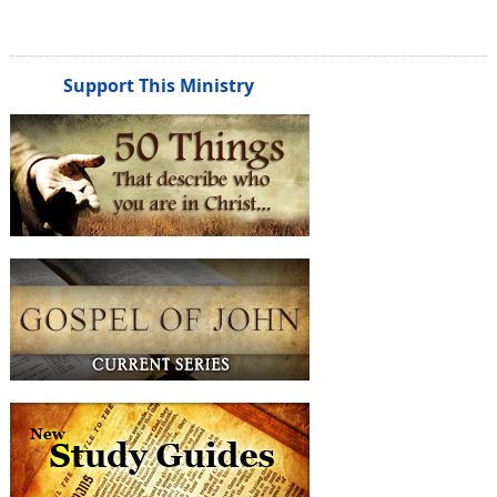
Support This Ministry