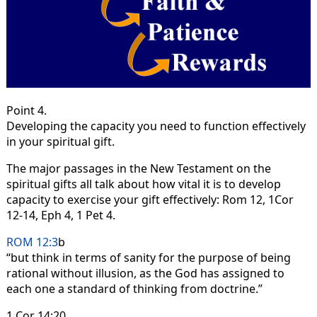
Point 4.
Developing the capacity you need to function effectively
in your spiritual gift.
The major passages in the New Testament on the
spiritual gifts all talk about how vital it is to develop
capacity to exercise your gift effectively: Rom 12, 1Cor
12-14, Eph 4, 1 Pet 4.
ROM 12:3
b
“but think in terms of sanity for the purpose of being
rational without illusion, as the God has assigned to
each one a standard of thinking from doctrine.”
1 Cor 14:20