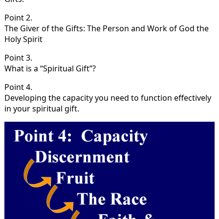
Point 2.
The Giver of the Gifts: The Person and Work of God the
Holy Spirit
Point 3.
What is a “Spiritual Gift”?
Point 4.
Developing the capacity you need to function effectively
in your spiritual gift.