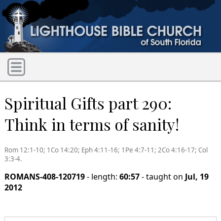
Spiritual Gifts part 290:
Think in terms of sanity!
Rom 12:1-10; 1Co 14:20; Eph 4:11-16; 1Pe 4:7-11; 2Co 4:16-17; Col
3:3-4.
ROMANS-408-120719
- length:
60:57
- taught on
Jul, 19
2012