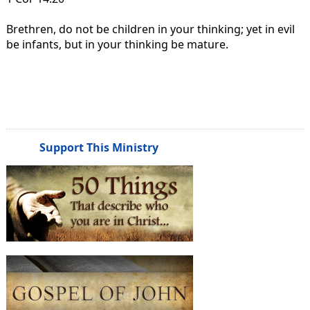
Brethren, do not be children in your thinking; yet in evil
be infants, but in your thinking be mature.
Support This Ministry