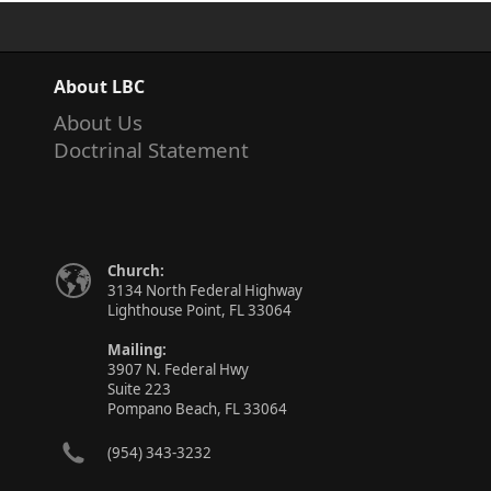
About LBC
About Us
Doctrinal Statement
Church:
3134 North Federal Highway
Lighthouse Point, FL 33064
Mailing:
3907 N. Federal Hwy
Suite 223
Pompano Beach, FL 33064
(954) 343-3232