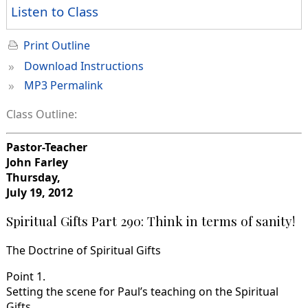
Listen to Class
Print Outline
»
Download Instructions
»
MP3 Permalink
Class Outline:
Pastor-Teacher
John Farley
Thursday,
July 19, 2012
Spiritual Gifts Part 290: Think in terms of sanity!
The Doctrine of Spiritual Gifts
Point 1.
Setting the scene for Paul’s teaching on the Spiritual
Gifts.