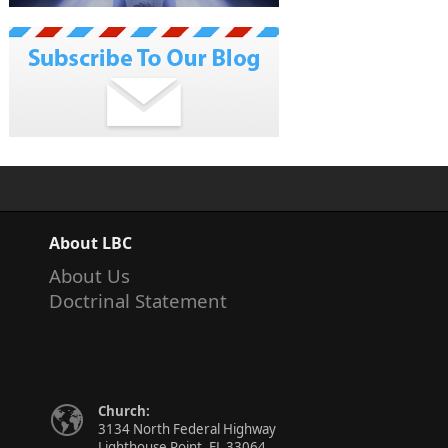
About LBC
About Us
Doctrinal Statement
Church:
3134 North Federal Highway
Lighthouse Point, FL 33064