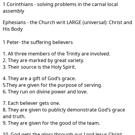
1 Corinthians - solving problems in the carnal local
assembly
Ephesians - the Church writ LARGE (universal): Christ and
His Body
1 Peter- the suffering believers
1. All three members of the Trinity are involved.
2. They are marked by great variety.
3. Their source is the Holy Spirit.
4. They are a gift of God’s grace.
5.They are given for the purpose of serving.
6. They run on divine power and love.
7. Each believer gets one.
8. They are given to publicly demonstrate God’s grace
and truth.
9. They are given for the good of the team.
10. God gets the glory through our Lord Jesus Christ.