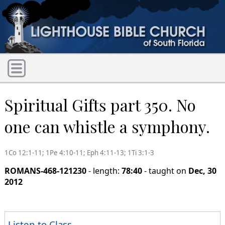
Spiritual Gifts part 350. No
one can whistle a symphony.
1Co 12:1-11; 1Pe 4:10-11; Eph 4:11-13; 1Ti 3:1-3
ROMANS-468-121230
- length:
78:40
- taught on
Dec, 30
2012
Listen to Class