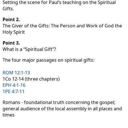
Setting the scene for Paul’s teaching on the Spiritual
Gifts.
Point 2.
The Giver of the Gifts: The Person and Work of God the
Holy Spirit
Point 3.
What is a “Spiritual Gift”?
The four major passages on spiritual gifts:
ROM 12:1-13
1Co 12-14 (three chapters)
EPH 4:1-16
1PE 4:7-11
Romans - foundational truth concerning the gospel;
general audience of the local assembly in all places and
times