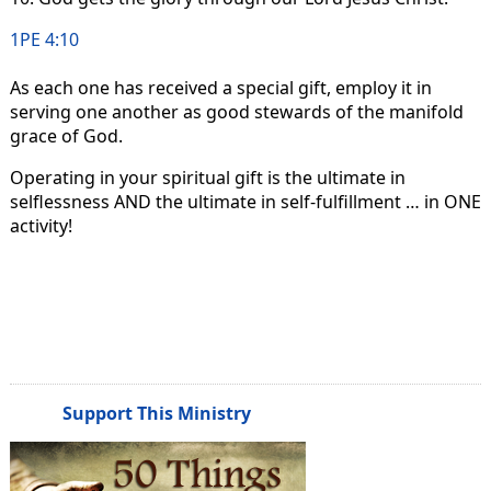
1PE 4:10
As each one has received a special gift, employ it in
serving one another as good stewards of the manifold
grace of God.
Operating in your spiritual gift is the ultimate in
selflessness AND the ultimate in self-fulfillment … in ONE
activity!
Support This Ministry