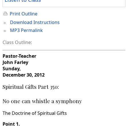
Print Outline
»
Download Instructions
»
MP3 Permalink
Class Outline:
Pastor-Teacher
John Farley
Sunday,
December 30, 2012
Spiritual Gifts Part 350:
No one can whistle a symphony
The Doctrine of Spiritual Gifts
Point 1.