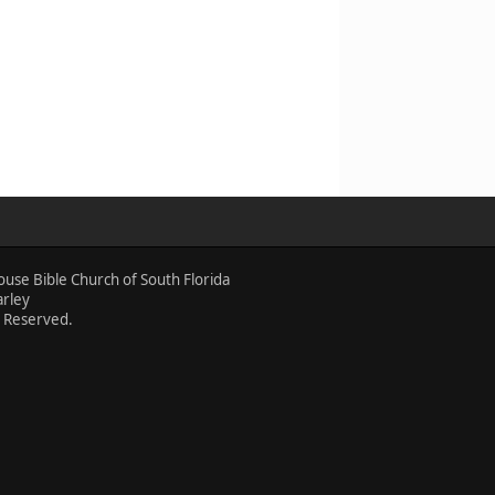
ouse Bible Church of South Florida
arley
s Reserved.