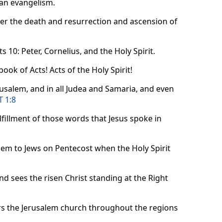
tian evangelism.
ter the death and resurrection and ascension of
 10: Peter, Cornelius, and the Holy Spirit.
 book of Acts! Acts of the Holy Spirit!
rusalem, and in all Judea and Samaria, and even
T 1:8
ulfillment of those words that Jesus spoke in
alem to Jews on Pentecost when the Holy Spirit
nd sees the risen Christ standing at the Right
rs the Jerusalem church throughout the regions