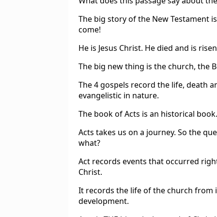
What does this passage say about the
The big story of the New Testament i
come!
He is Jesus Christ. He died and is ris
The big new thing is the church, the Bo
The 4 gospels record the life, death a
evangelistic in nature.
The book of Acts is an historical book
Acts takes us on a journey. So the que
what?
Act records events that occurred righ
Christ.
It records the life of the church from
development.