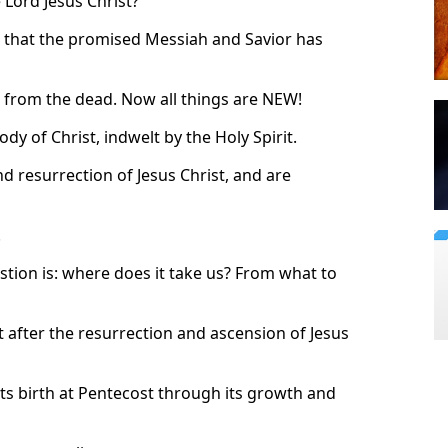
 Lord Jesus Christ?
s that the promised Messiah and Savior has
en from the dead. Now all things are NEW!
dy of Christ, indwelt by the Holy Spirit.
nd resurrection of Jesus Christ, and are
.
stion is: where does it take us? From what to
t after the resurrection and ascension of Jesus
 its birth at Pentecost through its growth and