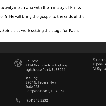
activity in Samaria with the ministry of Philip.
ter 9. He will bring the gospel to the ends of the
Spirit is at work setting the stage for Paul’s
© Lighth
Church:
© John F
3134 North Federal Highway
All Right
Lighthouse Point, FL 33064
Mailing:
3907 N. Federal Hwy
Suite 223
Pompano Beach, FL 33064
(954) 343-3232