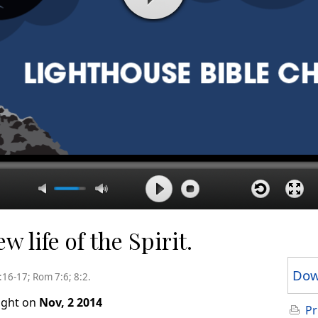
 life of the Spirit.
Dow
4:16-17; Rom 7:6; 8:2.
ught on
Nov, 2 2014
Pr