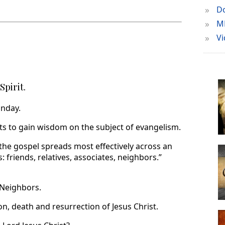
»
Do
»
M
»
Vi
Spirit.
unday.
s to gain wisdom on the subject of evangelism.
the gospel spreads most effectively across an
: friends, relatives, associates, neighbors.”
 Neighbors.
on, death and resurrection of Jesus Christ.