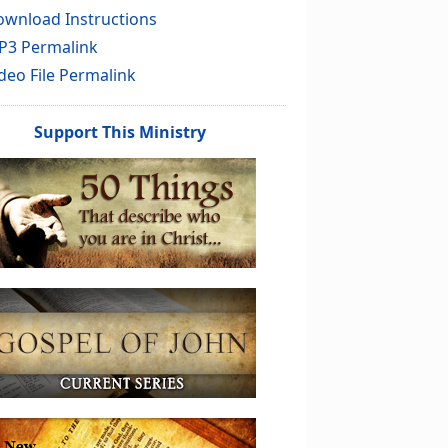
wnload Instructions
P3 Permalink
deo File Permalink
Support This Ministry