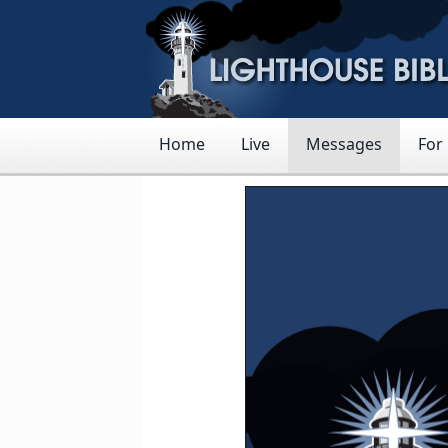
Home
Live
Messages
For