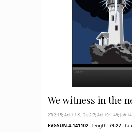
00:00
We witness in the new
2Ti 2:15; Act 1:1-9; Gal 2:7; Act 10:1-48; Joh 1
EVGSUN-4-141102
- length:
73:27
- ta