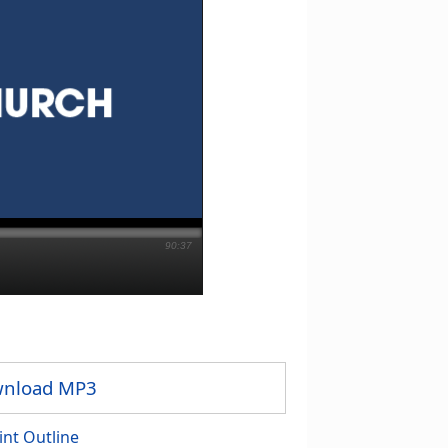
90:37
nload MP3
int Outline