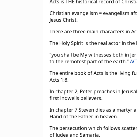
Acts is THE historical record of Chris
Christian evangelism = evangelism af
Jesus Christ.
There are three main characters in Acts
The Holy Spirit is the real actor in the
“you shall be My witnesses both in Je
to the remotest part of the earth.”
AC
The entire book of Acts is the living f
Acts 1:8.
In chapter 2, Peter preaches in Jerus
first indwells believers.
In chapter 7 Steven dies as a martyr a
Hand of the Father in heaven.
The persecution which follows scatte
of Judea and Samaria.