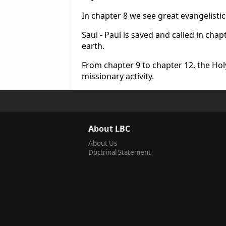
In chapter 8 we see great evangelistic 
Saul - Paul is saved and called in chap
earth.
From chapter 9 to chapter 12, the Holy 
missionary activity.
About LBC
About Us
Doctrinal Statement