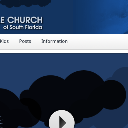
 Kids
Posts
Information