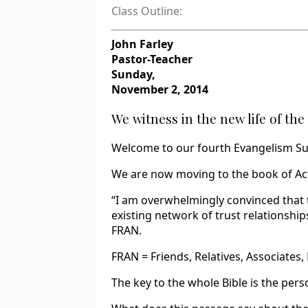
Class Outline:
John Farley
Pastor-Teacher
Sunday,
November 2, 2014
We witness in the new life of the 
Welcome to our fourth Evangelism S
We are now moving to the book of Act
“I am overwhelmingly convinced that 
existing network of trust relationships
FRAN.
FRAN = Friends, Relatives, Associates,
The key to the whole Bible is the pers