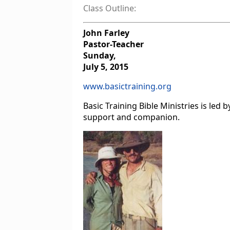
Class Outline:
John Farley
Pastor-Teacher
Sunday,
July 5, 2015
www.basictraining.org
Basic Training Bible Ministries is le
support and companion.