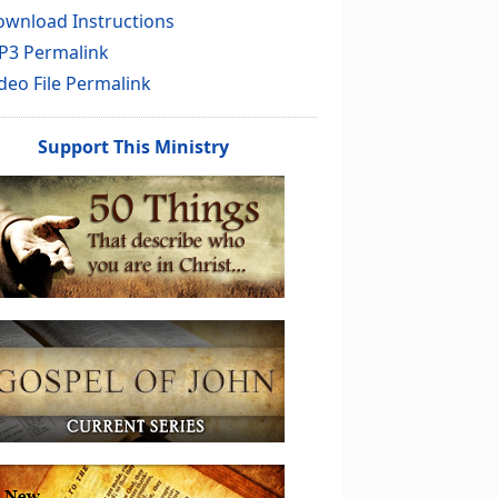
wnload Instructions
P3 Permalink
deo File Permalink
Support This Ministry