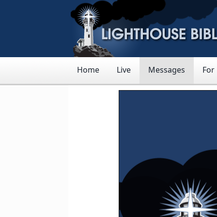
Home
Live
Messages
For