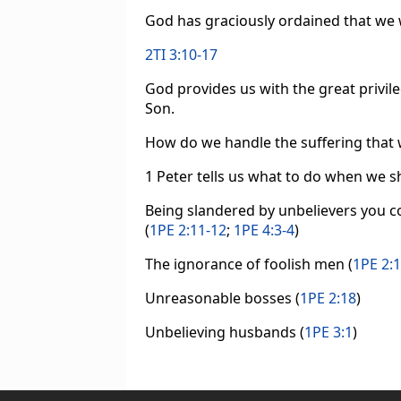
God has graciously ordained that we wi
2TI 3:10-17
God provides us with the great privile
Son.
How do we handle the suffering that 
1 Peter tells us what to do when we sh
Being slandered by unbelievers you co
(
1PE 2:11-12
;
1PE 4:3-4
)
The ignorance of foolish men (
1PE 2:
Unreasonable bosses (
1PE 2:18
)
Unbelieving husbands (
1PE 3:1
)