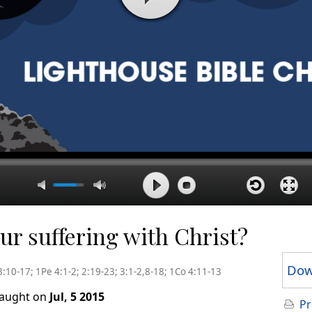
r suffering with Christ?
Dow
3:10-17; 1Pe 4:1-2; 2:19-23; 3:1-2,8-18; 1Co 4:11-13
taught on
Jul, 5 2015
Pr