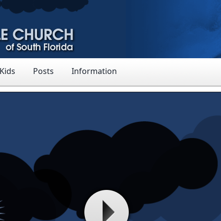
 Kids
Posts
Information