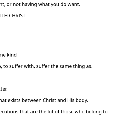
nt, or not having what you do want.
WITH CHRIST.
ame kind
 to suffer with, suffer the same thing as.
ter.
 that exists between Christ and His body.
secutions that are the lot of those who belong to