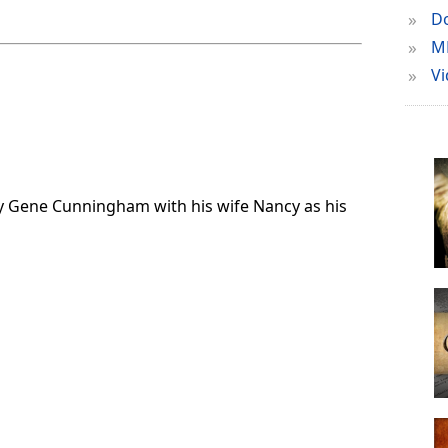
»
Do
»
M
»
Vi
d by Gene Cunningham with his wife Nancy as his