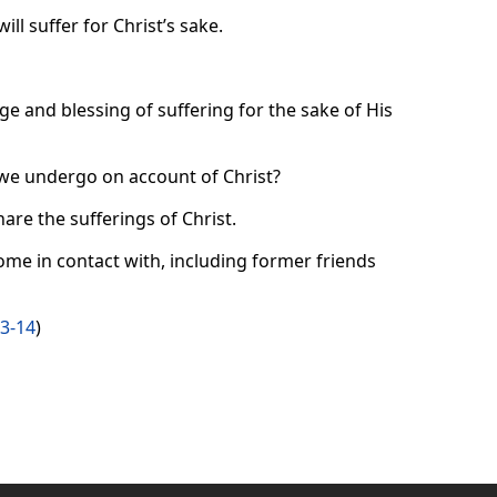
ll suffer for Christ’s sake.
ge and blessing of suffering for the sake of His
we undergo on account of Christ?
are the sufferings of Christ.
me in contact with, including former friends
13-14
)