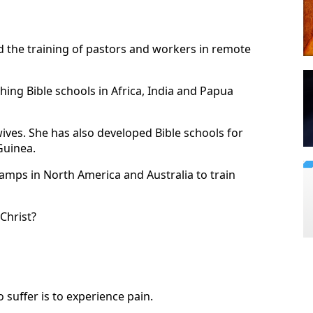
d the training of pastors and workers in remote
hing Bible schools in Africa, India and Papua
wives. She has also developed Bible schools for
Guinea.
amps in North America and Australia to train
Christ?
o suffer is to experience pain.