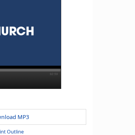
92:59
nload MP3
int Outline