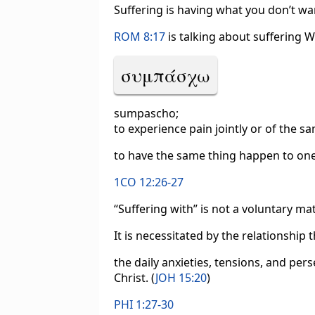
Suffering is having what you don’t wa
ROM 8:17
is talking about suffering 
συμπάσχω
sumpascho;
to experience pain jointly or of the s
to have the same thing happen to one,
1CO 12:26-27
“Suffering with” is not a voluntary mat
It is necessitated by the relationship
the daily anxieties, tensions, and per
Christ. (
JOH 15:20
)
PHI 1:27-30