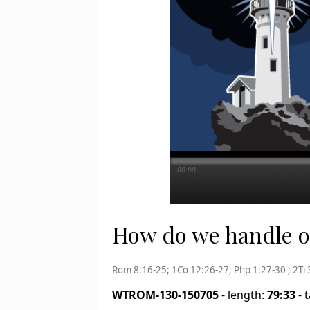
00:00
How do we handle ou
Rom 8:16-25; 1Co 12:26-27; Php 1:27-30 ; 2Ti 
WTROM-130-150705
- length:
79:33
- 