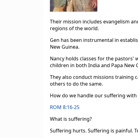
Their mission includes evangelism an
regions of the world.
Gen has been instrumental in establis
New Guinea.
Nancy holds classes for the pastors' 
children in both India and Papa New 
They also conduct missions training c
others to do the same.
How do we handle our suffering with 
ROM 8:16-25
What is suffering?
Suffering hurts. Suffering is painful. T