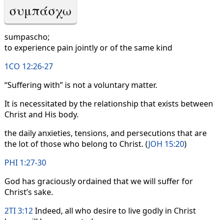
συμπάσχω
sumpascho;
to experience pain jointly or of the same kind
1CO 12:26-27
“Suffering with” is not a voluntary matter.
It is necessitated by the relationship that exists between
Christ and His body.
the daily anxieties, tensions, and persecutions that are
the lot of those who belong to Christ. (
JOH 15:20
)
PHI 1:27-30
God has graciously ordained that we will suffer for
Christ’s sake.
2TI 3:12
Indeed, all who desire to live godly in Christ