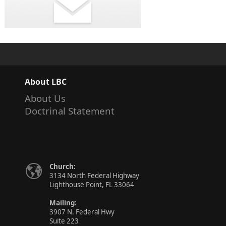
About LBC
About Us
Doctrinal Statement
Church:
3134 North Federal Highway
Lighthouse Point, FL 33064
Mailing:
3907 N. Federal Hwy
Suite 223