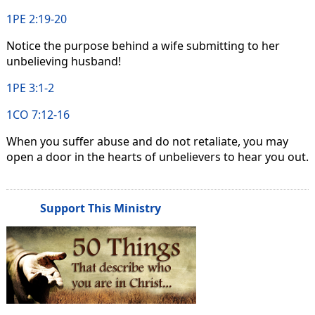
1PE 2:19-20
Notice the purpose behind a wife submitting to her
unbelieving husband!
1PE 3:1-2
1CO 7:12-16
When you suffer abuse and do not retaliate, you may
open a door in the hearts of unbelievers to hear you out.
Support This Ministry