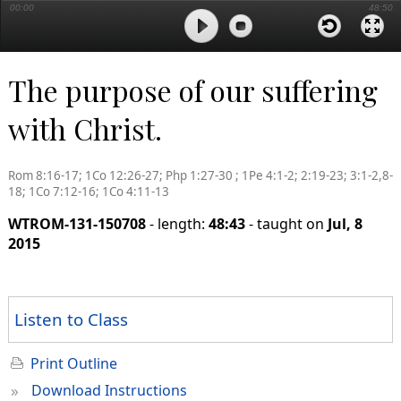
00:00
48:50
The purpose of our suffering
with Christ.
Rom 8:16-17; 1Co 12:26-27; Php 1:27-30 ; 1Pe 4:1-2; 2:19-23; 3:1-2,8-
18; 1Co 7:12-16; 1Co 4:11-13
WTROM-131-150708
- length:
48:43
- taught on
Jul, 8
2015
Listen to Class
Print Outline
»
Download Instructions