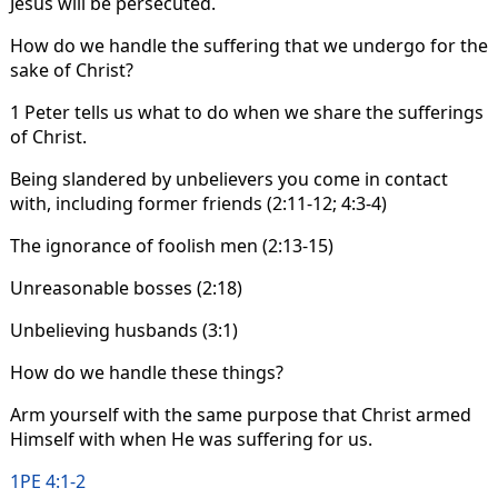
Jesus will be persecuted.
How do we handle the suffering that we undergo for the
sake of Christ?
1 Peter tells us what to do when we share the sufferings
of Christ.
Being slandered by unbelievers you come in contact
with, including former friends (2:11-12; 4:3-4)
The ignorance of foolish men (2:13-15)
Unreasonable bosses (2:18)
Unbelieving husbands (3:1)
How do we handle these things?
Arm yourself with the same purpose that Christ armed
Himself with when He was suffering for us.
1PE 4:1-2