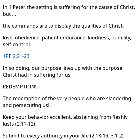
In 1 Peter, the setting is suffering for the cause of Christ,
but …
the commands are to display the qualities of Christ:
love, obedience, patient endurance, kindness, humility,
self-control.
1PE 2:21-23
In so doing, our purpose lines up with the purpose
Christ had in suffering for us.
REDEMPTION!
The redemption of the very people who are slandering
and persecuting us!
Keep your behavior excellent, abstaining from fleshly
lusts (2:11-12)
Submit to every authority in your life (2:13-19, 3:1-2)