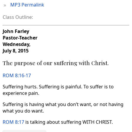
»
MP3 Permalink
Class Outline:
John Farley
Pastor-Teacher
Wednesday,
July 8, 2015
The purpose of our suffering with Christ.
ROM 8:16-17
Suffering hurts. Suffering is painful. To suffer is to
experience pain.
Suffering is having what you don’t want, or not having
what you do want.
ROM 8:17
is talking about suffering WITH CHRIST.