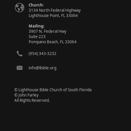
Church:
3134 North Federal Highway
Lighthouse Point, FL 33064
Mailing:
3907 N. Federal Hwy
Suite 223
Pompano Beach, FL 33064
(954) 343-3232
info@lbible.org
© Lighthouse Bible Church of South Florida
© John Farley
All Rights Reserved.