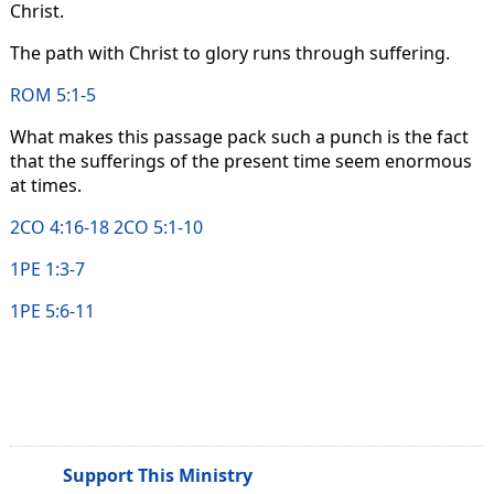
Christ.
The path with Christ to glory runs through suffering.
ROM 5:1-5
What makes this passage pack such a punch is the fact
that the sufferings of the present time seem enormous
at times.
2CO 4:16-18
2CO 5:1-10
1PE 1:3-7
1PE 5:6-11
Support This Ministry