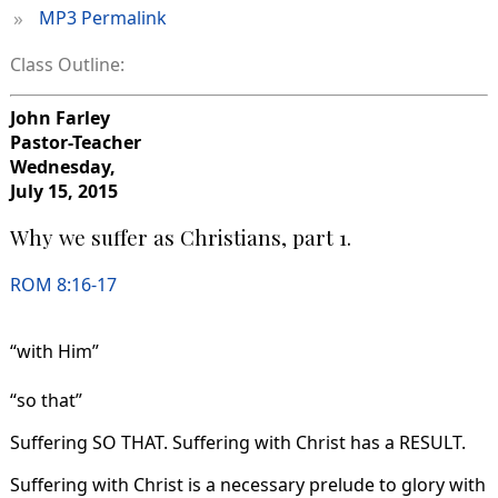
»
MP3 Permalink
Class Outline:
John Farley
Pastor-Teacher
Wednesday,
July 15, 2015
Why we suffer as Christians, part 1.
ROM 8:16-17
“with Him”
“so that”
Suffering SO THAT. Suffering with Christ has a RESULT.
Suffering with Christ is a necessary prelude to glory with