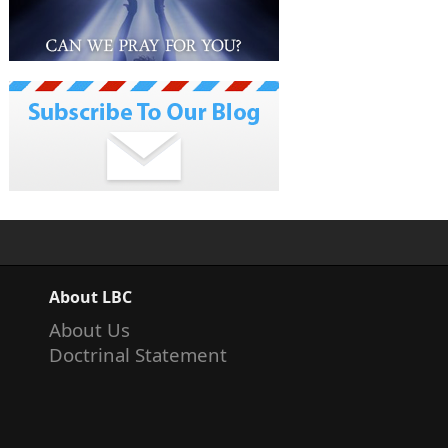
About LBC
About Us
Doctrinal Statement