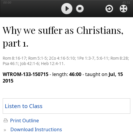
00:00
45:51
Why we suffer as Christians,
part 1.
Rom 8:16-17; Rom 5:1-5; 2Co 4:16-5:10; 1Pe 1:3-7, 5:6-11; Rom 8:28;
Psa 46:1; Job 42:1-6; Heb 12:4-11.
WTROM-133-150715
- length:
46:00
- taught on
Jul, 15
2015
Listen to Class
Print Outline
»
Download Instructions