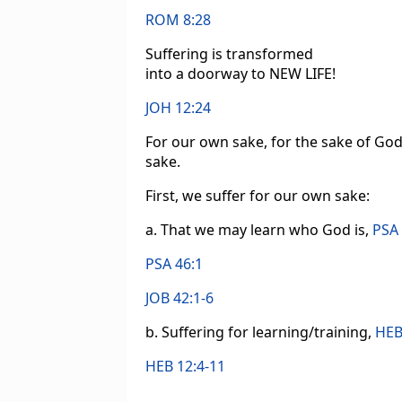
ROM 8:28
Suffering is transformed
into a doorway to NEW LIFE!
JOH 12:24
For our own sake, for the sake of God’
sake.
First, we suffer for our own sake:
a. That we may learn who God is,
PSA 
PSA 46:1
JOB 42:1-6
b. Suffering for learning/training,
HEB
HEB 12:4-11