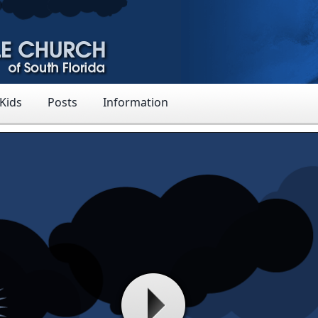
 Kids
Posts
Information