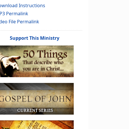
wnload Instructions
P3 Permalink
deo File Permalink
Support This Ministry