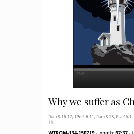
00:00
Why we suffer as Chr
Rom 8:16-17; 1Pe 5:6-11; Rom 8:28; Psa 46:1; 
10.
WTROM-134-150719
- length:
67:37
- 