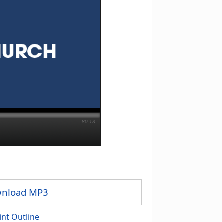
80:13
nload MP3
int Outline