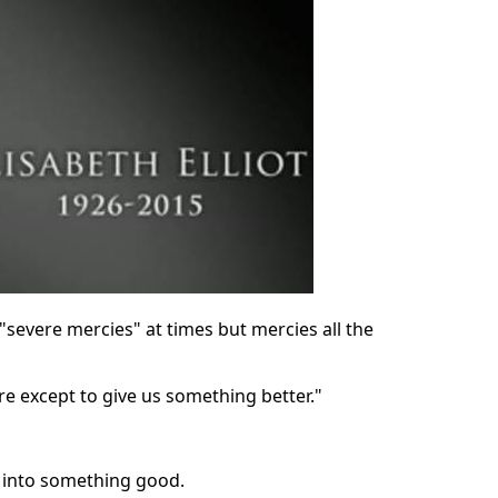
 "severe mercies" at times but mercies all the
re except to give us something better."
g into something good.