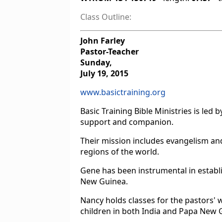
Class Outline:
John Farley
Pastor-Teacher
Sunday,
July 19, 2015
www.basictraining.org
Basic Training Bible Ministries is le
support and companion.
Their mission includes evangelism an
regions of the world.
Gene has been instrumental in establi
New Guinea.
Nancy holds classes for the pastors' 
children in both India and Papa New 