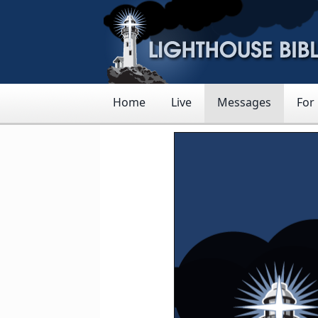
Home
Live
Messages
For