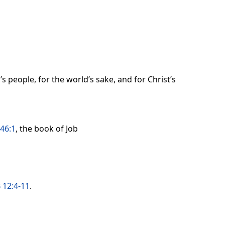
s people, for the world’s sake, and for Christ’s
46:1
, the book of Job
 12:4-11
.