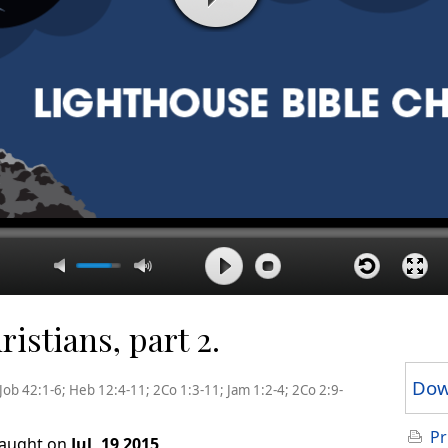
istians, part 2.
Dow
Job 42:1-6; Heb 12:4-11; 2Co 1:3-11; Jam 1:2-4; 2Co 2:9-
Pr
taught on
Jul, 19 2015