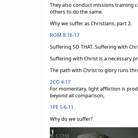
They also conduct missions training c
others to do the same.
Why we suffer as Christians, part 2.
ROM 8:16-17
Suffering SO THAT. Suffering with Chr
Suffering with Christ is a necessary pr
The path with Christ to glory runs th
2CO 4:17
For momentary, light affliction is pro
beyond all comparison,
1PE 5:6-11
Why do we suffer?