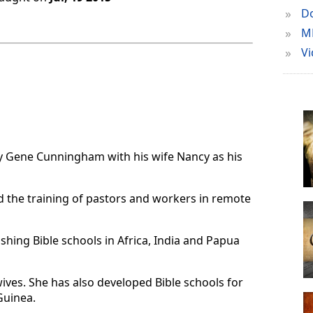
»
Do
»
M
»
Vi
d by Gene Cunningham with his wife Nancy as his
d the training of pastors and workers in remote
shing Bible schools in Africa, India and Papua
wives. She has also developed Bible schools for
Guinea.