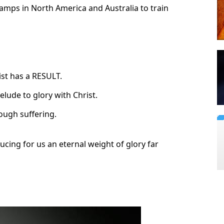
amps in North America and Australia to train
ist has a RESULT.
elude to glory with Christ.
rough suffering.
ducing for us an eternal weight of glory far