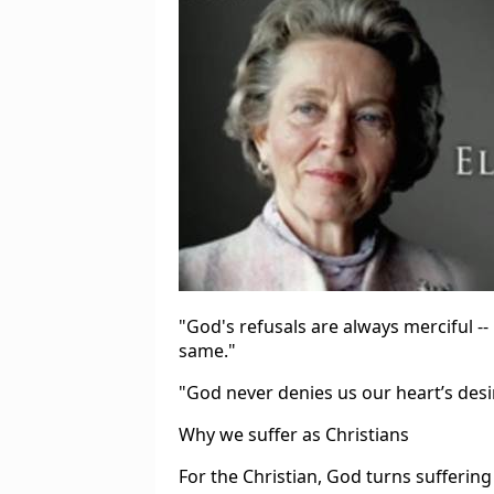
"God's refusals are always merciful --
same."
"God never denies us our heart’s desi
Why we suffer as Christians
For the Christian, God turns sufferin