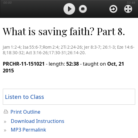
00:00
53:48
What is saving faith? Part 8.
Jam 1:2-4; Isa 55:6-7;Rom 2:4; 2Ti 2:24-26; Jer 8:3-7; 26:1-3; Eze 14:6-
8;18:30-32; Act 3:16-26;17:30-31;26:14-20.
PRCHR-11-151021
- length:
52:38
- taught on
Oct, 21
2015
Listen to Class
Print Outline
»
Download Instructions
»
MP3 Permalink