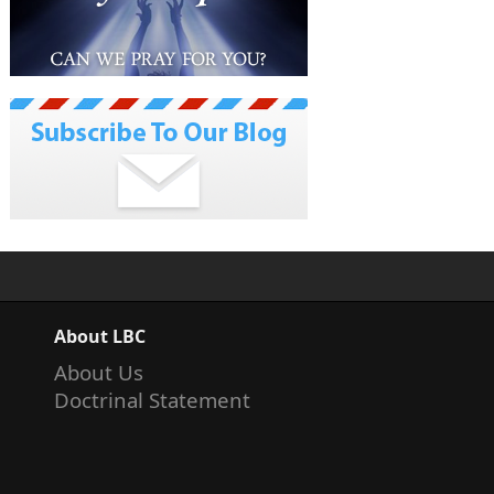
About LBC
About Us
Doctrinal Statement