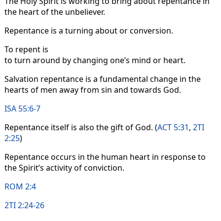
The Holy Spirit is working to bring about repentance in
the heart of the unbeliever.
Repentance is a turning about or conversion.
To repent is
to turn around by changing one’s mind or heart.
Salvation repentance is a fundamental change in the
hearts of men away from sin and towards God.
ISA 55:6-7
Repentance itself is also the gift of God. (
ACT 5:31
,
2TI
2:25
)
Repentance occurs in the human heart in response to
the Spirit’s activity of conviction.
ROM 2:4
2TI 2:24-26