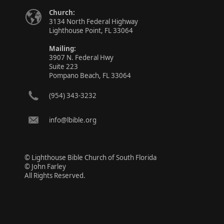
Church:
3134 North Federal Highway
Lighthouse Point, FL 33064
Mailing:
3907 N. Federal Hwy
Suite 223
Pompano Beach, FL 33064
(954) 343-3232
info@lbible.org
© Lighthouse Bible Church of South Florida
© John Farley
All Rights Reserved.