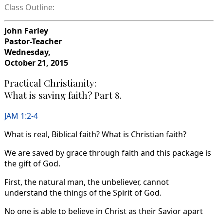
Class Outline:
John Farley
Pastor-Teacher
Wednesday,
October 21, 2015
Practical Christianity:
What is saving faith? Part 8.
JAM 1:2-4
What is real, Biblical faith? What is Christian faith?
We are saved by grace through faith and this package is
the gift of God.
First, the natural man, the unbeliever, cannot
understand the things of the Spirit of God.
No one is able to believe in Christ as their Savior apart