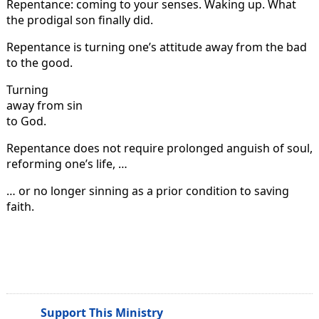
Repentance: coming to your senses. Waking up. What
the prodigal son finally did.
Repentance is turning one’s attitude away from the bad
to the good.
Turning
away from sin
to God.
Repentance does not require prolonged anguish of soul,
reforming one’s life, …
… or no longer sinning as a prior condition to saving
faith.
Support This Ministry