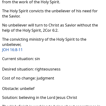
from the work of the Holy Spirit.
The Holy Spirit convicts the unbeliever of his need for
the Savior.
No unbeliever will turn to Christ as Savior without the
help of the Holy Spirit, 2Cor 6:2.
The convicting ministry of the Holy Spirit to the
unbeliever,
JOH 16:8-11
Current situation: sin
Desired situation: righteousness
Cost of no change: judgment
Obstacle: unbelief
Solution: believing in the Lord Jesus Christ