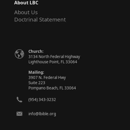
About LBC
About Us
Doctrinal Statement
Church:
3134 North Federal Highway
Lighthouse Point, FL 33064
Mailing:
3907 N. Federal Hwy
Suite 223
Pompano Beach, FL 33064
(954) 343-3232
info@lbible.org