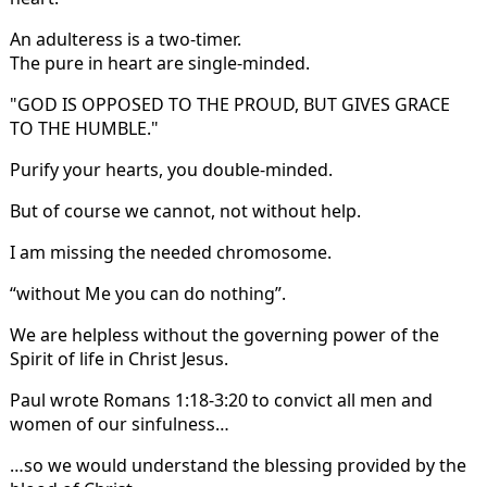
An adulteress is a two-timer.
The pure in heart are single-minded.
"GOD IS OPPOSED TO THE PROUD, BUT GIVES GRACE
TO THE HUMBLE."
Purify your hearts, you double-minded.
But of course we cannot, not without help.
I am missing the needed chromosome.
“without Me you can do nothing”.
We are helpless without the governing power of the
Spirit of life in Christ Jesus.
Paul wrote Romans 1:18-3:20 to convict all men and
women of our sinfulness…
…so we would understand the blessing provided by the