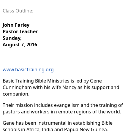
Class Outline:
John Farley
Pastor-Teacher
Sunday,
August 7, 2016
www.basictraining.org
Basic Training Bible Ministries is led by Gene
Cunningham with his wife Nancy as his support and
companion.
Their mission includes evangelism and the training of
pastors and workers in remote regions of the world.
Gene has been instrumental in establishing Bible
schools in Africa, India and Papua New Guinea.