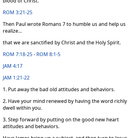
blood of Christ.
ROM 3:21-25
Then Paul wrote Romans 7 to humble us and help us
realize…
that we are sanctified by Christ and the Holy Spirit.
ROM 7:18-25
-
ROM 8:1-5
JAM 4:17
JAM 1:21-22
1. Put away the bad old attitudes and behaviors.
2. Have your mind renewed by having the word richly
dwell within you.
3. Step forward by putting on the good new heart
attitudes and behaviors.