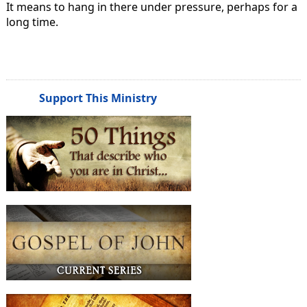
It means to hang in there under pressure, perhaps for a
long time.
Support This Ministry