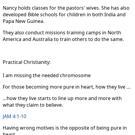
Nancy holds classes for the pastors' wives. She has also
developed Bible schools for children in both India and
Papa New Guinea.
They also conduct missions training camps in North
America and Australia to train others to do the same.
Practical Christianity:
I am missing the needed chromosome
For those becoming more pure in heart, how they live …
…how they live starts to line up more and more with
what they claim to believe.
JAM 4:1-10
Having wrong motives is the opposite of being pure in
heart.