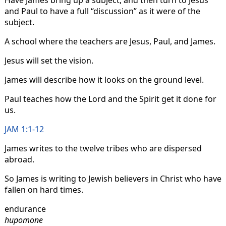
Have James bring up a subject, and then turn to Jesus
and Paul to have a full “discussion” as it were of the
subject.
A school where the teachers are Jesus, Paul, and James.
Jesus will set the vision.
James will describe how it looks on the ground level.
Paul teaches how the Lord and the Spirit get it done for
us.
JAM 1:1-12
James writes to the twelve tribes who are dispersed
abroad.
So James is writing to Jewish believers in Christ who have
fallen on hard times.
endurance
hupomone