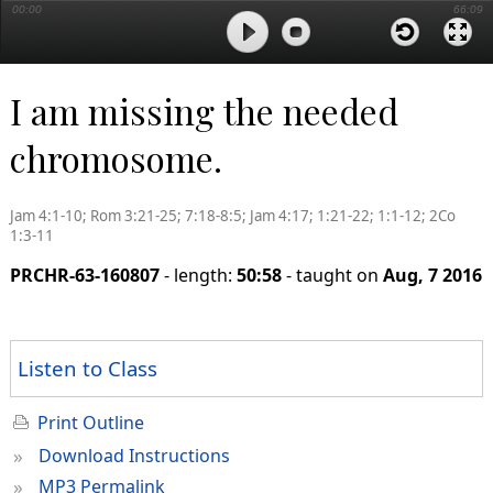
00:00
66:09
I am missing the needed
chromosome.
Jam 4:1-10; Rom 3:21-25; 7:18-8:5; Jam 4:17; 1:21-22; 1:1-12; 2Co
1:3-11
PRCHR-63-160807
- length:
50:58
- taught on
Aug, 7 2016
Listen to Class
Print Outline
»
Download Instructions
»
MP3 Permalink