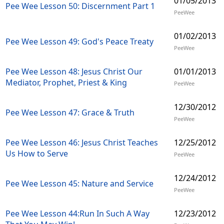
01/05/2013
Pee Wee Lesson 50: Discernment Part 1
PeeWee
01/02/2013
Pee Wee Lesson 49: God's Peace Treaty
PeeWee
Pee Wee Lesson 48: Jesus Christ Our
01/01/2013
Mediator, Prophet, Priest & King
PeeWee
12/30/2012
Pee Wee Lesson 47: Grace & Truth
PeeWee
Pee Wee Lesson 46: Jesus Christ Teaches
12/25/2012
Us How to Serve
PeeWee
12/24/2012
Pee Wee Lesson 45: Nature and Service
PeeWee
Pee Wee Lesson 44:Run In Such A Way
12/23/2012