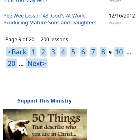
That You May Win!
PeeWee
Pee Wee Lesson 43: God's At Work
12/16/2012
Producing Mature Sons and Daughters
PeeWee
Page 9 of 20
200 lessons
<Back
1
2
3
4
5
6
7
8
10
9
...
20
Next>
...
Support This Ministry