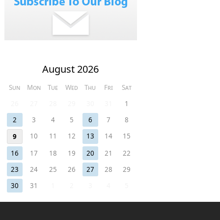
August 2026
Sun
Mon
Tue
Wed
Thu
Fri
Sat
26
27
28
29
30
31
1
2
3
4
5
6
7
8
10
11
12
13
14
15
9
16
17
18
19
20
21
22
23
24
25
26
27
28
29
30
31
1
2
3
4
5