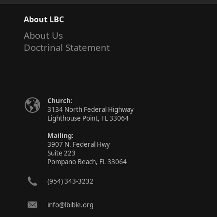
About LBC
About Us
Doctrinal Statement
Church:
3134 North Federal Highway
Lighthouse Point, FL 33064
Mailing:
3907 N. Federal Hwy
Suite 223
Pompano Beach, FL 33064
(954) 343-3232
info@lbible.org