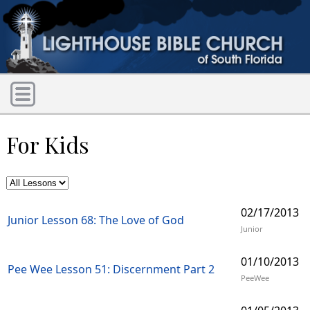
For Kids
02/17/2013
Junior Lesson 68: The Love of God
Junior
01/10/2013
Pee Wee Lesson 51: Discernment Part 2
PeeWee