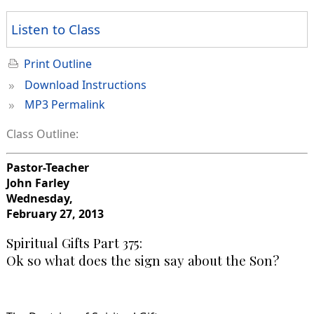
Listen to Class
Print Outline
»
Download Instructions
»
MP3 Permalink
Class Outline:
Pastor-Teacher
John Farley
Wednesday,
February 27, 2013
Spiritual Gifts Part 375:
Ok so what does the sign say about the Son?