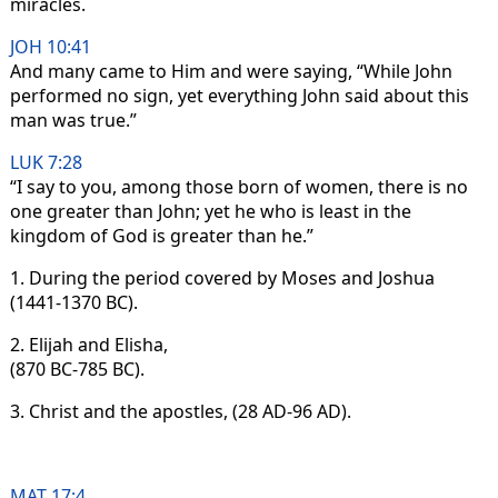
miracles.
JOH 10:41
And many came to Him and were saying, “While John
performed no sign, yet everything John said about this
man was true.”
LUK 7:28
“I say to you, among those born of women, there is no
one greater than John; yet he who is least in the
kingdom of God is greater than he.”
1. During the period covered by Moses and Joshua
(1441-1370 BC).
2. Elijah and Elisha,
(870 BC-785 BC).
3. Christ and the apostles, (28 AD-96 AD).
MAT 17:4