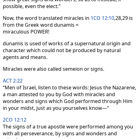
possible, even the elect.”
Now, the word translated miracles in
1CO 12:10
,28,29 is
from the Greek word dunamis =
miraculous POWER!
dunamis is used of works of a supernatural origin and
character which could not be produced by natural
agents and means.
Miracles were also called semeion or signs.
ACT 2:22
“Men of Israel, listen to these words: Jesus the Nazarene,
a man attested to you by God with miracles and
wonders and signs which God performed through Him
in your midst, just as you yourselves know—”
2CO 12:12
The signs of a true apostle were performed among you
with all perseverance, by signs and wonders and