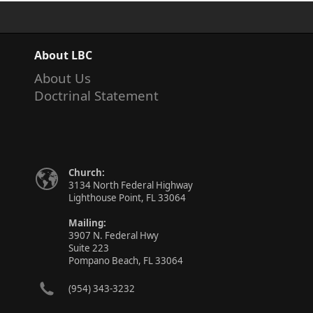
About LBC
About Us
Doctrinal Statement
Church:
3134 North Federal Highway
Lighthouse Point, FL 33064
Mailing:
3907 N. Federal Hwy
Suite 223
Pompano Beach, FL 33064
(954) 343-3232