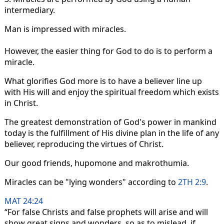
intermediary.
Man is impressed with miracles.
However, the easier thing for God to do is to perform a
miracle.
What glorifies God more is to have a believer line up
with His will and enjoy the spiritual freedom which exists
in Christ.
The greatest demonstration of God's power in mankind
today is the fulfillment of His divine plan in the life of any
believer, reproducing the virtues of Christ.
Our good friends, hupomone and makrothumia.
Miracles can be "lying wonders" according to
2TH 2:9
.
MAT 24:24
“For false Christs and false prophets will arise and will
show great signs and wonders, so as to mislead, if