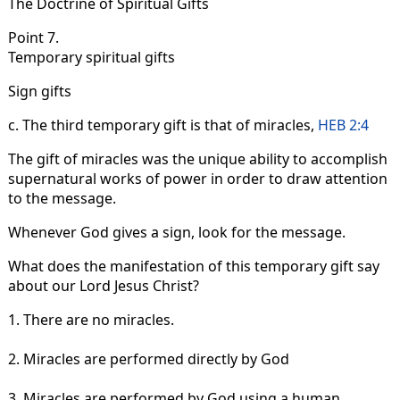
The Doctrine of Spiritual Gifts
Point 7.
Temporary spiritual gifts
Sign gifts
c. The third temporary gift is that of miracles,
HEB 2:4
The gift of miracles was the unique ability to accomplish
supernatural works of power in order to draw attention
to the message.
Whenever God gives a sign, look for the message.
What does the manifestation of this temporary gift say
about our Lord Jesus Christ?
1. There are no miracles.
2. Miracles are performed directly by God
3. Miracles are performed by God using a human