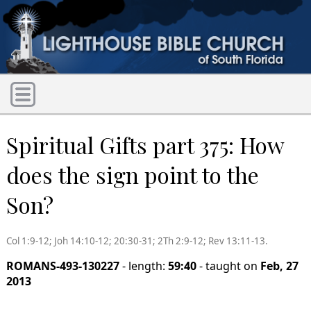
Spiritual Gifts part 375: How
does the sign point to the
Son?
Col 1:9-12; Joh 14:10-12; 20:30-31; 2Th 2:9-12; Rev 13:11-13.
ROMANS-493-130227
- length:
59:40
- taught on
Feb, 27
2013