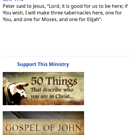
Peter said to Jesus, “Lord, it is good for us to be here; if
You wish, I will make three tabernacles here, one for
You, and one for Moses, and one for Elijah”.
Support This Ministry