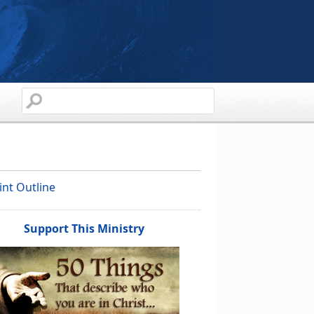
int Outline
Support This Ministry