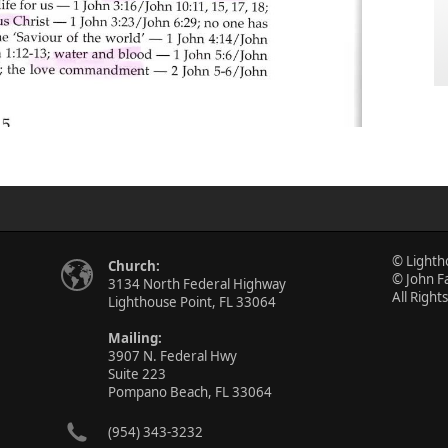
© Lighth
Church:
© John F
3134 North Federal Highway
All Right
Lighthouse Point, FL 33064
Mailing:
3907 N. Federal Hwy
Suite 223
Pompano Beach, FL 33064
(954) 343-3232