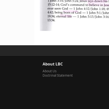
About LBC
About Us
Doctrinal Statement