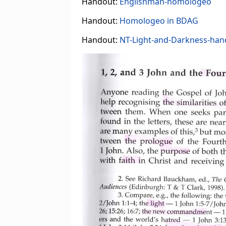
Handout:
Englishman-homologeo
Handout:
Homologeo in BDAG
Handout:
NT-Light-and-Darkness-han