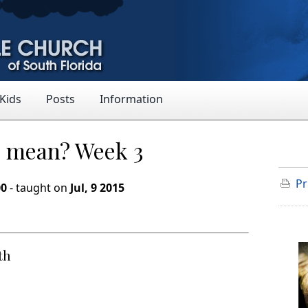
 Kids
Posts
Information
9 mean? Week 3
Pr
00
- taught on
Jul, 9 2015
th