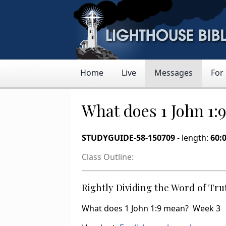
Home
Live
Messages
For
What does 1 John 1:
STUDYGUIDE-58-150709
- length:
60:
Class Outline:
Rightly Dividing the Word of Tru
What does 1 John 1:9 mean? Week 3