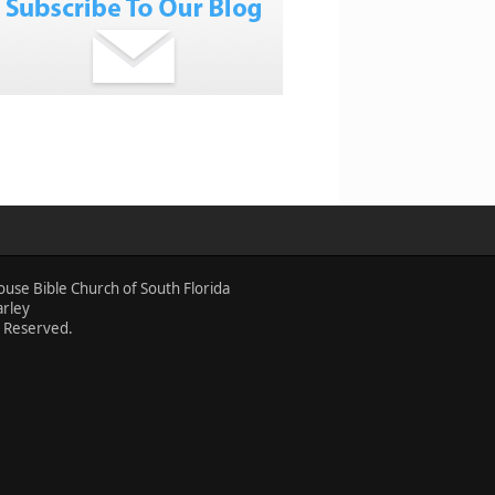
ouse Bible Church of South Florida
arley
s Reserved.