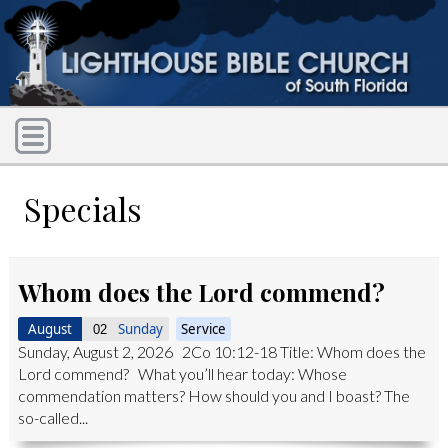
Specials
Whom does the Lord commend?
August
Sunday
Service
02
Sunday, August 2, 2026 2Co 10:12-18 Title: Whom does the
Lord commend? What you’ll hear today: Whose
commendation matters? How should you and I boast? The
so-called...