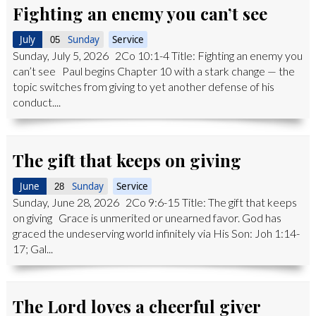
Fighting an enemy you can’t see
July
Sunday
Service
05
Sunday, July 5, 2026 2Co 10:1-4 Title: Fighting an enemy you
can’t see Paul begins Chapter 10 with a stark change — the
topic switches from giving to yet another defense of his
conduct....
The gift that keeps on giving
June
Sunday
Service
28
Sunday, June 28, 2026 2Co 9:6-15 Title: The gift that keeps
on giving Grace is unmerited or unearned favor. God has
graced the undeserving world infinitely via His Son: Joh 1:14-
17; Gal...
The Lord loves a cheerful giver