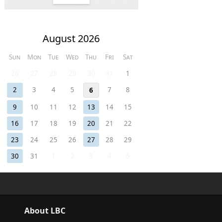
August 2026
Sun
Mon
Tue
Wed
Thu
Fri
Sat
26
27
28
29
30
31
1
2
3
4
5
7
8
6
9
10
11
12
13
14
15
16
17
18
19
20
21
22
23
24
25
26
27
28
29
30
31
1
2
3
4
5
About LBC