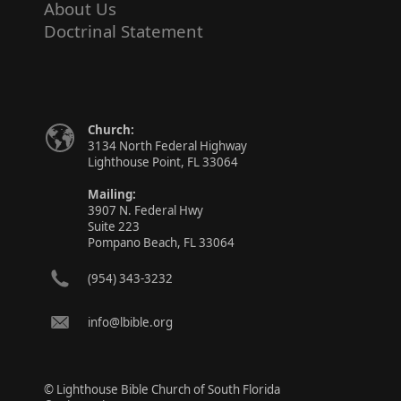
About Us
Doctrinal Statement
Church:
3134 North Federal Highway
Lighthouse Point, FL 33064
Mailing:
3907 N. Federal Hwy
Suite 223
Pompano Beach, FL 33064
(954) 343-3232
info@lbible.org
© Lighthouse Bible Church of South Florida