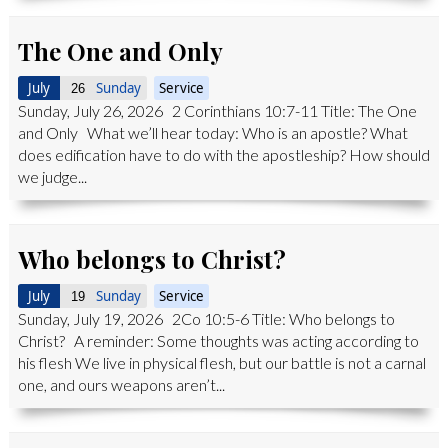
The One and Only
July
Sunday
Service
26
Sunday, July 26, 2026 2 Corinthians 10:7-11 Title: The One
and Only What we’ll hear today: Who is an apostle? What
does edification have to do with the apostleship? How should
we judge...
Who belongs to Christ?
July
Sunday
Service
19
Sunday, July 19, 2026 2Co 10:5-6 Title: Who belongs to
Christ? A reminder: Some thoughts was acting according to
his flesh We live in physical flesh, but our battle is not a carnal
one, and ours weapons aren’t...