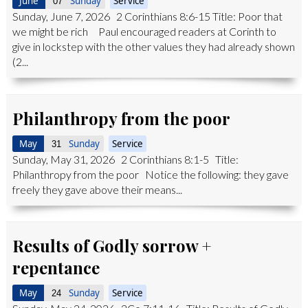
June
Sunday
Service
07
Sunday, June 7, 2026 2 Corinthians 8:6-15 Title: Poor that
we might be rich Paul encouraged readers at Corinth to
give in lockstep with the other values they had already shown
(2...
Philanthropy from the poor
May
Sunday
Service
31
Sunday, May 31, 2026 2 Corinthians 8:1-5 Title:
Philanthropy from the poor Notice the following: they gave
freely they gave above their means...
Results of Godly sorrow +
repentance
May
Sunday
Service
24