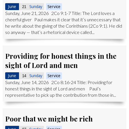
June
Sunday
Service
21
Sunday, June 21, 2026 2Co 9:1-7 Title: The Lord loves a
cheerful giver Paul makes it clear that it’s unnecessary that
he write about the giving of the Corinthians (2Co 9:1). He did
so anyway — that’s a rhetorical device called...
Providing for honest things in the
sight of Lord and men
June
Sunday
Service
14
Sunday, June 14, 2026 2Co 8:16-24 Title: Providing for
honest things in the sight of Lord and men Paul’s
representative to pick up the contribution from those in...
Poor that we might be rich