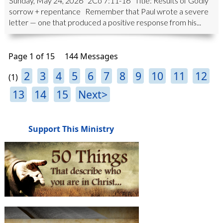
Sunday, May 24, 2026 2Co 7:11-16 Title: Results of Godly
sorrow + repentance Remember that Paul wrote a severe
letter — one that produced a positive response from his...
Page 1 of 15
144 Messages
2
3
4
5
6
7
8
9
10
11
12
(1)
13
14
15
Next>
Support This Ministry