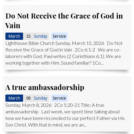
Do Not Receive the Grace of God in
Vain
March
Sunday
Service
15
Lighthouse Bible Church Sunday, March 15, 2026 Do Not
Receive the Grace of God in Vain 2Co 6:1-2 We are co-
laborers with God, Paul writes (2 Corinthians 6:1). We are
working together with Him. Sound familiar? 1Co...
A true ambassadorship
March
Sunday
Service
08
Sunday, March 8, 2026 2Co 5:20-21 Title: A true
ambassadorship Last week, we spent time talking about
how we have been reconciled to our perfect Father via His
Son Christ. With that in mind, we are an...