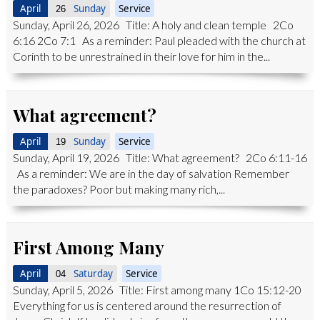
April
Sunday
Service
26
Sunday, April 26, 2026 Title: A holy and clean temple 2Co
6:16 2Co 7:1 As a reminder: Paul pleaded with the church at
Corinth to be unrestrained in their love for him in the...
What agreement?
April
Sunday
Service
19
Sunday, April 19, 2026 Title: What agreement? 2Co 6:11-16
As a reminder: We are in the day of salvation Remember
the paradoxes? Poor but making many rich,...
First Among Many
April
Saturday
Service
04
Sunday, April 5, 2026 Title: First among many 1Co 15:12-20
Everything for us is centered around the resurrection of