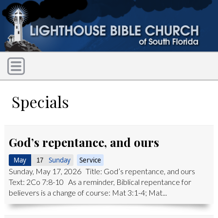
Specials
God’s repentance, and ours
May
Sunday
Service
17
Sunday, May 17, 2026 Title: God’s repentance, and ours
Text: 2Co 7:8-10 As a reminder, Biblical repentance for
believers is a change of course: Mat 3:1-4; Mat...