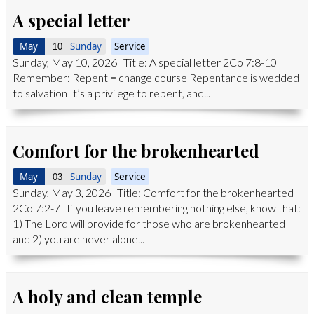
A special letter
May
Sunday
Service
10
Sunday, May 10, 2026 Title: A special letter 2Co 7:8-10
Remember: Repent = change course Repentance is wedded
to salvation It’s a privilege to repent, and...
Comfort for the brokenhearted
May
Sunday
Service
03
Sunday, May 3, 2026 Title: Comfort for the brokenhearted
2Co 7:2-7 If you leave remembering nothing else, know that:
1) The Lord will provide for those who are brokenhearted
and 2) you are never alone...
A holy and clean temple