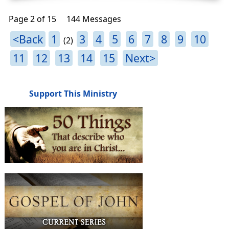
Page 2 of 15
144 Messages
<Back
1
3
4
5
6
7
8
9
10
(2)
11
12
13
14
15
Next>
Support This Ministry