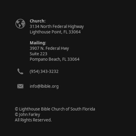
Church:
3134 North Federal Highway
Lighthouse Point, FL 33064
Mailing:
3907 N. Federal Hwy
Suite 223
Pompano Beach, FL 33064
(954) 343-3232
info@lbible.org
© Lighthouse Bible Church of South Florida
© John Farley
All Rights Reserved.