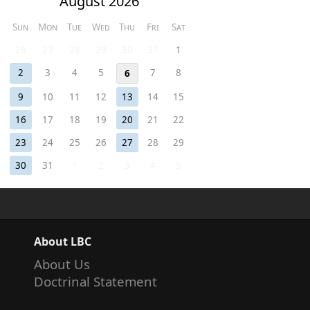
August 2026
Sun
Mon
Tue
Wed
Thu
Fri
Sat
26
27
28
29
30
31
1
2
3
4
5
7
8
6
9
10
11
12
13
14
15
16
17
18
19
20
21
22
23
24
25
26
27
28
29
30
31
1
2
3
4
5
About LBC
About Us
Doctrinal Statement