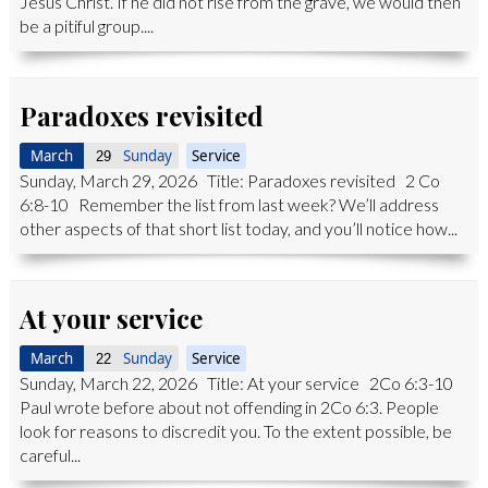
Jesus Christ. If he did not rise from the grave, we would then
be a pitiful group....
Paradoxes revisited
March
Sunday
Service
29
Sunday, March 29, 2026 Title: Paradoxes revisited 2 Co
6:8-10 Remember the list from last week? We’ll address
other aspects of that short list today, and you’ll notice how...
At your service
March
Sunday
Service
22
Sunday, March 22, 2026 Title: At your service 2Co 6:3-10
Paul wrote before about not offending in 2Co 6:3. People
look for reasons to discredit you. To the extent possible, be
careful...