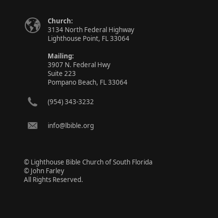
Church:
3134 North Federal Highway
Lighthouse Point, FL 33064
Mailing:
3907 N. Federal Hwy
Suite 223
Pompano Beach, FL 33064
(954) 343-3232
info@lbible.org
© Lighthouse Bible Church of South Florida
© John Farley
All Rights Reserved.