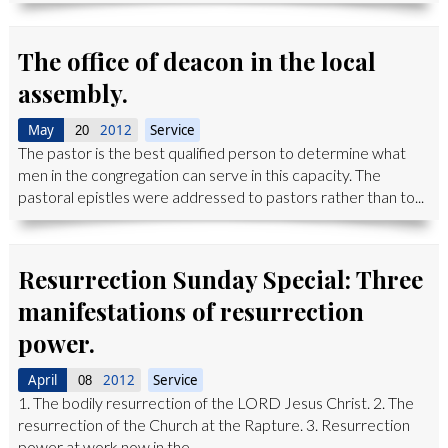
The office of deacon in the local
assembly.
May
2012
Service
20
The pastor is the best qualified person to determine what
men in the congregation can serve in this capacity. The
pastoral epistles were addressed to pastors rather than to...
Resurrection Sunday Special: Three
manifestations of resurrection
power.
April
2012
Service
08
1. The bodily resurrection of the LORD Jesus Christ. 2. The
resurrection of the Church at the Rapture. 3. Resurrection
power at work now in the...