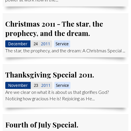
Christmas 2011 - The star, the
prophecy, and the dream.
December
2011
Service
24
The star, the prophecy, and the dream: A Christmas Special ...
Thanksgiving Special 2011.
November
2011
Service
23
Are we clear on what it is about us that glorifies God?
Noticing how gracious He is! Rejoicing as He...
Fourth of July Special.