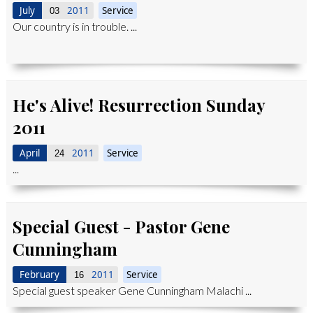
July
2011
Service
03
Our country is in trouble. ...
He's Alive! Resurrection Sunday
2011
April
2011
Service
24
...
Special Guest - Pastor Gene
Cunningham
February
2011
Service
16
Special guest speaker Gene Cunningham Malachi ...