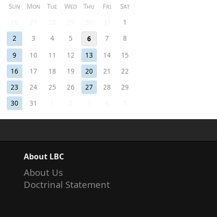
Sun
Mon
Tue
Wed
Thu
Fri
Sat
26
27
28
29
30
31
1
2
3
4
5
7
8
6
9
10
11
12
13
14
15
16
17
18
19
20
21
22
23
24
25
26
27
28
29
30
31
1
2
3
4
5
About LBC
About Us
Doctrinal Statement