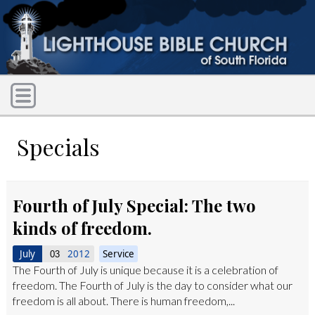
Specials
Fourth of July Special: The two
kinds of freedom.
July
2012
Service
03
The Fourth of July is unique because it is a celebration of
freedom. The Fourth of July is the day to consider what our
freedom is all about. There is human freedom,...