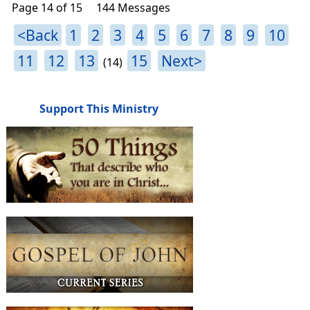
Page 14 of 15
144 Messages
<Back
1
2
3
4
5
6
7
8
9
10
11
12
13
15
Next>
(14)
Support This Ministry