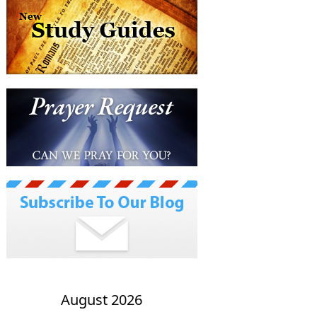
August 2026