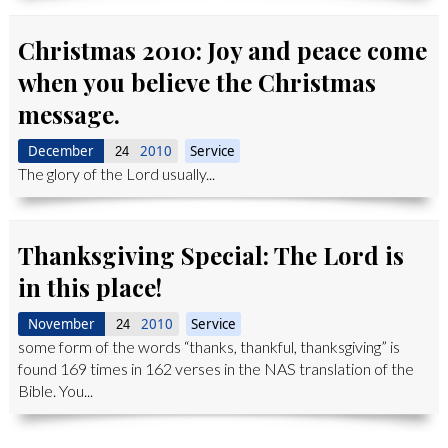
Christmas 2010: Joy and peace come
when you believe the Christmas
message.
December
2010
Service
24
The glory of the Lord usually...
Thanksgiving Special: The Lord is
in this place!
November
2010
Service
24
some form of the words “thanks, thankful, thanksgiving” is
found 169 times in 162 verses in the NAS translation of the
Bible. You...