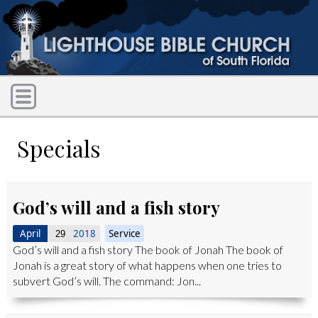
Specials
God’s will and a fish story
April
2018
Service
29
God’s will and a fish story The book of Jonah The book of
Jonah is a great story of what happens when one tries to
subvert God’s will. The command: Jon...