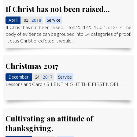
If Christ has not been raised…
April
2018
Service
01
If Christ has not been raised… Joh 20:1-20 1Co 15:12-14 The
body of evidence can be grouped into 14 categories of proof.
Jesus Christ predicted it would...
Christmas 2017
December
2017
Service
24
Lessons and Carols SILENT NIGHT THE FIRST NOEL ...
Cultivating an attitude of
thanksgiving.