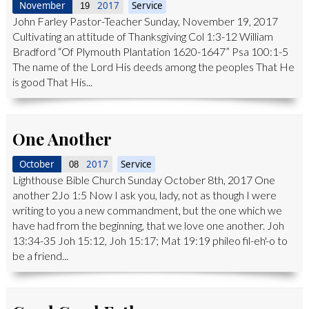
November
2017
Service
19
John Farley Pastor-Teacher Sunday, November 19, 2017
Cultivating an attitude of Thanksgiving Col 1:3-12 William
Bradford “Of Plymouth Plantation 1620-1647” Psa 100:1-5
The name of the Lord His deeds among the peoples That He
is good That His...
One Another
October
2017
Service
08
Lighthouse Bible Church Sunday October 8th, 2017 One
another 2Jo 1:5 Now I ask you, lady, not as though I were
writing to you a new commandment, but the one which we
have had from the beginning, that we love one another. Joh
13:34-35 Joh 15:12, Joh 15:17; Mat 19:19 phileo fil-eh'-o to
be a friend...