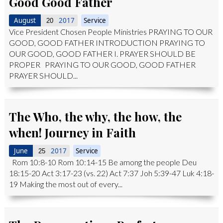
Good Good Father
August
2017
Service
20
Vice President Chosen People Ministries PRAYING TO OUR
GOOD, GOOD FATHER INTRODUCTION PRAYING TO
OUR GOOD, GOOD FATHER I. PRAYER SHOULD BE
PROPER PRAYING TO OUR GOOD, GOOD FATHER
PRAYER SHOULD...
The Who, the why, the how, the
when! Journey in Faith
June
2017
Service
25
Rom 10:8-10 Rom 10:14-15 Be among the people Deu
18:15-20 Act 3:17-23 (vs. 22) Act 7:37 Joh 5:39-47 Luk 4:18-
19 Making the most out of every...