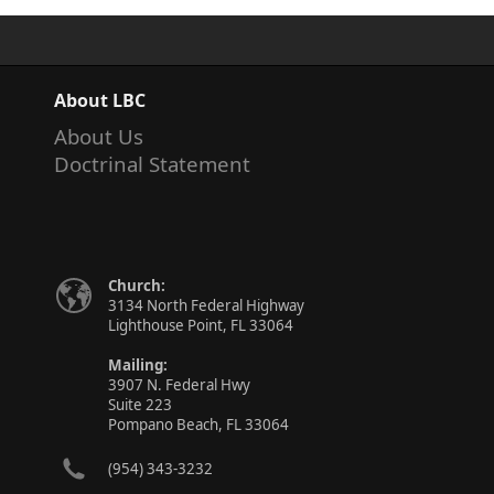
About LBC
About Us
Doctrinal Statement
Church:
3134 North Federal Highway
Lighthouse Point, FL 33064
Mailing:
3907 N. Federal Hwy
Suite 223
Pompano Beach, FL 33064
(954) 343-3232