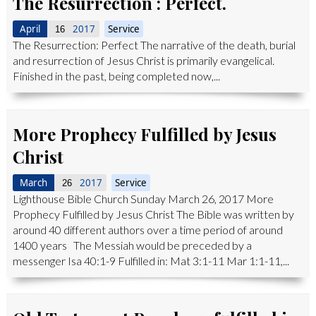
The Resurrection : Perfect.
April
2017
Service
16
The Resurrection: Perfect The narrative of the death, burial
and resurrection of Jesus Christ is primarily evangelical.
Finished in the past, being completed now,...
More Prophecy Fulfilled by Jesus
Christ
March
2017
Service
26
Lighthouse Bible Church Sunday March 26, 2017 More
Prophecy Fulfilled by Jesus Christ The Bible was written by
around 40 different authors over a time period of around
1400 years The Messiah would be preceded by a
messenger Isa 40:1-9 Fulfilled in: Mat 3:1-11 Mar 1:1-11,...