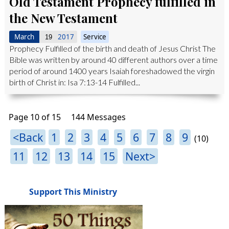
Old Testament Prophecy fulfilled in
the New Testament
March
2017
Service
19
Prophecy Fulfilled of the birth and death of Jesus Christ The
Bible was written by around 40 different authors over a time
period of around 1400 years Isaiah foreshadowed the virgin
birth of Christ in: Isa 7:13-14 Fulfilled...
Page 10 of 15
144 Messages
<Back
1
2
3
4
5
6
7
8
9
(10)
11
12
13
14
15
Next>
Support This Ministry