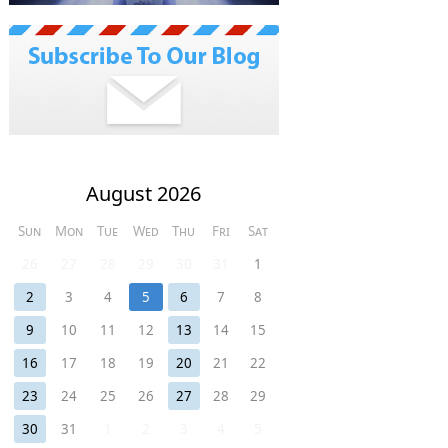
August 2026
Sun
Mon
Tue
Wed
Thu
Fri
Sat
26
27
28
29
30
31
1
2
3
4
5
6
7
8
9
10
11
12
13
14
15
16
17
18
19
20
21
22
23
24
25
26
27
28
29
30
31
1
2
3
4
5