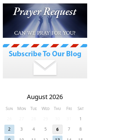
August 2026
Sun
Mon
Tue
Wed
Thu
Fri
Sat
26
27
28
29
30
31
1
2
3
4
5
7
8
6