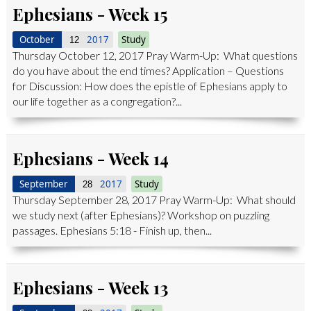
Ephesians - Week 15
October
2017
Study
12
Thursday October 12, 2017 Pray Warm-Up: What questions
do you have about the end times? Application – Questions
for Discussion: How does the epistle of Ephesians apply to
our life together as a congregation?...
Ephesians - Week 14
September
2017
Study
28
Thursday September 28, 2017 Pray Warm-Up: What should
we study next (after Ephesians)? Workshop on puzzling
passages. Ephesians 5:18 - Finish up, then...
Ephesians - Week 13