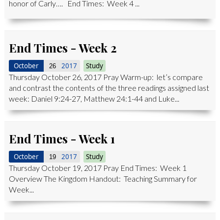
honor of Carly…. End Times: Week 4 ...
End Times - Week 2
October
2017
Study
26
Thursday October 26, 2017 Pray Warm-up: let’s compare
and contrast the contents of the three readings assigned last
week: Daniel 9:24-27, Matthew 24:1-44 and Luke...
End Times - Week 1
October
2017
Study
19
Thursday October 19, 2017 Pray End Times: Week 1
Overview The Kingdom Handout: Teaching Summary for
Week...