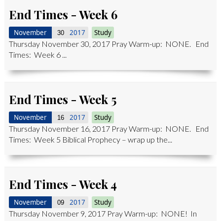
End Times - Week 6
November
2017
Study
30
Thursday November 30, 2017 Pray Warm-up: NONE. End
Times: Week 6 ...
End Times - Week 5
November
2017
Study
16
Thursday November 16, 2017 Pray Warm-up: NONE. End
Times: Week 5 Biblical Prophecy – wrap up the...
End Times - Week 4
November
2017
Study
09
Thursday November 9, 2017 Pray Warm-up: NONE! In