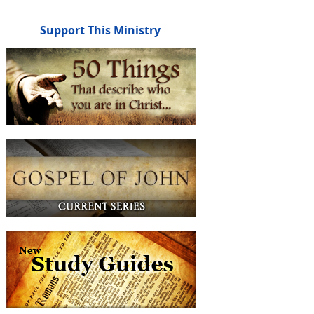
Support This Ministry