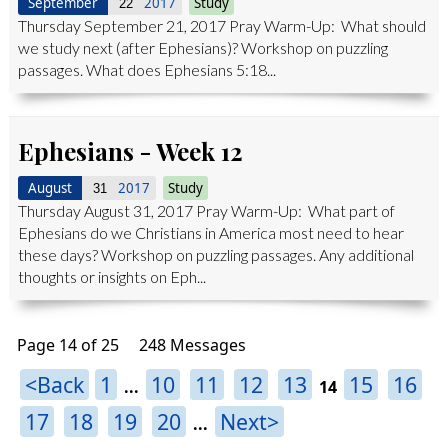
September
2017
Study
22
Thursday September 21, 2017 Pray Warm-Up: What should
we study next (after Ephesians)? Workshop on puzzling
passages. What does Ephesians 5:18...
Ephesians - Week 12
August
2017
Study
31
Thursday August 31, 2017 Pray Warm-Up: What part of
Ephesians do we Christians in America most need to hear
these days? Workshop on puzzling passages. Any additional
thoughts or insights on Eph...
Page 14 of 25
248 Messages
<Back
1
10
11
12
13
15
16
...
14
17
18
19
20
Next>
...