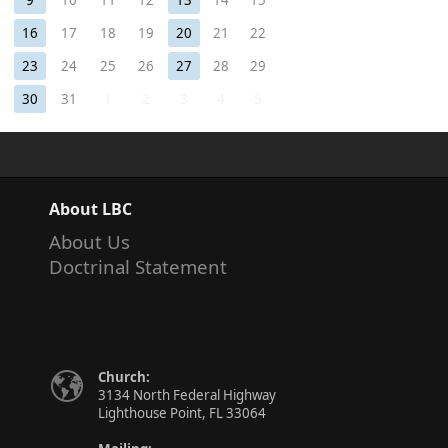
9
10
11
12
13
14
15
16
17
18
19
20
21
22
23
24
25
26
27
28
29
30
31
1
2
3
4
5
About LBC
About Us
Doctrinal Statement
Church:
3134 North Federal Highway
Lighthouse Point, FL 33064