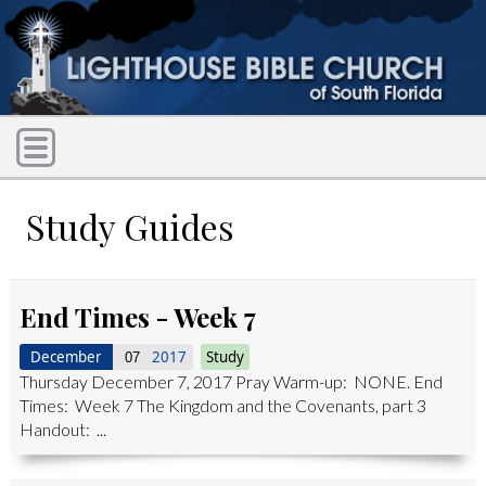
Study Guides
End Times - Week 7
December
2017
Study
07
Thursday December 7, 2017 Pray Warm-up: NONE. End
Times: Week 7 The Kingdom and the Covenants, part 3
Handout: ...