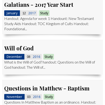
Galatians - 2017 Year Start
January
2017
Study
12
Handout: Agenda for week 1 Handount: New Testamant
Study Aids Handout: TOC Kingdom of Cults Handout:
Foundational...
Will of God
December
2016
Study
08
What is the Will of God? handout: Questions on the Will of
God handout: The Will of...
Questions in Matthew - Baptism
November
2016
Study
03
Questions In Matthew Baptism as an ordinance. Handout: