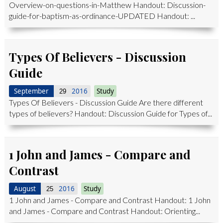
Overview-on-questions-in-Matthew Handout: Discussion-
guide-for-baptism-as-ordinance-UPDATED Handout: ...
Types Of Believers - Discussion
Guide
September
2016
Study
29
Types Of Believers - Discussion Guide Are there different
types of believers? Handout: Discussion Guide for Types of...
1 John and James - Compare and
Contrast
August
2016
Study
25
1 John and James - Compare and Contrast Handout: 1 John
and James - Compare and Contrast Handout: Orienting...