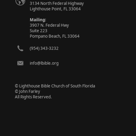
3134 North Federal Highway
Lighthouse Point, FL 33064
Mailing:
3907 N. Federal Hwy
Suite 223
Pompano Beach, FL 33064
(954) 343-3232
info@lbible.org
© Lighthouse Bible Church of South Florida
© John Farley
All Rights Reserved.