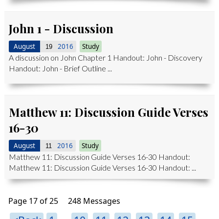
John 1 - Discussion
August
2016
Study
19
A discussion on John Chapter 1 Handout: John - Discovery
Handout: John - Brief Outline ...
Matthew 11: Discussion Guide Verses
16-30
August
2016
Study
11
Matthew 11: Discussion Guide Verses 16-30 Handout:
Matthew 11: Discussion Guide Verses 16-30 Handout: ...
Page 17 of 25
248 Messages