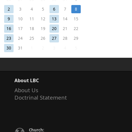
2
3
4
5
6
7
8
9
10
11
12
13
14
15
16
17
18
19
20
21
22
23
24
25
26
27
28
29
30
31
1
2
3
4
5
About LBC
About Us
Doctrinal Statement
Church: