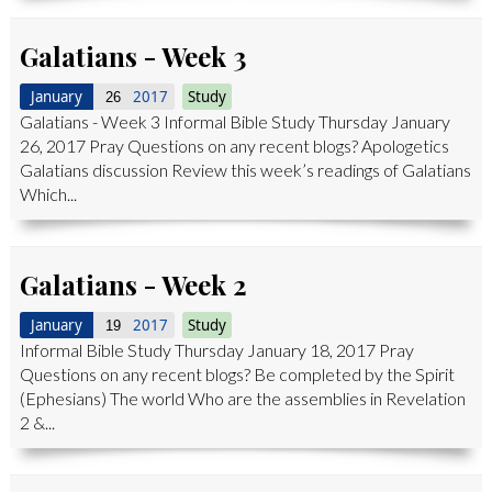
Galatians - Week 3
January
2017
Study
26
Galatians - Week 3 Informal Bible Study Thursday January
26, 2017 Pray Questions on any recent blogs? Apologetics
Galatians discussion Review this week’s readings of Galatians
Which...
Galatians - Week 2
January
2017
Study
19
Informal Bible Study Thursday January 18, 2017 Pray
Questions on any recent blogs? Be completed by the Spirit
(Ephesians) The world Who are the assemblies in Revelation
2 &...