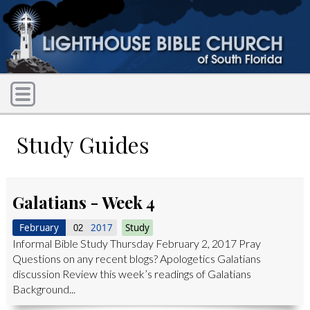
Study Guides
Galatians - Week 4
February
2017
Study
02
Informal Bible Study Thursday February 2, 2017 Pray
Questions on any recent blogs? Apologetics Galatians
discussion Review this week’s readings of Galatians
Background...