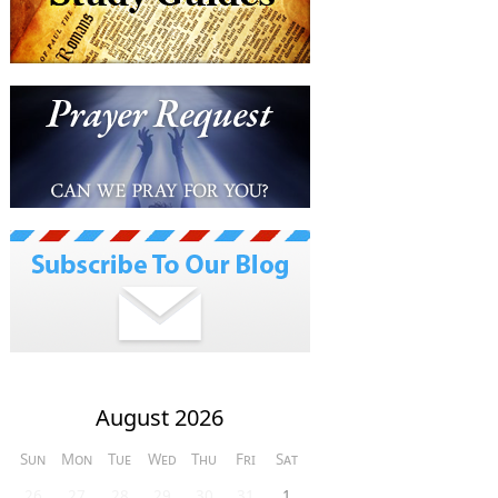
August 2026
Sun
Mon
Tue
Wed
Thu
Fri
Sat
26
27
28
29
30
31
1