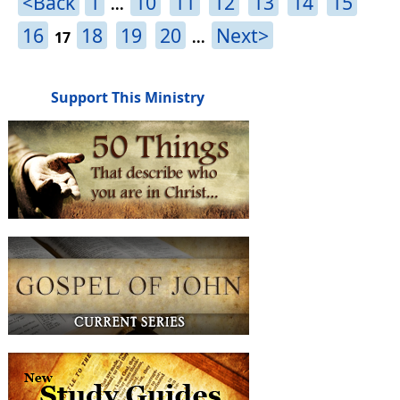
<Back
1
10
11
12
13
14
15
...
16
18
19
20
Next>
17
...
Support This Ministry