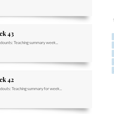
ek 43
ounts: Teaching summary week...
ek 42
outs: Teaching summary for week...