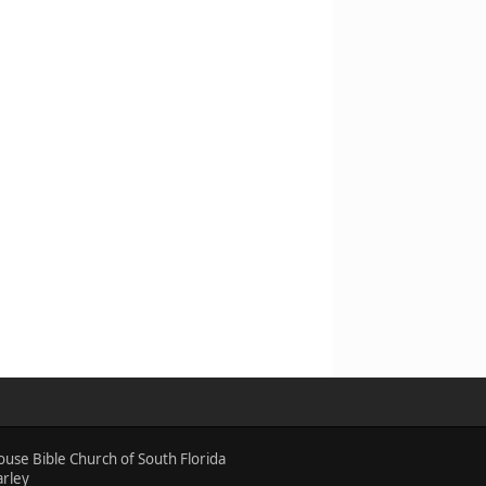
ouse Bible Church of South Florida
arley