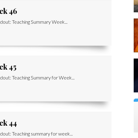
ek 46
dout: Teaching Summary Week...
ek 45
out: Teaching Summary for Week...
ek 44
out: Teaching summary for week...