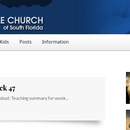
 Kids
Posts
Information
ek 47
out: Teaching summary for week...