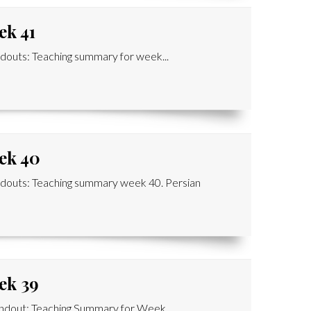
ek 41
outs: Teaching summary for week...
ek 40
douts: Teaching summary week 40. Persian
ek 39
dout: Teaching Summary for Week...