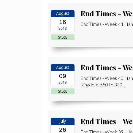
End Times - We
August
16
End Times - Week 41 Hand
2018
Study
End Times - We
August
09
End Times - Week 40 Han
2018
Kingdom, 550 to 330...
Study
End Times - We
July
26
End Times - Week 39 Han