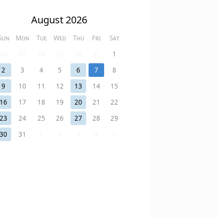
August 2026
Sun
Mon
Tue
Wed
Thu
Fri
Sat
26
27
28
29
30
31
1
2
3
4
5
6
7
8
9
10
11
12
13
14
15
16
17
18
19
20
21
22
23
24
25
26
27
28
29
30
31
1
2
3
4
5