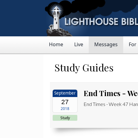
Home
Live
Messages
For
Study Guides
End Times - We
September
27
End Times - Week 47 Hand
2018
Study