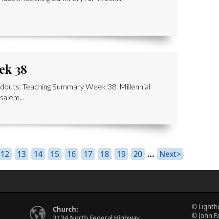
ek 38
outs: Teaching Summary Week 38. Millennial
alem...
12
13
14
15
16
17
18
19
20
...
Next>
© Lighth
Church:
© John F
3134 North Federal Highway