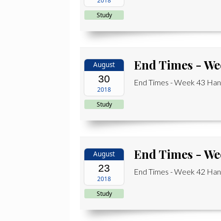
2018
Study
End Times - We
August
30
End Times - Week 43 Hand
2018
Study
End Times - We
August
23
End Times - Week 42 Hand
2018
Study