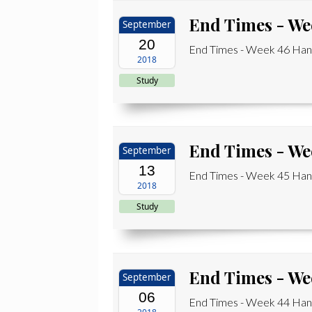
End Times - We
September
20
End Times - Week 46 Han
2018
Study
End Times - We
September
13
End Times - Week 45 Hand
2018
Study
End Times - We
September
06
End Times - Week 44 Hand