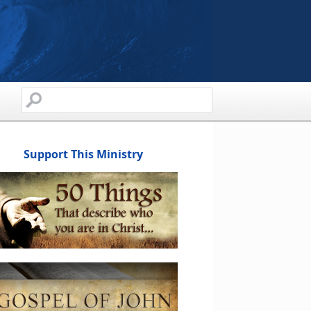
Support This Ministry