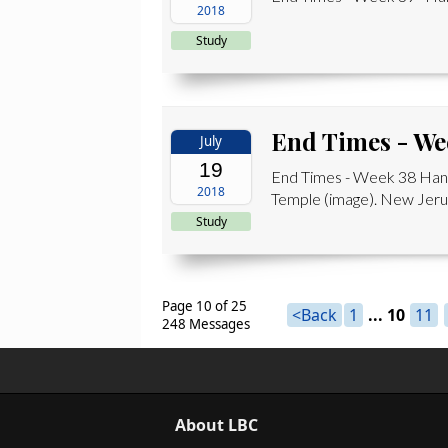
2018
Study
End Times - We
July
19
End Times - Week 38 Hand
2018
Temple (image). New Jerus
Study
Page 10 of 25
<Back
1
...
10
11
248 Messages
About LBC