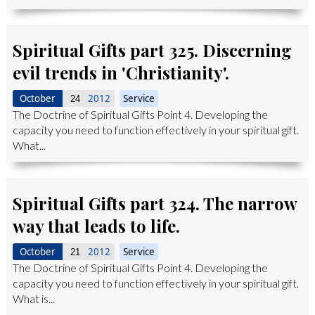
Spiritual Gifts part 325. Discerning
evil trends in 'Christianity'.
October
2012
Service
24
The Doctrine of Spiritual Gifts Point 4. Developing the
capacity you need to function effectively in your spiritual gift.
What...
Spiritual Gifts part 324. The narrow
way that leads to life.
October
2012
Service
21
The Doctrine of Spiritual Gifts Point 4. Developing the
capacity you need to function effectively in your spiritual gift.
What is...