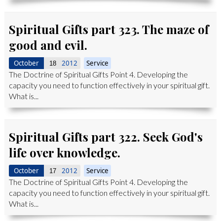
Spiritual Gifts part 323. The maze of
good and evil.
October
2012
Service
18
The Doctrine of Spiritual Gifts Point 4. Developing the
capacity you need to function effectively in your spiritual gift.
What is...
Spiritual Gifts part 322. Seek God's
life over knowledge.
October
2012
Service
17
The Doctrine of Spiritual Gifts Point 4. Developing the
capacity you need to function effectively in your spiritual gift.
What is...