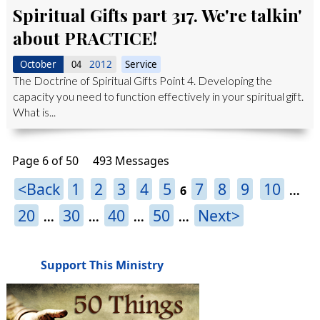
Spiritual Gifts part 317. We're talkin'
about PRACTICE!
October
2012
Service
04
The Doctrine of Spiritual Gifts Point 4. Developing the
capacity you need to function effectively in your spiritual gift.
What is...
Page 6 of 50
493 Messages
<Back
1
2
3
4
5
7
8
9
10
6
...
20
30
40
50
Next>
...
...
...
...
Support This Ministry