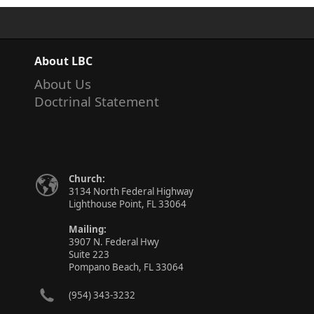
About LBC
About Us
Doctrinal Statement
Church:
3134 North Federal Highway
Lighthouse Point, FL 33064
Mailing:
3907 N. Federal Hwy
Suite 223
Pompano Beach, FL 33064
(954) 343-3232