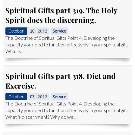
Spiritual Gifts part 319. The Holy
Spirit does the discerning.
October
2012
Service
10
The Doctrine of Spiritual Gifts Point 4. Developing the
capacity you need to function effectively in your spiritual gift.
What is...
Spiritual Gifts part 318. Diet and
Exercise.
October
2012
Service
07
The Doctrine of Spiritual Gifts Point 4. Developing the
capacity you need to function effectively in your spiritual gift.
What is discernment? Why do we...