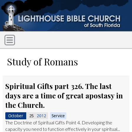
Study of Romans
Spiritual Gifts part 326. The last
days are a time of great apostasy in
the Church.
October
2012
Service
25
The Doctrine of Spiritual Gifts Point 4. Developing the
capacity you need to function effectively in your spiritual...