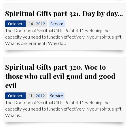
Spiritual Gifts part 321. Day by day...
October
2012
Service
14
The Doctrine of Spiritual Gifts Point 4. Developing the
capacity you need to function effectively in your spiritual gift.
What is discernment? Why do...
Spiritual Gifts part 320. Woe to
those who call evil good and good
evil
October
2012
Service
11
The Doctrine of Spiritual Gifts Point 4. Developing the
capacity you need to function effectively in your spiritual gift.
What is...