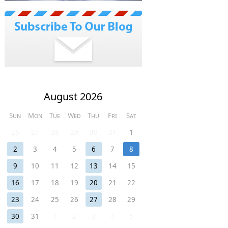
August 2026
Sun
Mon
Tue
Wed
Thu
Fri
Sat
26
27
28
29
30
31
1
2
3
4
5
6
7
8
9
10
11
12
13
14
15
16
17
18
19
20
21
22
23
24
25
26
27
28
29
30
31
1
2
3
4
5