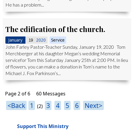
He has a problem...
The edification of the church.
January
2020
Service
19
John Farley Pastor-Teacher Sunday, January 19, 2020 Tom
Merchberger at his daughter Megan’s wedding Memorial
servicefor Tom this Saturday January 25th at 2:00 PM. In lieu
of flowers, you can make a donation in Tom’s name to the
Michael J. Fox Parkinson’s...
Page 2 of 6
60 Messages
<Back
1
3
4
5
6
Next>
(2)
Support This Ministry