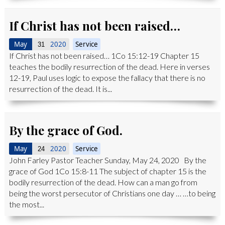
If Christ has not been raised…
May
2020
Service
31
If Christ has not been raised… 1Co 15:12-19 Chapter 15
teaches the bodily resurrection of the dead. Here in verses
12-19, Paul uses logic to expose the fallacy that there is no
resurrection of the dead. It is...
By the grace of God.
May
2020
Service
24
John Farley Pastor Teacher Sunday, May 24, 2020 By the
grace of God 1Co 15:8-11 The subject of chapter 15 is the
bodily resurrection of the dead. How can a man go from
being the worst persecutor of Christians one day … …to being
the most...