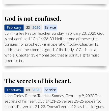
God is not confused.
February
2020
Service
23
John Farley Pastor Teacher Sunday, February 23, 2020 God
is not confused 1Co 14:26-33 Neither one of these gifts –
tongues nor prophecy - is in operation today. Chapter 12
addressed the common good of the body of Christ as a
whole. Chapter 13 emphasized that all spiritual gifts must
operate in...
The secrets of his heart.
February
2020
Service
09
John Farley Pastor-Teacher Sunday, February 9, 2020 The
secrets of his heart 1Co 14:21-25 verses 23-25 appear to
contradict verses 21-22. Doesn’t verse 22 say that tongues