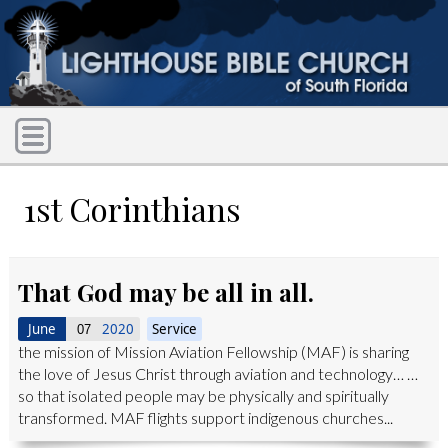
1st Corinthians
That God may be all in all.
June
2020
Service
07
the mission of Mission Aviation Fellowship (MAF) is sharing
the love of Jesus Christ through aviation and technology… …
so that isolated people may be physically and spiritually
transformed. MAF flights support indigenous churches...