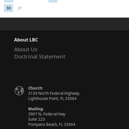
30
31
1
2
3
4
5
About LBC
About Us
Doctrinal Statement
Church:
3134 North Federal Highway
Lighthouse Point, FL 33064
Mailing:
3907 N. Federal Hwy
Suite 223
Pompano Beach, FL 33064