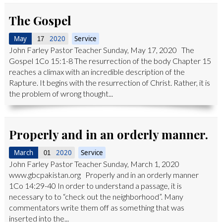
The Gospel
May
2020
Service
17
John Farley Pastor Teacher Sunday, May 17, 2020 The
Gospel 1Co 15:1-8 The resurrection of the body Chapter 15
reaches a climax with an incredible description of the
Rapture. It begins with the resurrection of Christ. Rather, it is
the problem of wrong thought...
Properly and in an orderly manner.
March
2020
Service
01
John Farley Pastor Teacher Sunday, March 1, 2020
www.gbcpakistan.org Properly and in an orderly manner
1Co 14:29-40 In order to understand a passage, it is
necessary to to “check out the neighborhood”. Many
commentators write them off as something that was
inserted into the...