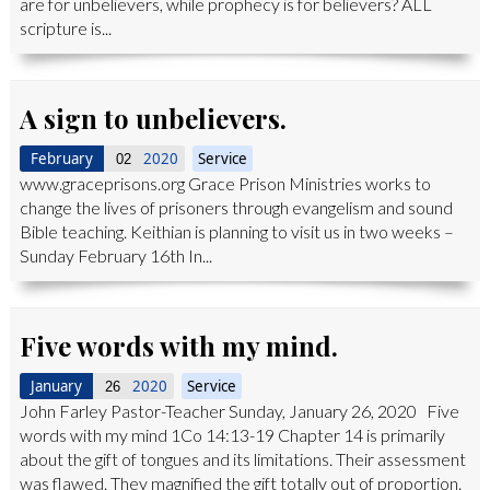
are for unbelievers, while prophecy is for believers? ALL
scripture is...
A sign to unbelievers.
February
2020
Service
02
www.graceprisons.org Grace Prison Ministries works to
change the lives of prisoners through evangelism and sound
Bible teaching. Keithian is planning to visit us in two weeks –
Sunday February 16th In...
Five words with my mind.
January
2020
Service
26
John Farley Pastor-Teacher Sunday, January 26, 2020 Five
words with my mind 1Co 14:13-19 Chapter 14 is primarily
about the gift of tongues and its limitations. Their assessment
was flawed. They magnified the gift totally out of proportion.