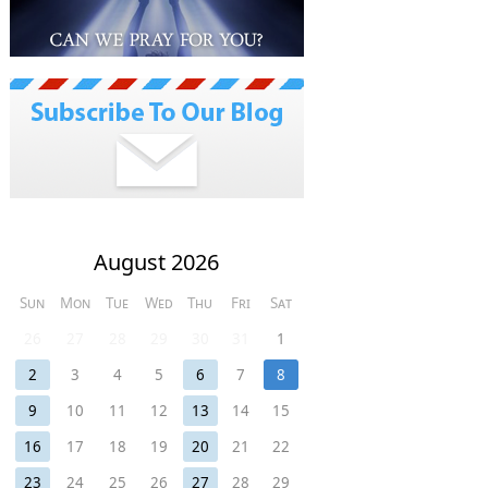
August 2026
Sun
Mon
Tue
Wed
Thu
Fri
Sat
26
27
28
29
30
31
1
2
3
4
5
6
7
8
9
10
11
12
13
14
15
16
17
18
19
20
21
22
23
24
25
26
27
28
29