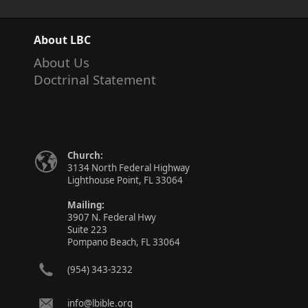
About LBC
About Us
Doctrinal Statement
Church:
3134 North Federal Highway
Lighthouse Point, FL 33064
Mailing:
3907 N. Federal Hwy
Suite 223
Pompano Beach, FL 33064
(954) 343-3232
info@lbible.org