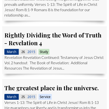
prevails uniformly. Verses 1-13: The Spirit of Life in Christ
Jesus! Rom 8:1-9 Romans 8 is the foundation for our
relationship as...
Rightly Dividing the Word of Truth
- Revelation 4
March
2015
Study
26
Revelation Revelation Continued: Testamony of Jesus Christ
Vol. 2 handout The Book of Revelation: Additional
Resources The Revelation of Jesus...
The greatest place in the universe.
March
2015
Service
25
Verses 1-13: The Spirit of Life in Christ Jesus! Rom 8:1-13
He guarantees our liberty and is transforming us into the