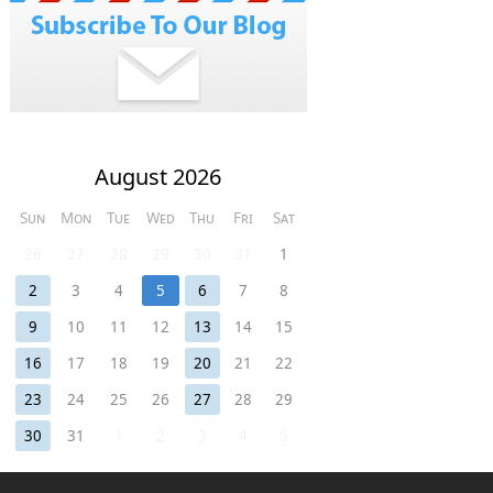
August 2026
Sun
Mon
Tue
Wed
Thu
Fri
Sat
26
27
28
29
30
31
1
2
3
4
5
6
7
8
9
10
11
12
13
14
15
16
17
18
19
20
21
22
23
24
25
26
27
28
29
30
31
1
2
3
4
5