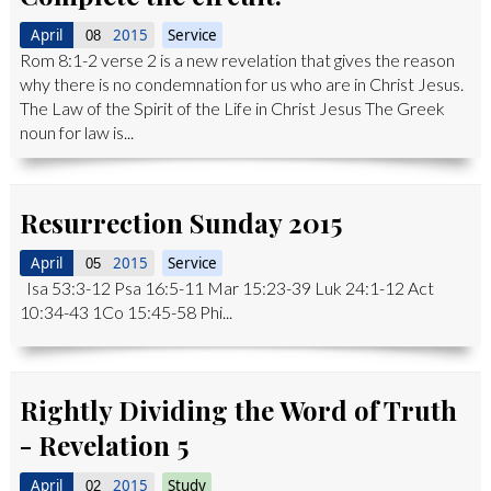
April
2015
Service
08
Rom 8:1-2 verse 2 is a new revelation that gives the reason
why there is no condemnation for us who are in Christ Jesus.
The Law of the Spirit of the Life in Christ Jesus The Greek
noun for law is...
Resurrection Sunday 2015
April
2015
Service
05
Isa 53:3-12 Psa 16:5-11 Mar 15:23-39 Luk 24:1-12 Act
10:34-43 1Co 15:45-58 Phi...
Rightly Dividing the Word of Truth
- Revelation 5
April
2015
Study
02