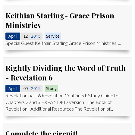
Keithian Starling- Grace Prison
Ministries
April
2015
Service
12
Special Guest Keithain Starling Grace Prison Ministries. ...
Rightly Dividing the Word of Truth
- Revelation 6
April
2015
Study
09
Revelation part 6 Revelation Continued: Study Guide for
Chapters 2 and 3 EXPANDED Version The Book of
Revelation: Additional Resources The Revelation of...
Complete the circuit!