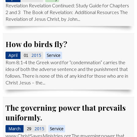
Revelation Revelation Continued: Study Guide for Chapters
2 and 3 The Book of Revelation: Additional Resources The
Revelation of Jesus Christ, by John...
How do birds fly?
April
2015
Service
01
Rom 8:1-4 the Greek word for “condemnation” carries the
idea of both the adverse sentence and the punishment that
follows. There is none of this of any kind for those who are in
Christ Jesus – the...
The governing power that prevails
uniformly.
March
2015
Service
29
www.ChristSavesMinistries.org The governing power that