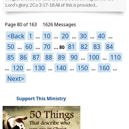
Lord’s glory. 2Co 3:17-18 All of this is provided...
Page 80 of 163
1626 Messages
<Back
1
10
20
30
40
...
...
...
...
...
50
60
70
81
82
83
84
...
...
...
80
85
86
87
88
89
90
100
110
...
...
120
130
140
150
160
...
...
...
...
...
...
Next>
Support This Ministry