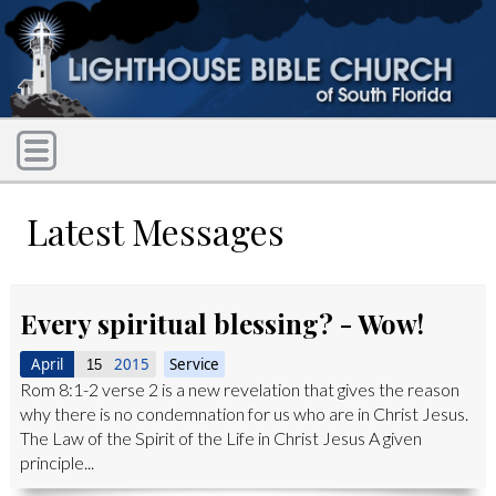
Latest Messages
Every spiritual blessing? - Wow!
April
2015
Service
15
Rom 8:1-2 verse 2 is a new revelation that gives the reason
why there is no condemnation for us who are in Christ Jesus.
The Law of the Spirit of the Life in Christ Jesus A given
principle...