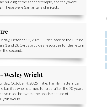
e building of the second temple, and they were
2). These were Samaritans of mixed...
ure
Sunday, October 12, 2025 Title: Back to the Future
rs 1 and 2): Cyrus provides resources for the return
or the second...
 - Wesley Wright
unday, October 4, 2025 Title: Family matters Ezr
he families who returned to Israel after the 70 years
e discussed last week the precise nature of
Cyrus would...