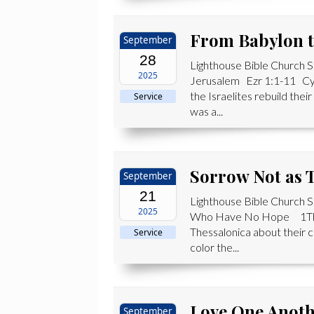
From Babylon t
September
28
Lighthouse Bible Church
2025
Jerusalem Ezr 1:1-11 Cyr
the Israelites rebuild thei
Service
was a...
Sorrow Not as
September
21
Lighthouse Bible Church
2025
Who Have No Hope 1Th 4:
Thessalonica about their c
Service
color the...
Love One Anot
September