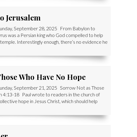
o Jerusalem
 Sunday, September 28, 2025 From Babylon to
us was a Persian king who God compelled to help
r temple. Interestingly enough, there’s no evidence he
 Those Who Have No Hope
 Sunday, September 21, 2025 Sorrow Not as Those
13-18 Paul wrote to readers in the church of
ollective hope in Jesus Christ, which should help
her