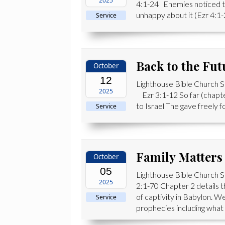
2025
4:1-24 Enemies noticed th
unhappy about it (Ezr 4:1-
Service
Back to the Fut
October
12
Lighthouse Bible Church 
2025
Ezr 3:1-12 So far (chapte
to Israel The gave freely f
Service
Family Matters
October
05
Lighthouse Bible Church S
2025
2:1-70 Chapter 2 details t
of captivity in Babylon. W
Service
prophecies including what 