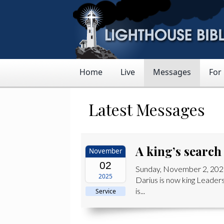
Home
Live
Messages
For
Latest Messages
A king’s search
November
02
Sunday, November 2, 2025
2025
Darius is now king Leaders
is...
Service