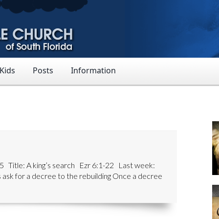
 Kids
Posts
Information
 Title: A king’s search Ezr 6:1-22 Last week:
 ask for a decree to the rebuilding Once a decree