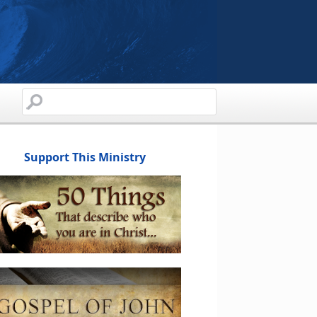
Support This Ministry