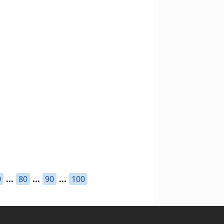
0
...
80
...
90
...
100