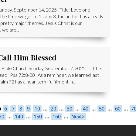
Sunday, September 14, 2025 Title: Love one
e time we get to 1 John 3, the author has already
pretty major themes. Jesus Christ is our
 we are...
 Call Him Blessed
 Bible Church Sunday, September 7, 2025 Title:
lessed Psa 72:8-20 As a reminder, we learned last
lm 72 has a near-term fulfillment in...
5
6
7
8
9
10
...
20
...
30
...
40
...
50
...
60
...
7
30
...
140
...
150
...
160
...
Next>