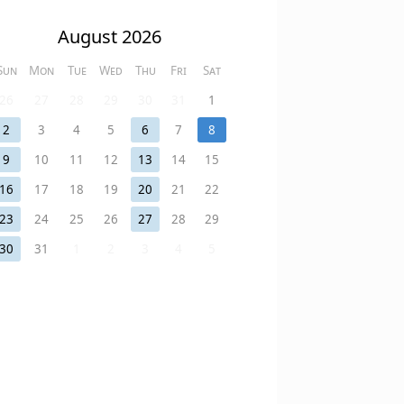
August 2026
Sun
Mon
Tue
Wed
Thu
Fri
Sat
26
27
28
29
30
31
1
2
3
4
5
6
7
8
9
10
11
12
13
14
15
16
17
18
19
20
21
22
23
24
25
26
27
28
29
30
31
1
2
3
4
5