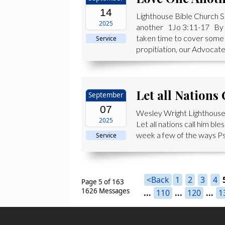
14
Lighthouse Bible Church 
2025
another 1Jo 3:11-17 By th
taken time to cover some 
Service
propitiation, our Advocate,
Let all Nations
September
07
Wesley Wright Lighthouse
2025
Let all nations call him b
week a few of the ways Psa
Service
<Back
1
2
3
4
Page 5 of 163
1626 Messages
...
110
...
120
...
1