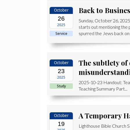
Back to Busine
October
26
Sunday, October 26, 2025
2025
starts out mentioning the
spurred the Jews back on t
Service
The subtlety of
October
misunderstand
23
2025
2025-10-23 Handout: Te
Study
Teaching Summary Part...
A Temporary H
October
19
Lighthouse Bible Church