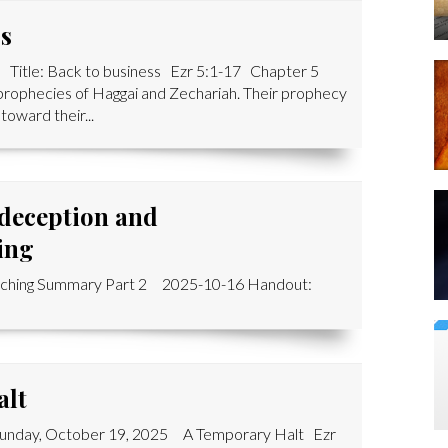
ss
 Title: Back to business Ezr 5:1-17 Chapter 5
 prophecies of Haggai and Zechariah. Their prophecy
oward their...
 deception and
ing
aching Summary Part 2 2025-10-16 Handout:
alt
 Sunday, October 19, 2025 A Temporary Halt Ezr