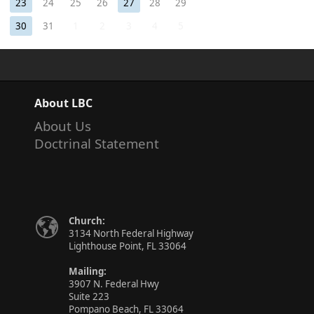
23
24
25
26
27
28
29
30
31
1
2
3
4
5
About LBC
About Us
Doctrinal Statement
Church:
3134 North Federal Highway
Lighthouse Point, FL 33064
Mailing:
3907 N. Federal Hwy
Suite 223
Pompano Beach, FL 33064