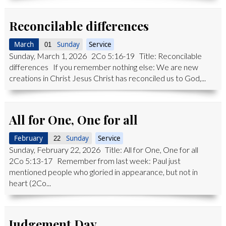
Reconcilable differences
March
Sunday
Service
01
Sunday, March 1, 2026 2Co 5:16-19 Title: Reconcilable
differences If you remember nothing else: We are new
creations in Christ Jesus Christ has reconciled us to God,...
All for One, One for all
February
Sunday
Service
22
Sunday, February 22, 2026 Title: All for One, One for all
2Co 5:13-17 Remember from last week: Paul just
mentioned people who gloried in appearance, but not in
heart (2Co...
Judgement Day