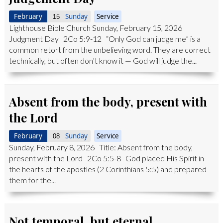
February
Sunday
Service
15
Lighthouse Bible Church Sunday, February 15, 2026
Judgment Day 2Co 5:9-12 “Only God can judge me” is a
common retort from the unbelieving word. They are correct
technically, but often don’t know it — God will judge the...
Absent from the body, present with
the Lord
February
Sunday
Service
08
Sunday, February 8, 2026 Title: Absent from the body,
present with the Lord 2Co 5:5-8 God placed His Spirit in
the hearts of the apostles (2 Corinthians 5:5) and prepared
them for the...
Not temporal, but eternal