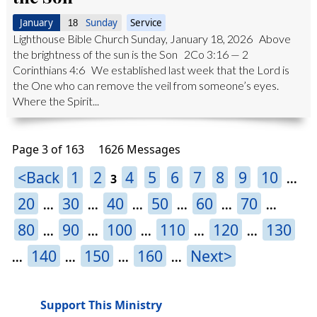
January
Sunday
Service
18
Lighthouse Bible Church Sunday, January 18, 2026 Above
the brightness of the sun is the Son 2Co 3:16 — 2
Corinthians 4:6 We established last week that the Lord is
the One who can remove the veil from someone’s eyes.
Where the Spirit...
Page 3 of 163
1626 Messages
<Back
1
2
4
5
6
7
8
9
10
3
...
20
30
40
50
60
70
...
...
...
...
...
...
80
90
100
110
120
130
...
...
...
...
...
140
150
160
Next>
...
...
...
...
Support This Ministry