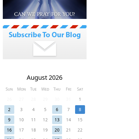
August 2026
Sun
Mon
Tue
Wed
Thu
Fri
Sat
26
27
28
29
30
31
1
2
3
4
5
6
7
8
9
10
11
12
13
14
15
16
17
18
19
20
21
22