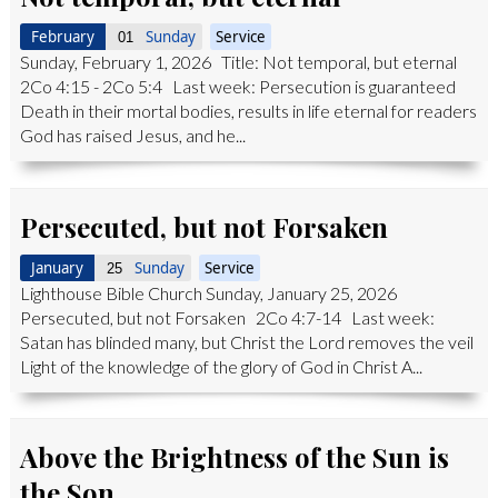
February
Sunday
Service
01
Sunday, February 1, 2026 Title: Not temporal, but eternal
2Co 4:15 - 2Co 5:4 Last week: Persecution is guaranteed
Death in their mortal bodies, results in life eternal for readers
God has raised Jesus, and he...
Persecuted, but not Forsaken
January
Sunday
Service
25
Lighthouse Bible Church Sunday, January 25, 2026
Persecuted, but not Forsaken 2Co 4:7-14 Last week:
Satan has blinded many, but Christ the Lord removes the veil
Light of the knowledge of the glory of God in Christ A...
Above the Brightness of the Sun is
the Son