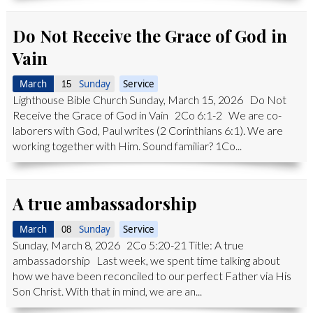
Do Not Receive the Grace of God in
Vain
March
Sunday
Service
15
Lighthouse Bible Church Sunday, March 15, 2026 Do Not
Receive the Grace of God in Vain 2Co 6:1-2 We are co-
laborers with God, Paul writes (2 Corinthians 6:1). We are
working together with Him. Sound familiar? 1Co...
A true ambassadorship
March
Sunday
Service
08
Sunday, March 8, 2026 2Co 5:20-21 Title: A true
ambassadorship Last week, we spent time talking about
how we have been reconciled to our perfect Father via His
Son Christ. With that in mind, we are an...