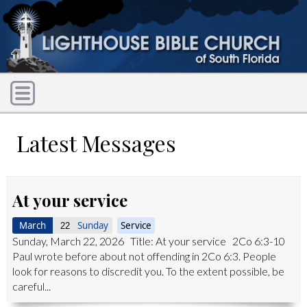
Latest Messages
At your service
March
Sunday
Service
22
Sunday, March 22, 2026 Title: At your service 2Co 6:3-10
Paul wrote before about not offending in 2Co 6:3. People
look for reasons to discredit you. To the extent possible, be
careful...