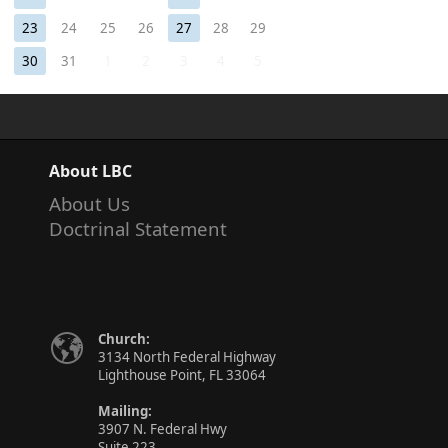
23
24
25
26
27
28
29
30
31
1
2
3
4
5
About LBC
About Us
Doctrinal Statement
Church:
3134 North Federal Highway
Lighthouse Point, FL 33064
Mailing:
3907 N. Federal Hwy
Suite 223