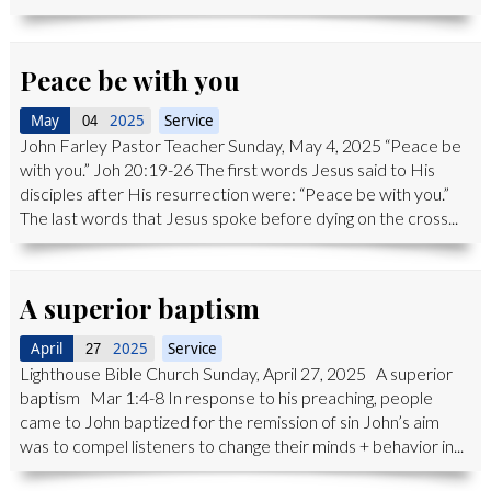
Peace be with you
May
2025
Service
04
John Farley Pastor Teacher Sunday, May 4, 2025 “Peace be
with you.” Joh 20:19-26 The first words Jesus said to His
disciples after His resurrection were: “Peace be with you.”
The last words that Jesus spoke before dying on the cross...
A superior baptism
April
2025
Service
27
Lighthouse Bible Church Sunday, April 27, 2025 A superior
baptism Mar 1:4-8 In response to his preaching, people
came to John baptized for the remission of sin John’s aim
was to compel listeners to change their minds + behavior in...