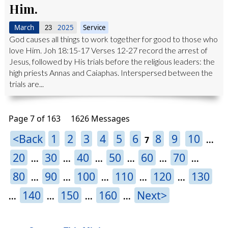
Him.
March
2025
Service
23
God causes all things to work together for good to those who
love Him. Joh 18:15-17 Verses 12-27 record the arrest of
Jesus, followed by His trials before the religious leaders: the
high priests Annas and Caiaphas. Interspersed between the
trials are...
Page 7 of 163
1626 Messages
<Back
1
2
3
4
5
6
8
9
10
7
...
20
30
40
50
60
70
...
...
...
...
...
...
80
90
100
110
120
130
...
...
...
...
...
140
150
160
Next>
...
...
...
...