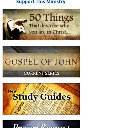
Support This Ministry