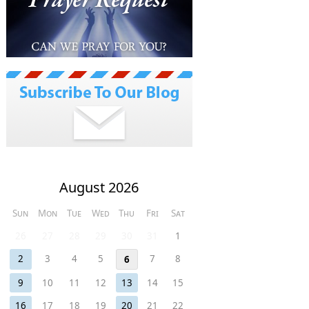
August 2026
Sun
Mon
Tue
Wed
Thu
Fri
Sat
26
27
28
29
30
31
1
2
3
4
5
7
8
6
9
10
11
12
13
14
15
16
17
18
19
20
21
22