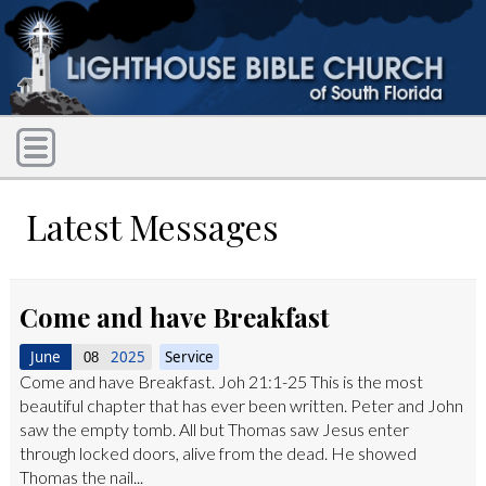
Latest Messages
Come and have Breakfast
June
2025
Service
08
Come and have Breakfast. Joh 21:1-25 This is the most
beautiful chapter that has ever been written. Peter and John
saw the empty tomb. All but Thomas saw Jesus enter
through locked doors, alive from the dead. He showed
Thomas the nail...