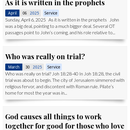
As it is written in the prophets
April
2025
Service
06
Sunday, April 6, 2025 As it is written in the prophets John
was a big deal, pointing to a much bigger deal. Several OT
passages point to John’s coming, and his role relative to...
Who was really on trial?
March
2025
Service
30
Who was really on trial? Joh 18:28-40 In Joh 18:28, the civil
trial was about to begin. The city of Jerusalem simmered with
religious fervor, and discontent with Roman rule. Pilate’s
home for most the year was in...
God causes all things to work
together for good for those who love