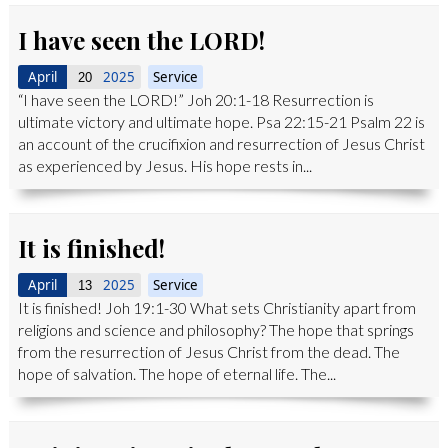
I have seen the LORD!
April
2025
Service
20
“I have seen the LORD!” Joh 20:1-18 Resurrection is
ultimate victory and ultimate hope. Psa 22:15-21 Psalm 22 is
an account of the crucifixion and resurrection of Jesus Christ
as experienced by Jesus. His hope rests in...
It is finished!
April
2025
Service
13
It is finished! Joh 19:1-30 What sets Christianity apart from
religions and science and philosophy? The hope that springs
from the resurrection of Jesus Christ from the dead. The
hope of salvation. The hope of eternal life. The...