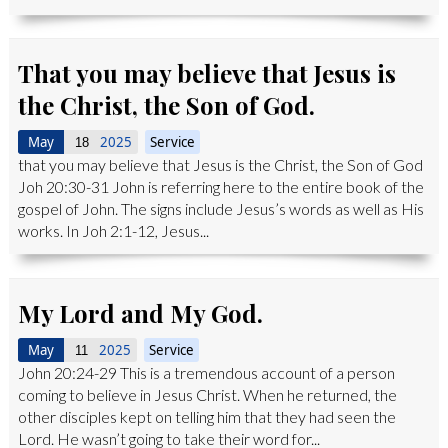
That you may believe that Jesus is
the Christ, the Son of God.
May
2025
Service
18
that you may believe that Jesus is the Christ, the Son of God
Joh 20:30-31 John is referring here to the entire book of the
gospel of John. The signs include Jesus’s words as well as His
works. In Joh 2:1-12, Jesus...
My Lord and My God.
May
2025
Service
11
John 20:24-29 This is a tremendous account of a person
coming to believe in Jesus Christ. When he returned, the
other disciples kept on telling him that they had seen the
Lord. He wasn’t going to take their word for...