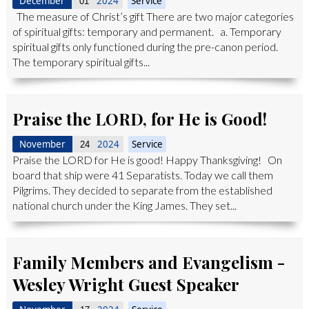
December
2024
Service
01
The measure of Christ’s gift There are two major categories
of spiritual gifts: temporary and permanent. a. Temporary
spiritual gifts only functioned during the pre-canon period.
The temporary spiritual gifts...
Praise the LORD, for He is Good!
November
2024
Service
24
Praise the LORD for He is good! Happy Thanksgiving! On
board that ship were 41 Separatists. Today we call them
Pilgrims. They decided to separate from the established
national church under the King James. They set...
Family Members and Evangelism -
Wesley Wright Guest Speaker