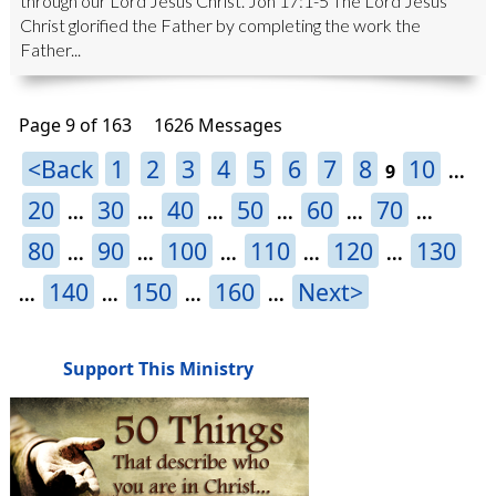
through our Lord Jesus Christ. Joh 17:1-5 The Lord Jesus
Christ glorified the Father by completing the work the
Father...
Page 9 of 163
1626 Messages
<Back
1
2
3
4
5
6
7
8
10
9
...
20
30
40
50
60
70
...
...
...
...
...
...
80
90
100
110
120
130
...
...
...
...
...
140
150
160
Next>
...
...
...
...
Support This Ministry