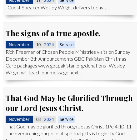
November
2024
Service
17
Guest Speaker Wesley Wright delivers today's...
The signs of a true apostle.
November
2024
Service
10
Rich Freeman of Chosen People Ministries visits on Sunday
December 8th Announcements GBC Pakistan Christmas
Care packages www.gbcpakistan.org/donations Wesley
Wright will teach our message next...
That God May be Glorified Through
our Lord Jesus Christ.
November
2024
Service
03
That God may be glorified through Jesus Christ 1Pe 4:10-11
The overarching purpose of spiritual gifts is to glorify God