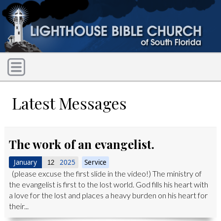
Latest Messages
The work of an evangelist.
January
2025
Service
12
(please excuse the first slide in the video!) The ministry of
the evangelist is first to the lost world. God fills his heart with
a love for the lost and places a heavy burden on his heart for
their...