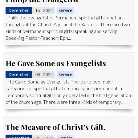
December
2024
Service
15
Philip the Evangelist b. Permanent spiritual gifts function
throughout the Church Age, until the Rapture. There are two
kinds of permanent spiritual gifts: speaking and serving.
Speaking Pastor-Teacher: Eph...
He Gave Some as Evangelists
December
2024
Service
08
He Gave Some as Evangelists There are two major
categories of spiritual gifts: temporary and permanent. a.
Temporary spiritual gifts only operated in the first generation
of the church age. There were three kinds of temporary...
The Measure of Christ’s Gift.