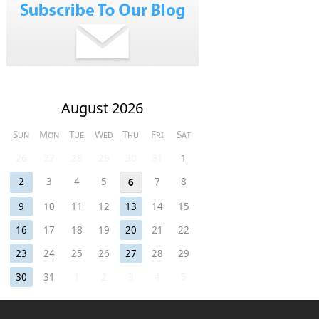
August 2026
Sun
Mon
Tue
Wed
Thu
Fri
Sat
26
27
28
29
30
31
1
2
3
4
5
7
8
6
9
10
11
12
13
14
15
16
17
18
19
20
21
22
23
24
25
26
27
28
29
30
31
1
2
3
4
5