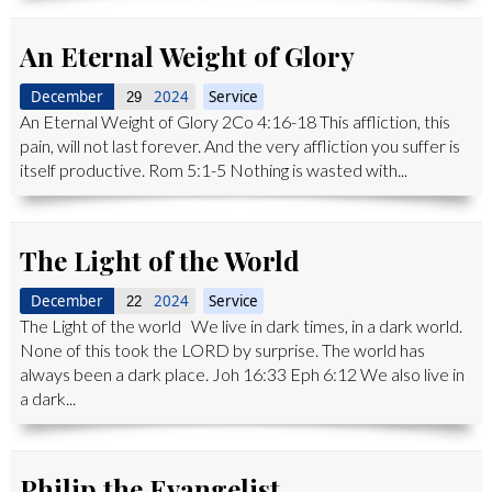
An Eternal Weight of Glory
December
2024
Service
29
An Eternal Weight of Glory 2Co 4:16-18 This affliction, this
pain, will not last forever. And the very affliction you suffer is
itself productive. Rom 5:1-5 Nothing is wasted with...
The Light of the World
December
2024
Service
22
The Light of the world We live in dark times, in a dark world.
None of this took the LORD by surprise. The world has
always been a dark place. Joh 16:33 Eph 6:12 We also live in
a dark...
Philip the Evangelist