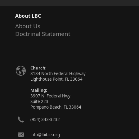
About LBC
About Us
Doctrinal Statement
Church:
3134 North Federal Highway
Lighthouse Point, FL 33064
Mailing:
3907 N. Federal Hwy
Suite 223
Pompano Beach, FL 33064
(954) 343-3232
info@lbible.org