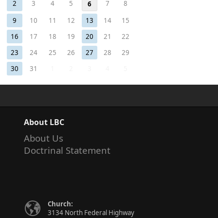
2
3
4
5
7
8
6
9
10
11
12
13
14
15
16
17
18
19
20
21
22
23
24
25
26
27
28
29
30
31
1
2
3
4
5
About LBC
About Us
Doctrinal Statement
Church:
3134 North Federal Highway