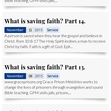
Bible teaching. GPM visits jails,...
What is saving faith? Part 14.
November
2015
Service
11
A person is saved when they hear the gospel and believe in
Christ. Rom 10:8-17 The Holy Spirit inclines a man to receive
Christ by faith. Faith is a gift of God. Eph...
What is saving faith? Part 13.
November
2015
Service
08
www.graceprisons.org Grace Prison Ministries works to
change the lives of prisoners through evangelism and sound
Bible teaching. GPM visits jails, prisons,...