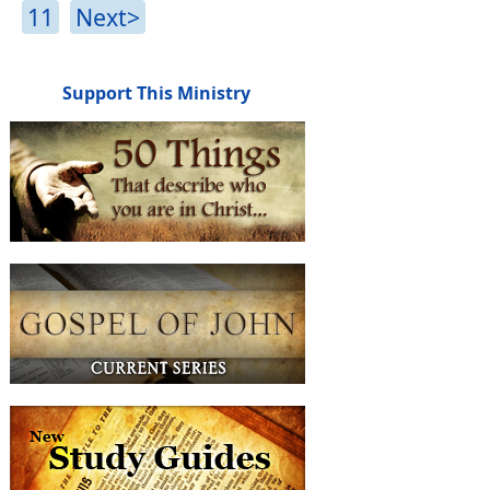
11
Next>
Support This Ministry