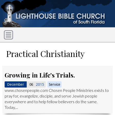
Practical Christianity
Growing in Life's Trials.
December
2015
Service
06
www.chosenpeople.com Chosen People Ministries exists to
pray for, evangelize, disciple, and serve Jewish people
everywhere and to help fellow believers do the same.
Today,...