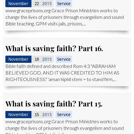
November
2015
Service
22
www.graceprisons.org Grace Prison Ministries works to
change the lives of prisoners through evangelism and sound
Bible teaching. GPM visits jails, prisons,...
What is saving faith? Part 16.
November
2015
Service
18
Bible faith defined and described Rom 4:3 "ABRAHAM
BELIEVED GOD, AND IT WAS CREDITED TO HIM AS
RIGHTEOUSNESS." 'aman hiphil stem = to stand firm,...
What is saving faith? Part 15.
November
2015
Service
15
www.graceprisons.org Grace Prison Ministries works to
change the lives of prisoners through evangelism and sound