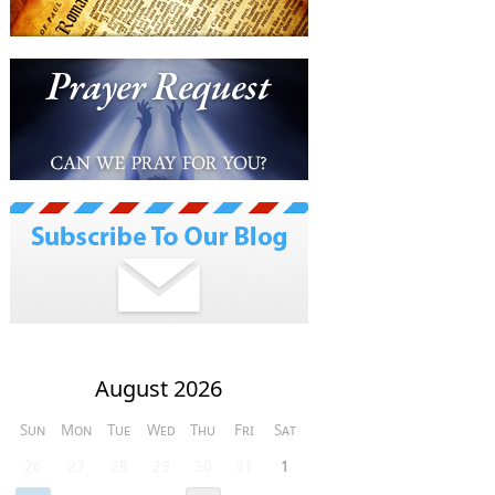
August 2026
Sun
Mon
Tue
Wed
Thu
Fri
Sat
26
27
28
29
30
31
1