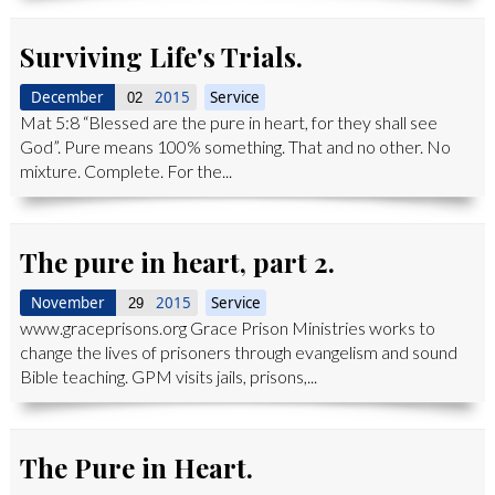
Surviving Life's Trials.
December
2015
Service
02
Mat 5:8 “Blessed are the pure in heart, for they shall see
God”. Pure means 100% something. That and no other. No
mixture. Complete. For the...
The pure in heart, part 2.
November
2015
Service
29
www.graceprisons.org Grace Prison Ministries works to
change the lives of prisoners through evangelism and sound
Bible teaching. GPM visits jails, prisons,...
The Pure in Heart.