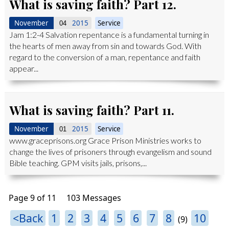
What is saving faith? Part 12.
November
2015
Service
04
Jam 1:2-4 Salvation repentance is a fundamental turning in
the hearts of men away from sin and towards God. With
regard to the conversion of a man, repentance and faith
appear...
What is saving faith? Part 11.
November
2015
Service
01
www.graceprisons.org Grace Prison Ministries works to
change the lives of prisoners through evangelism and sound
Bible teaching. GPM visits jails, prisons,...
Page 9 of 11
103 Messages
<Back
1
2
3
4
5
6
7
8
10
(9)